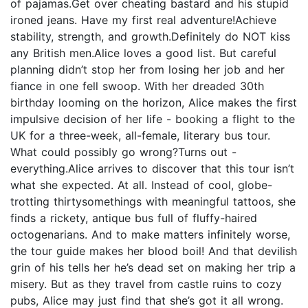
of pajamas.Get over cheating bastard and his stupid
ironed jeans. Have my first real adventure!Achieve
stability, strength, and growth.Definitely do NOT kiss
any British men.Alice loves a good list. But careful
planning didn’t stop her from losing her job and her
fiance in one fell swoop. With her dreaded 30th
birthday looming on the horizon, Alice makes the first
impulsive decision of her life - booking a flight to the
UK for a three-week, all-female, literary bus tour.
What could possibly go wrong?Turns out -
everything.Alice arrives to discover that this tour isn’t
what she expected. At all. Instead of cool, globe-
trotting thirtysomethings with meaningful tattoos, she
finds a rickety, antique bus full of fluffy-haired
octogenarians. And to make matters infinitely worse,
the tour guide makes her blood boil! And that devilish
grin of his tells her he’s dead set on making her trip a
misery. But as they travel from castle ruins to cozy
pubs, Alice may just find that she’s got it all wrong.