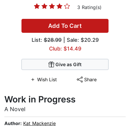
3 Rating(s)
Add To Cart
List:
$28.99
| Sale: $20.29
Club: $14.49
Give as Gift
Wish List
Share
Work in Progress
A Novel
Author:
Kat Mackenzie