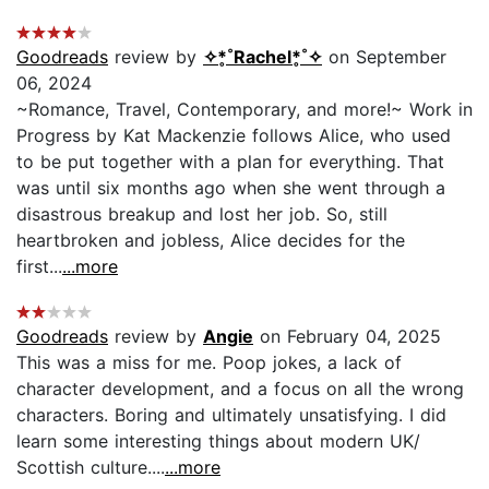
Goodreads
review by
✧*̥˚Rachel*̥˚✧
on September
06, 2024
~Romance, Travel, Contemporary, and more!~ Work in
Progress by Kat Mackenzie follows Alice, who used
to be put together with a plan for everything. That
was until six months ago when she went through a
disastrous breakup and lost her job. So, still
heartbroken and jobless, Alice decides for the
first...
...more
Goodreads
review by
Angie
on February 04, 2025
This was a miss for me. Poop jokes, a lack of
character development, and a focus on all the wrong
characters. Boring and ultimately unsatisfying. I did
learn some interesting things about modern UK/
Scottish culture....
...more