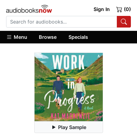
Sign In
(0)
Menu
Browse
Specials
Play Sample