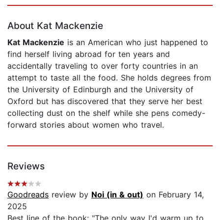
Page 1 of 5
About Kat Mackenzie
Kat Mackenzie
is an American who just happened to
find herself living abroad for ten years and
accidentally traveling to over forty countries in an
attempt to taste all the food. She holds degrees from
the University of Edinburgh and the University of
Oxford but has discovered that they serve her best
collecting dust on the shelf while she pens comedy-
forward stories about women who travel.
Reviews
Goodreads
review by
Noi (in & out)
on February 14,
2025
Best line of the book: "The only way I'd warm up to