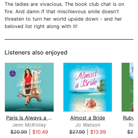
The ladies are vivacious. The book club chat is on
fire. And damn if that mischievous smile doesn't
threaten to turn her world upside down - and her
beloved list right along with it!
Listeners also enjoyed
Paris Is Always a Good Idea
Almost a Bride
Jenn McKinlay
Jo Watson
Roc
$20.99
|
$10.49
$27.99
|
$13.99
$20