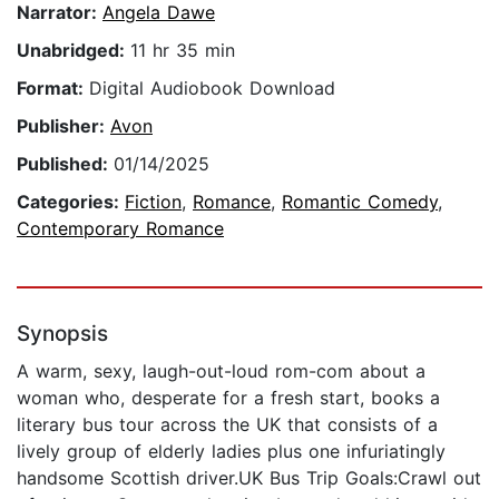
Narrator:
Angela Dawe
Unabridged:
11 hr 35 min
Format:
Digital Audiobook Download
Publisher:
Avon
Published:
01/14/2025
Categories:
Fiction
,
Romance
,
Romantic Comedy
,
Contemporary Romance
Synopsis
A warm, sexy, laugh-out-loud rom-com about a
woman who, desperate for a fresh start, books a
literary bus tour across the UK that consists of a
lively group of elderly ladies plus one infuriatingly
handsome Scottish driver.UK Bus Trip Goals:Crawl out