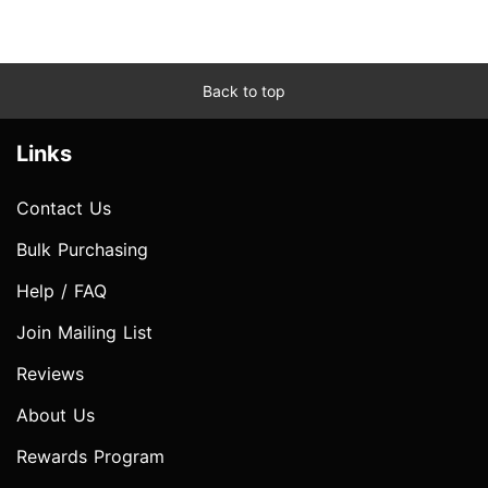
Back to top
Links
Contact Us
Bulk Purchasing
Help / FAQ
Join Mailing List
Reviews
About Us
Rewards Program