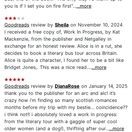
you is if I set you on fire first"...
...more
Goodreads
review by
Sheila
on November 10, 2024
I received a free copy of, Work In Progress, by Kat
Mackenzie, from the publisher and Netgalley in
exchange for an honest review. Alice is in a rut, she
decides to book a literary bus tour across Britain.
Alice is quite a character, I found her to be a bit like
Bridget Jones,. This was a nice read....
...more
Goodreads
review by
DianaRose
on January 14, 2025
thank you to the publisher for an arc and alc! it’s
crazy how i’m finding so many scottish romances
months before my trip with my bestie… coincidence??
i think not!! i absolutely loved a work in progress:
from the literary tour with a gaggle of super cool
older women (and a dog!), thrifting after our...
...more