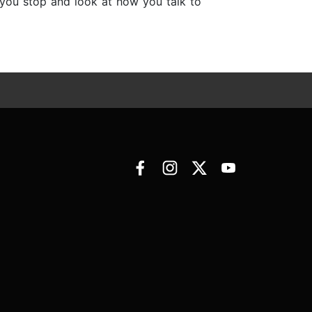
s you stop and look at how you talk to