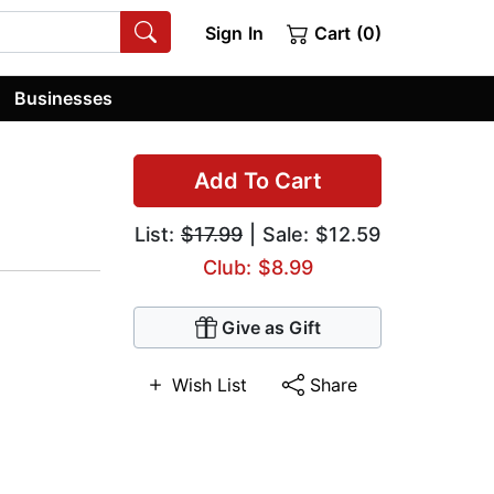
Sign In
Cart (0)
Businesses
Add To Cart
List:
$17.99
| Sale: $12.59
Club: $8.99
Give as Gift
Wish List
Share