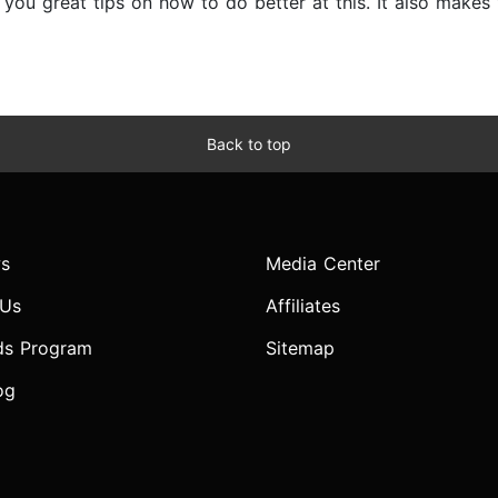
s you great tips on how to do better at this. It also make
Back to top
s
Media Center
 Us
Affiliates
ds Program
Sitemap
og