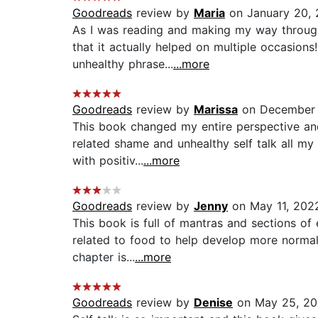
Goodreads
review by
Maria
on January 20,
As I was reading and making my way through 
that it actually helped on multiple occasio
unhealthy phrase...
...more
Goodreads
review by
Marissa
on December 
This book changed my entire perspective and
related shame and unhealthy self talk all my 
with positiv...
...more
Goodreads
review by
Jenny
on May 11, 202
This book is full of mantras and sections of
related to food to help develop more normal 
chapter is...
...more
Goodreads
review by
Denise
on May 25, 2