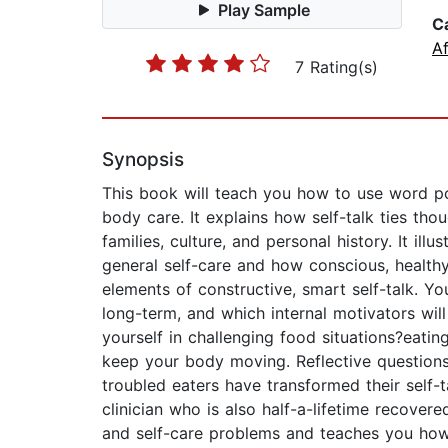
Play Sample
C
Af
7 Rating(s)
Synopsis
This book will teach you how to use word po
body care. It explains how self-talk ties th
families, culture, and personal history. It il
general self-care and how conscious, healthy
elements of constructive, smart self-talk. Yo
long-term, and which internal motivators wil
yourself in challenging food situations?eatin
keep your body moving. Reflective questions 
troubled eaters have transformed their self-t
clinician who is also half-a-lifetime recover
and self-care problems and teaches you how