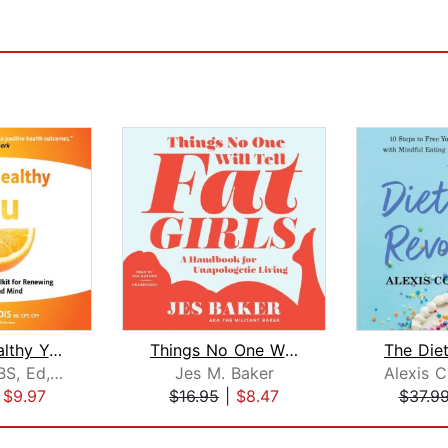
Happy, Healthy You
Things No One Will Tell Fat Girls
KJ Landis BS, Ed, CPT, CFT
Jes M. Baker
|
$9.97
$16.95
|
$8.47
$37.9