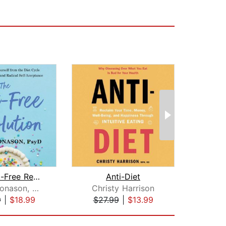
The Diet-Free Revolution
Anti-Diet
Jus
Alexis Conason, Psy.D.
Christy Harrison
Amy 
9
|
$18.99
$27.99
|
$13.99
$13