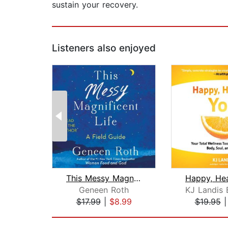
sustain your recovery.
Listeners also enjoyed
This Messy Magnificent Life
Geneen Roth
$17.99
|
$8.99
$19.95
Page 1 of 2