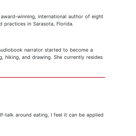
award-winning, international author of eight
 practices in Sarasota, Florida.
 audiobook narrator started to become a
, hiking, and drawing. She currently resides
f-talk around eating, I feel it can be applied