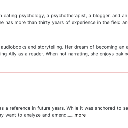
n eating psychology, a psychotherapist, a blogger, and an 
 has more than thirty years of experience in the field and
h audiobooks and storytelling. Her dream of becoming an
ing Ally as a reader. When not narrating, she enjoys baking
s a reference in future years. While it was anchored to sel
ay want to analyze and amend....
...more