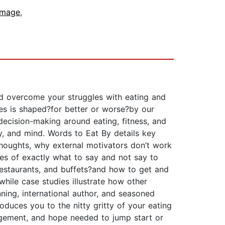
Image
,
nd overcome your struggles with eating and
ves is shaped?for better or worse?by our
r decision-making around eating, fitness, and
y, and mind. Words to Eat By details key
 thoughts, why external motivators don’t work
les of exactly what to say and not say to
, restaurants, and buffets?and how to get and
hile case studies illustrate how other
nning, international author, and seasoned
roduces you to the nitty gritty of your eating
agement, and hope needed to jump start or