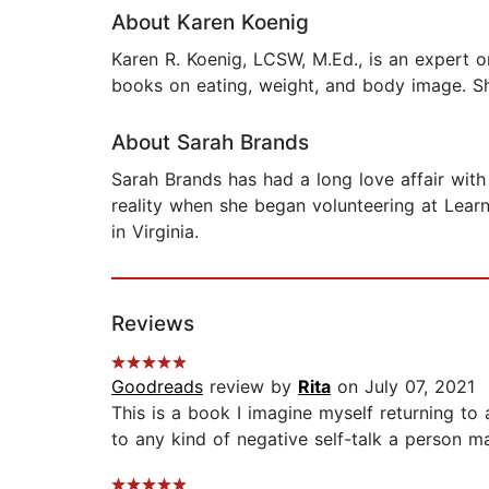
About Karen Koenig
Karen R. Koenig, LCSW, M.Ed., is an expert o
books on eating, weight, and body image. She
About Sarah Brands
Sarah Brands has had a long love affair wit
reality when she began volunteering at Learn
in Virginia.
Reviews
Goodreads
review by
Rita
on July 07, 2021
This is a book I imagine myself returning to a
to any kind of negative self-talk a person m