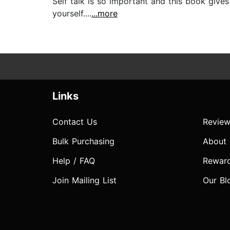
Self talk is so important and this book give
yourself....
...more
Links
Contact Us
Review
Bulk Purchasing
About
Help / FAQ
Rewar
Join Mailing List
Our Bl