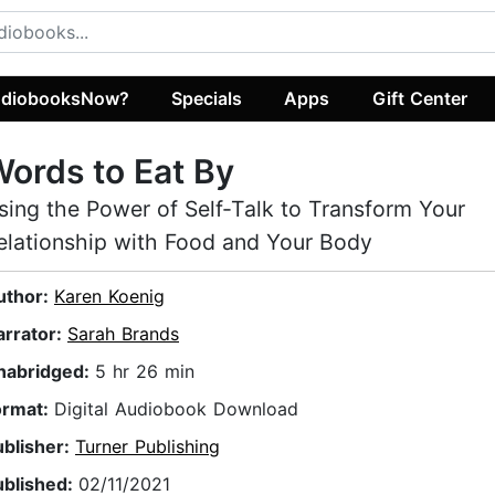
diobooksNow?
Specials
Apps
Gift Center
ords to Eat By
sing the Power of Self-Talk to Transform Your
elationship with Food and Your Body
uthor:
Karen Koenig
arrator:
Sarah Brands
nabridged:
5 hr 26 min
ormat:
Digital Audiobook Download
ublisher:
Turner Publishing
ublished:
02/11/2021