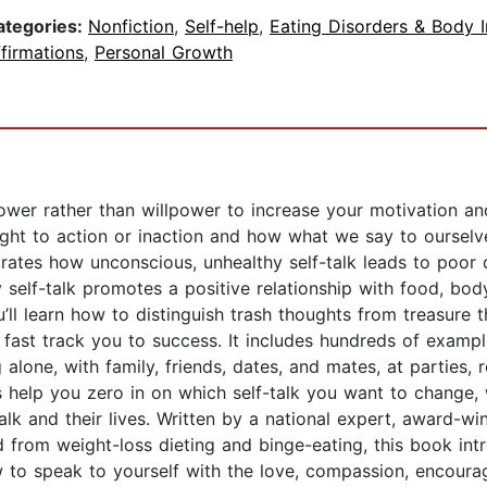
ategories:
Nonfiction
,
Self-help
,
Eating Disorders & Body 
firmations
,
Personal Growth
wer rather than willpower to increase your motivation a
ought to action or inaction and how what we say to oursel
lustrates how unconscious, unhealthy self-talk leads to poo
 self-talk promotes a positive relationship with food, bod
u’ll learn how to distinguish trash thoughts from treasure
l fast track you to success. It includes hundreds of examp
g alone, with family, friends, dates, and mates, at parties
help you zero in on which self-talk you want to change, w
alk and their lives. Written by a national expert, award-wi
ed from weight-loss dieting and binge-eating, this book int
 to speak to yourself with the love, compassion, encour