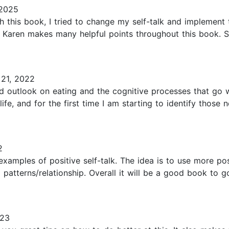
 2025
this book, I tried to change my self-talk and implement t
ns! Karen makes many helpful points throughout this book
21, 2022
 outlook on eating and the cognitive processes that go wi
life, and for the first time I am starting to identify thos
2
 examples of positive self-talk. The idea is to use more p
patterns/relationship. Overall it will be a good book to 
023