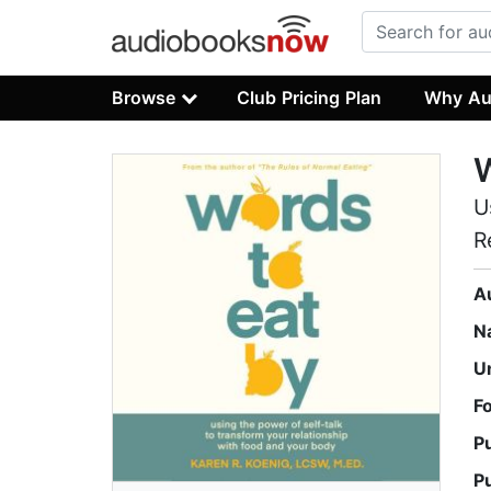
Browse
Club Pricing Plan
Why Au
W
U
R
A
N
U
F
P
P