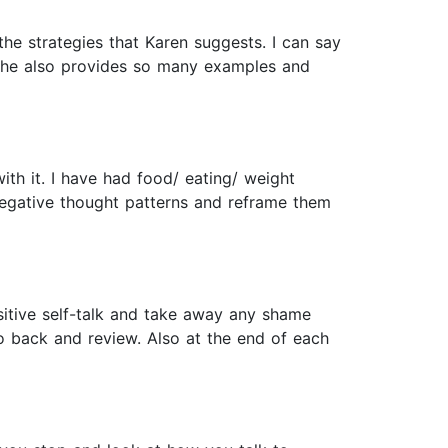
he strategies that Karen suggests. I can say
. She also provides so many examples and
th it. I have had food/ eating/ weight
e negative thought patterns and reframe them
ositive self-talk and take away any shame
go back and review. Also at the end of each