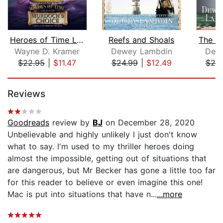
Heroes of Time Legends: Murdoch's Cho...
Reefs and Shoals
Wayne D. Kramer
Dewey Lambdin
Dew
$22.95
|
$11.47
$24.99
|
$12.49
$20
Page 1 of 5
Reviews
Goodreads
review by
BJ
on December 28, 2020
Unbelievable and highly unlikely I just don't know
what to say. I'm used to my thriller heroes doing
almost the impossible, getting out of situations that
are dangerous, but Mr Becker has gone a little too far
for this reader to believe or even imagine this one!
Mac is put into situations that have n...
...more