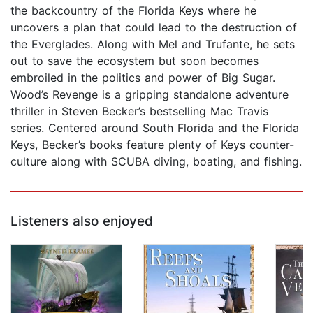
the backcountry of the Florida Keys where he
uncovers a plan that could lead to the destruction of
the Everglades. Along with Mel and Trufante, he sets
out to save the ecosystem but soon becomes
embroiled in the politics and power of Big Sugar.
Wood’s Revenge is a gripping standalone adventure
thriller in Steven Becker’s bestselling Mac Travis
series. Centered around South Florida and the Florida
Keys, Becker’s books feature plenty of Keys counter-
culture along with SCUBA diving, boating, and fishing.
Listeners also enjoyed