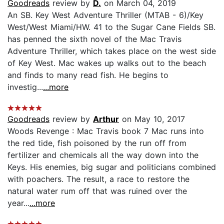
Goodreads
review by
D.
on March 04, 2019
An SB. Key West Adventure Thriller (MTAB - 6)/Key
West/West Miami/HW. 41 to the Sugar Cane Fields SB.
has penned the sixth novel of the Mac Travis
Adventure Thriller, which takes place on the west side
of Key West. Mac wakes up walks out to the beach
and finds to many read fish. He begins to
investig...
...more
Goodreads
review by
Arthur
on May 10, 2017
Woods Revenge : Mac Travis book 7 Mac runs into
the red tide, fish poisoned by the run off from
fertilizer and chemicals all the way down into the
Keys. His enemies, big sugar and politicians combined
with poachers. The result, a race to restore the
natural water rum off that was ruined over the
year...
...more