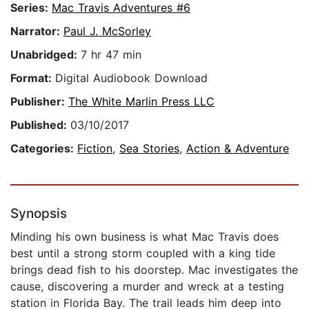
Series:
Mac Travis Adventures #6
Narrator:
Paul J. McSorley
Unabridged:
7 hr 47 min
Format:
Digital Audiobook Download
Publisher:
The White Marlin Press LLC
Published:
03/10/2017
Categories:
Fiction
,
Sea Stories
,
Action & Adventure
Synopsis
Minding his own business is what Mac Travis does
best until a strong storm coupled with a king tide
brings dead fish to his doorstep. Mac investigates the
cause, discovering a murder and wreck at a testing
station in Florida Bay. The trail leads him deep into