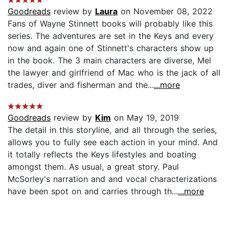
Goodreads
review by
Laura
on November 08, 2022
Fans of Wayne Stinnett books will probably like this
series. The adventures are set in the Keys and every
now and again one of Stinnett's characters show up
in the book. The 3 main characters are diverse, Mel
the lawyer and girlfriend of Mac who is the jack of all
trades, diver and fisherman and the...
...more
Goodreads
review by
Kim
on May 19, 2019
The detail in this storyline, and all through the series,
allows you to fully see each action in your mind. And
it totally reflects the Keys lifestyles and boating
amongst them. As usual, a great story. Paul
McSorley's narration and and vocal characterizations
have been spot on and carries through th...
...more