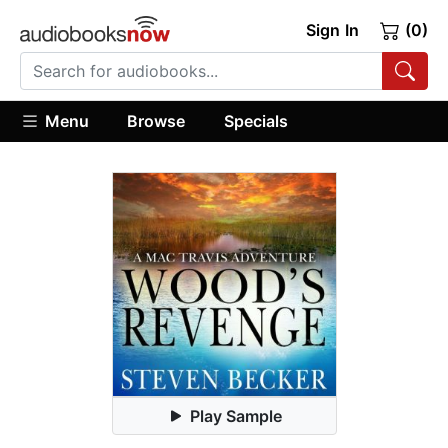
Sign In
(0)
Menu
Browse
Specials
Play Sample