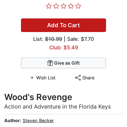
Add To Cart
List:
$10.99
| Sale: $7.70
Club: $5.49
Give as Gift
Wish List
Share
Wood's Revenge
Action and Adventure in the Florida Keys
Author:
Steven Becker