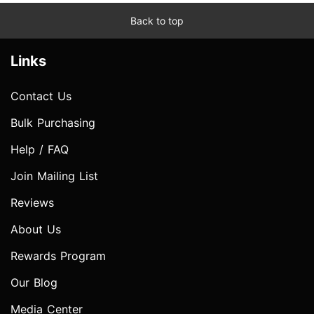
Back to top
Links
Contact Us
Bulk Purchasing
Help / FAQ
Join Mailing List
Reviews
About Us
Rewards Program
Our Blog
Media Center