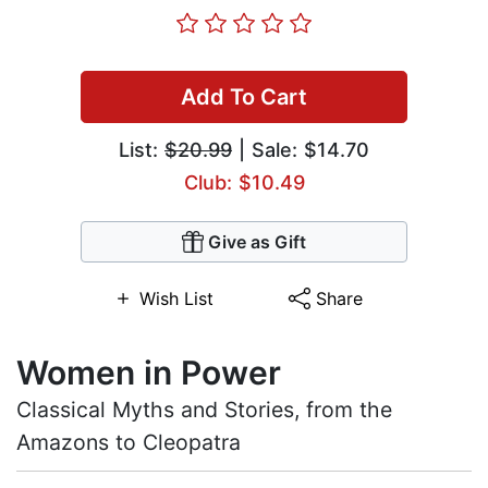
Add To Cart
List:
$20.99
| Sale: $14.70
Club: $10.49
Give as Gift
Wish List
Share
Women in Power
Classical Myths and Stories, from the
Amazons to Cleopatra