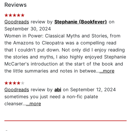
Reviews
Goodreads
review by
Stephanie (Bookfever)
on
September 30, 2024
Women in Power: Classical Myths and Stories, from
the Amazons to Cleopatra was a compelling read
that I couldn't put down. Not only did I enjoy reading
the stories and myths, I also highly enjoyed Stephanie
McCarter's introduction at the start of the book and
the little summaries and notes in betwee...
...more
Goodreads
review by
abi
on September 12, 2024
sometimes you just need a non-fic palate
cleanser...
...more