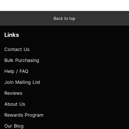
Back to top
Links
Contact Us
Bulk Purchasing
Help / FAQ
Join Mailing List
Reviews
About Us
Rewards Program
Our Blog