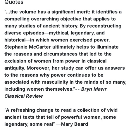
Quotes
“...the volume has a significant merit: it identifies a
compelling overarching objective that applies to
many studies of ancient history. By reconstructing
diverse episodes—mythical, legendary, and
historical—in which women exercised power,
Stephanie McCarter ultimately helps to illuminate
the reasons and circumstances that led to the
exclusion of women from power in classical
antiquity. Moreover, her study can offer us answers
to the reasons why power continues to be
associated with masculinity in the minds of so many,
including women themselves.”--
Bryn Mawr
Classical Review
“A refreshing change to read a collection of vivid
ancient texts that tell of powerful women, some
legendary, some real” —Mary Beard