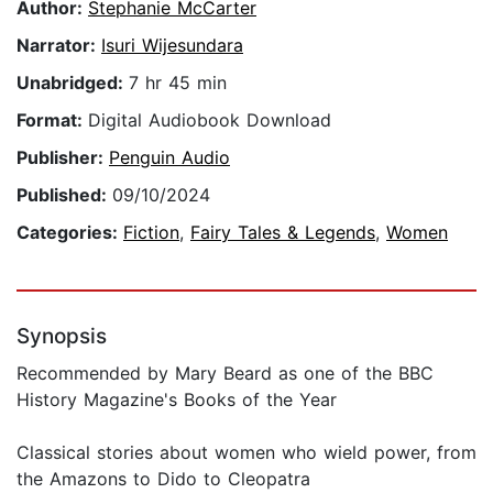
Author:
Stephanie McCarter
Narrator:
Isuri Wijesundara
Unabridged:
7 hr 45 min
Format:
Digital Audiobook Download
Publisher:
Penguin Audio
Published:
09/10/2024
Categories:
Fiction
,
Fairy Tales & Legends
,
Women
Synopsis
Recommended by Mary Beard as one of the BBC
History Magazine's Books of the Year
Classical stories about women who wield power, from
the Amazons to Dido to Cleopatra