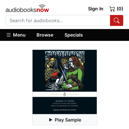
Sign In
(0)
Menu
Browse
Specials
Play Sample