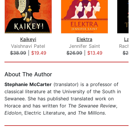
Kaikeyi
Elektra
Lad
Vaishnavi Patel
Jennifer Saint
Rache
$38.99
|
$19.49
$26.99
|
$13.49
$26
Page 1 of 5
About The Author
Stephanie McCarter
(translator) is a professor of
classical literature at the University of the South in
Sewanee. She has published translated work on
Horace and has written for
The Sewanee Review
,
Eidolon
, Electric Literature, and
The Millions
.