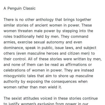
A Penguin Classic
There is no other anthology that brings together
similar stories of ancient women in power. These
women threaten male power by stepping into the
roles traditionally held by men. They command
armies, exercise sexual autonomy and even
dominance, speak in public, issue laws, and subject
others (even masculine heroes and citizen men) to
their control. All of these stories were written by men,
and none of them can be read as affirmations or
celebrations of women in power. They are instead
misogynistic tales that aim to shore up masculine
authority by exposing the consequences when
women rather than men wield it.
The sexist attitudes voiced in these stories continue
to justify women’s exclusion from power in our