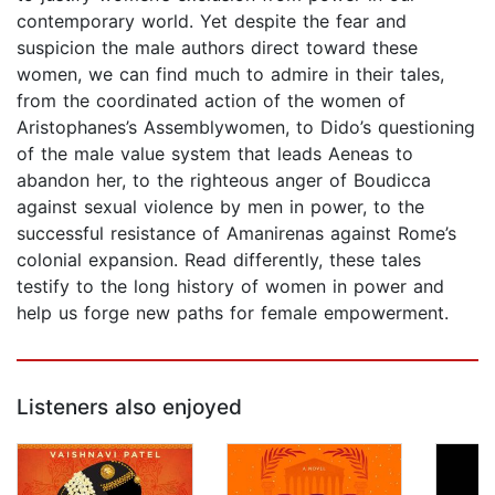
contemporary world. Yet despite the fear and
suspicion the male authors direct toward these
women, we can find much to admire in their tales,
from the coordinated action of the women of
Aristophanes’s Assemblywomen, to Dido’s questioning
of the male value system that leads Aeneas to
abandon her, to the righteous anger of Boudicca
against sexual violence by men in power, to the
successful resistance of Amanirenas against Rome’s
colonial expansion. Read differently, these tales
testify to the long history of women in power and
help us forge new paths for female empowerment.
Listeners also enjoyed