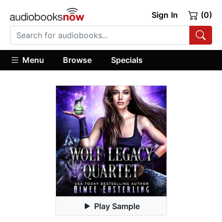
Sign In
(0)
Menu
Browse
Specials
Play Sample