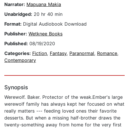
Narrator:
Mapuana Makia
Unabridged:
20 hr 40 min
Format:
Digital Audiobook Download
Publisher:
Wetknee Books
Published:
08/19/2020
Categories:
Fiction
,
Fantasy
,
Paranormal
,
Romance
,
Contemporary
Synopsis
Werewolf. Baker. Protector of the weak.Ember's large
werewolf family has always kept her focused on what
really matters --- feeding loved ones their favorite
desserts. But when a missing half-brother draws the
twenty-something away from home for the very first