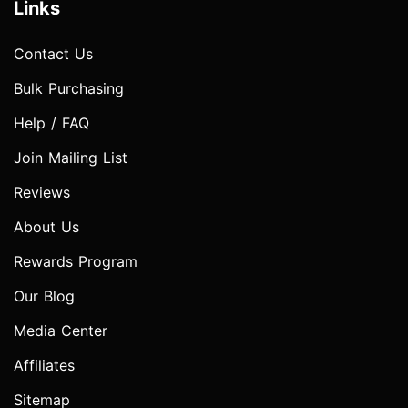
Links
Contact Us
Bulk Purchasing
Help / FAQ
Join Mailing List
Reviews
About Us
Rewards Program
Our Blog
Media Center
Affiliates
Sitemap