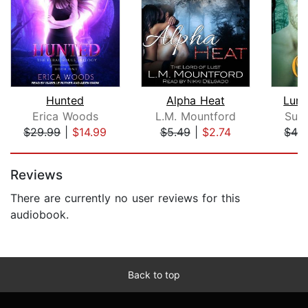
Hunted
Alpha Heat
Lure
Erica Woods
L.M. Mountford
Suz
$29.99
|
$14.99
$5.49
|
$2.74
$42
Page 1 of 5
Reviews
There are currently no user reviews for this
audiobook.
Back to top