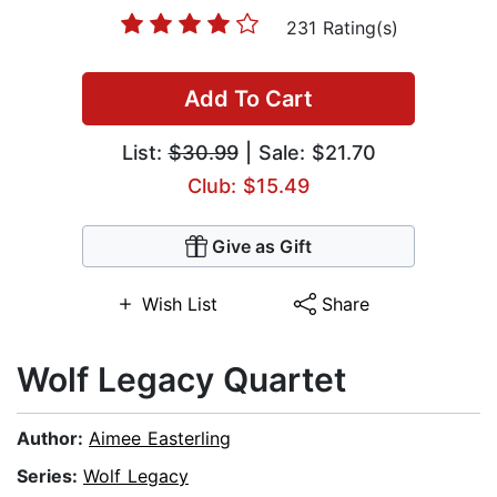
231 Rating(s)
Add To Cart
List:
$30.99
| Sale: $21.70
Club: $15.49
Give as Gift
Wish List
Share
Wolf Legacy Quartet
Author:
Aimee Easterling
Series:
Wolf Legacy