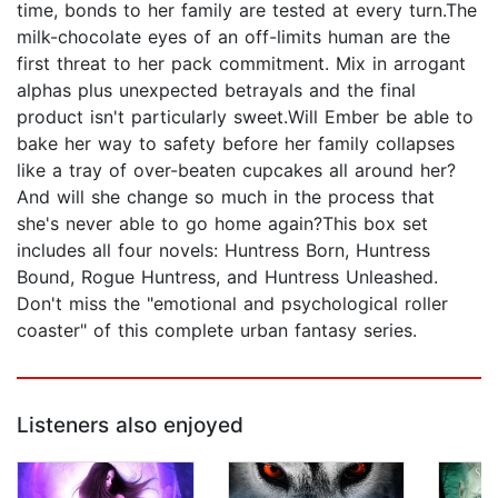
time, bonds to her family are tested at every turn.The
milk-chocolate eyes of an off-limits human are the
first threat to her pack commitment. Mix in arrogant
alphas plus unexpected betrayals and the final
product isn't particularly sweet.Will Ember be able to
bake her way to safety before her family collapses
like a tray of over-beaten cupcakes all around her?
And will she change so much in the process that
she's never able to go home again?This box set
includes all four novels: Huntress Born, Huntress
Bound, Rogue Huntress, and Huntress Unleashed.
Don't miss the "emotional and psychological roller
coaster" of this complete urban fantasy series.
Listeners also enjoyed