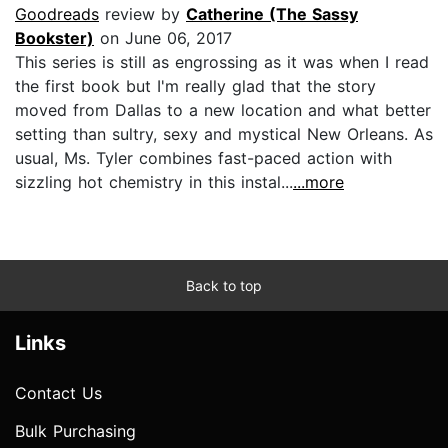
Goodreads
review by
Catherine (The Sassy
Bookster)
on June 06, 2017
This series is still as engrossing as it was when I read
the first book but I'm really glad that the story
moved from Dallas to a new location and what better
setting than sultry, sexy and mystical New Orleans. As
usual, Ms. Tyler combines fast-paced action with
sizzling hot chemistry in this instal...
...more
Back to top
Links
Contact Us
Bulk Purchasing