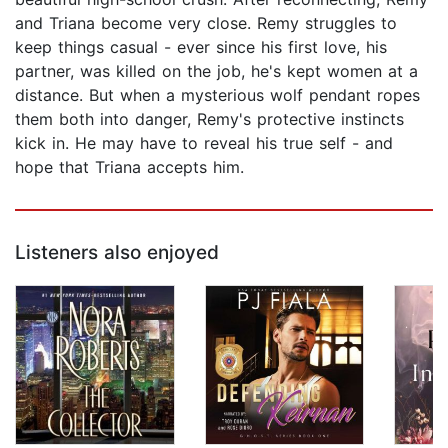
and Triana become very close. Remy struggles to
keep things casual - ever since his first love, his
partner, was killed on the job, he's kept women at a
distance. But when a mysterious wolf pendant ropes
them both into danger, Remy's protective instincts
kick in. He may have to reveal his true self - and
hope that Triana accepts him.
Listeners also enjoyed