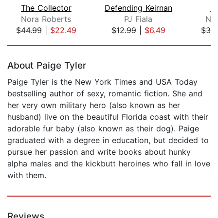
The Collector
Defending Keirnan
In
Nora Roberts
PJ Fiala
Nor
$44.99
|
$22.49
$12.99
|
$6.49
$32
Page 1 of 5
About Paige Tyler
Paige Tyler is the New York Times and USA Today
bestselling author of sexy, romantic fiction. She and
her very own military hero (also known as her
husband) live on the beautiful Florida coast with their
adorable fur baby (also known as their dog). Paige
graduated with a degree in education, but decided to
pursue her passion and write books about hunky
alpha males and the kickbutt heroines who fall in love
with them.
Reviews