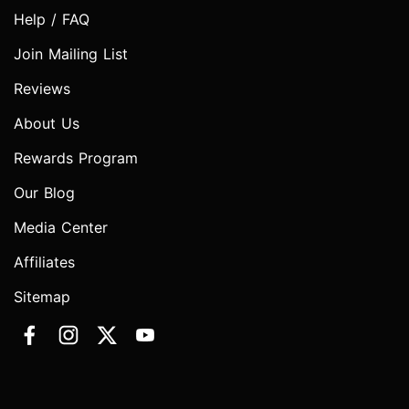
Help / FAQ
Join Mailing List
Reviews
About Us
Rewards Program
Our Blog
Media Center
Affiliates
Sitemap