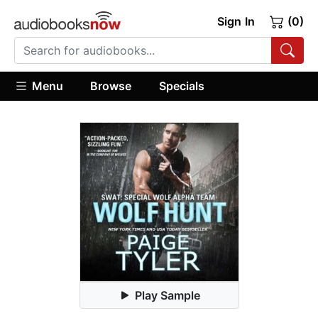
Sign In
(0)
Menu
Browse
Specials
Play Sample