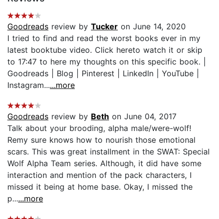
Goodreads
review by
Tucker
on June 14, 2020
I tried to find and read the worst books ever in my
latest booktube video. Click hereto watch it or skip
to 17:47 to here my thoughts on this specific book. |
Goodreads | Blog | Pinterest | LinkedIn | YouTube |
Instagram...
...more
Goodreads
review by
Beth
on June 04, 2017
Talk about your brooding, alpha male/were-wolf!
Remy sure knows how to nourish those emotional
scars. This was great installment in the SWAT: Special
Wolf Alpha Team series. Although, it did have some
interaction and mention of the pack characters, I
missed it being at home base. Okay, I missed the
p...
...more