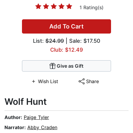
1 Rating(s)
Add To Cart
List:
$24.99
| Sale: $17.50
Club: $12.49
Give as Gift
Wish List
Share
Wolf Hunt
Author:
Paige Tyler
Narrator:
Abby Craden