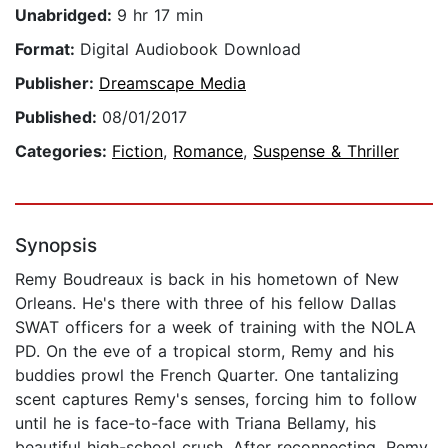
Unabridged:
9 hr 17 min
Format:
Digital Audiobook Download
Publisher:
Dreamscape Media
Published:
08/01/2017
Categories:
Fiction
,
Romance
,
Suspense & Thriller
Synopsis
Remy Boudreaux is back in his hometown of New
Orleans. He's there with three of his fellow Dallas
SWAT officers for a week of training with the NOLA
PD. On the eve of a tropical storm, Remy and his
buddies prowl the French Quarter. One tantalizing
scent captures Remy's senses, forcing him to follow
until he is face-to-face with Triana Bellamy, his
beautiful high-school crush. After reconnecting, Remy