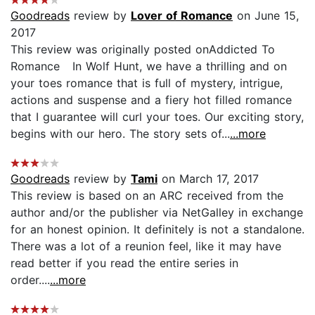
Goodreads
review by
Lover of Romance
on June 15,
2017
This review was originally posted onAddicted To
Romance In Wolf Hunt, we have a thrilling and on
your toes romance that is full of mystery, intrigue,
actions and suspense and a fiery hot filled romance
that I guarantee will curl your toes. Our exciting story,
begins with our hero. The story sets of...
...more
Goodreads
review by
Tami
on March 17, 2017
This review is based on an ARC received from the
author and/or the publisher via NetGalley in exchange
for an honest opinion. It definitely is not a standalone.
There was a lot of a reunion feel, like it may have
read better if you read the entire series in
order....
...more