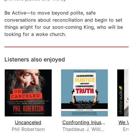
Be Active—to move beyond polite, safe
conversations about reconciliation and begin to set
things aright for our soon-coming King, who will be
looking for a woke church.
Listeners also enjoyed
Uncanceled
Confronting Injustice without Comprom...
Phil Robertson
Thaddeus J. Williams
Erwi