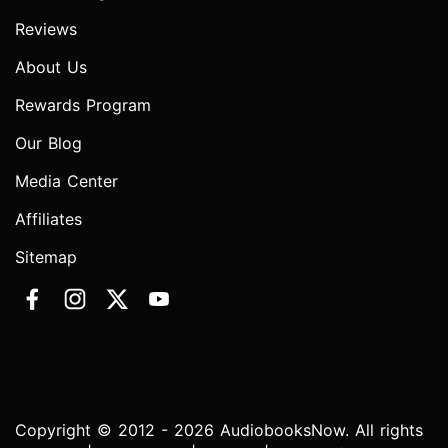
Reviews
About Us
Rewards Program
Our Blog
Media Center
Affiliates
Sitemap
Copyright © 2012 - 2026 AudiobooksNow. All rights