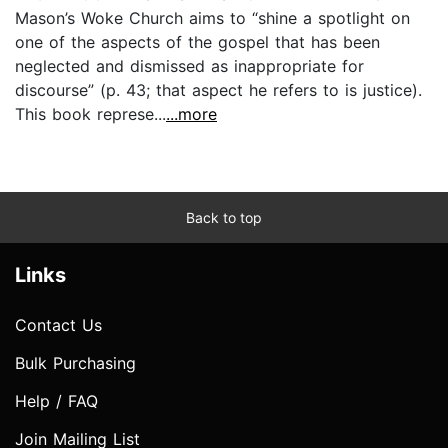
Mason’s Woke Church aims to “shine a spotlight on
one of the aspects of the gospel that has been
neglected and dismissed as inappropriate for
discourse” (p. 43; that aspect he refers to is justice).
This book represe...
...more
Back to top
Links
Contact Us
Bulk Purchasing
Help / FAQ
Join Mailing List