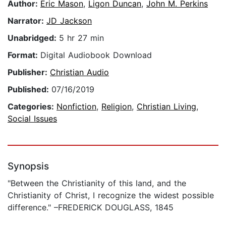
Author:
Eric Mason
,
Ligon Duncan
,
John M. Perkins
Narrator:
JD Jackson
Unabridged:
5 hr 27 min
Format:
Digital Audiobook Download
Publisher:
Christian Audio
Published:
07/16/2019
Categories:
Nonfiction
,
Religion
,
Christian Living
,
Social Issues
Synopsis
"Between the Christianity of this land, and the
Christianity of Christ, I recognize the widest possible
difference." –FREDERICK DOUGLASS, 1845