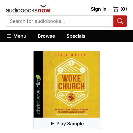
Sign In
(0)
Menu
Browse
Specials
Play Sample