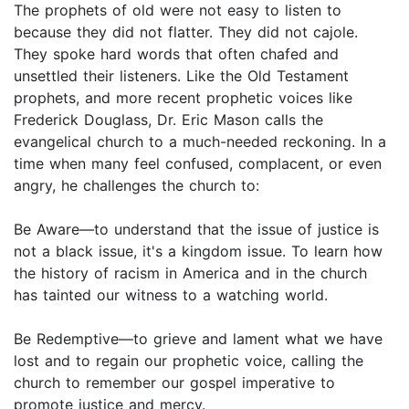
The prophets of old were not easy to listen to
because they did not flatter. They did not cajole.
They spoke hard words that often chafed and
unsettled their listeners. Like the Old Testament
prophets, and more recent prophetic voices like
Frederick Douglass, Dr. Eric Mason calls the
evangelical church to a much-needed reckoning. In a
time when many feel confused, complacent, or even
angry, he challenges the church to:
Be Aware—to understand that the issue of justice is
not a black issue, it's a kingdom issue. To learn how
the history of racism in America and in the church
has tainted our witness to a watching world.
Be Redemptive—to grieve and lament what we have
lost and to regain our prophetic voice, calling the
church to remember our gospel imperative to
promote justice and mercy.