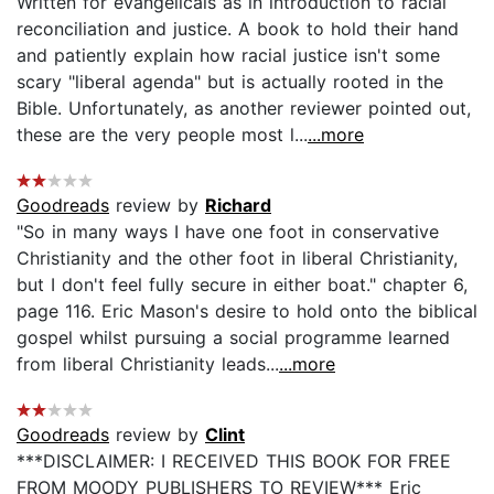
Written for evangelicals as in introduction to racial
reconciliation and justice. A book to hold their hand
and patiently explain how racial justice isn't some
scary "liberal agenda" but is actually rooted in the
Bible. Unfortunately, as another reviewer pointed out,
these are the very people most l...
...more
Goodreads
review by
Richard
"So in many ways I have one foot in conservative
Christianity and the other foot in liberal Christianity,
but I don't feel fully secure in either boat." chapter 6,
page 116. Eric Mason's desire to hold onto the biblical
gospel whilst pursuing a social programme learned
from liberal Christianity leads...
...more
Goodreads
review by
Clint
***DISCLAIMER: I RECEIVED THIS BOOK FOR FREE
FROM MOODY PUBLISHERS TO REVIEW*** Eric