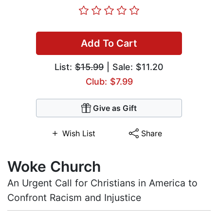
Add To Cart
List:
$15.99
| Sale: $11.20
Club: $7.99
Give as Gift
Wish List
Share
Woke Church
An Urgent Call for Christians in America to
Confront Racism and Injustice