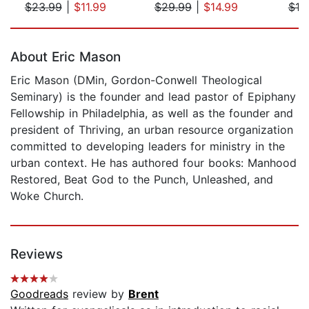
$23.99
|
$11.99
$29.99
|
$14.99
$19
Page 1 of 5
About Eric Mason
Eric Mason (DMin, Gordon-Conwell Theological
Seminary) is the founder and lead pastor of Epiphany
Fellowship in Philadelphia, as well as the founder and
president of Thriving, an urban resource organization
committed to developing leaders for ministry in the
urban context. He has authored four books: Manhood
Restored, Beat God to the Punch, Unleashed, and
Woke Church.
Reviews
Goodreads
review by
Brent