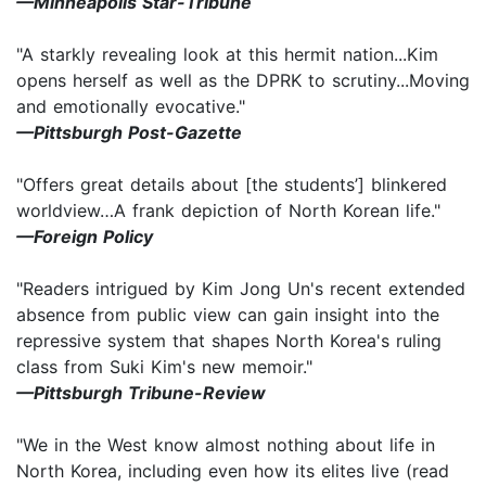
—
Minneapolis Star-Tribune
"A starkly revealing look at this hermit nation...Kim
opens herself as well as the DPRK to scrutiny...Moving
and emotionally evocative."
—Pittsburgh Post-Gazette
"Offers great details about [the students’] blinkered
worldview…A frank depiction of North Korean life."
—Foreign Policy
"Readers intrigued by Kim Jong Un's recent extended
absence from public view can gain insight into the
repressive system that shapes North Korea's ruling
class from Suki Kim's new memoir."
—Pittsburgh Tribune-Review
"We in the West know almost nothing about life in
North Korea, including even how its elites live (read