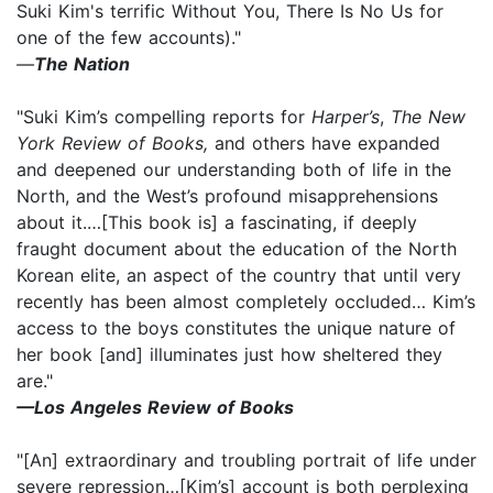
Suki Kim's terrific Without You, There Is No Us for
one of the few accounts)."
—
The Nation
"Suki Kim’s compelling reports for
Harper’s
,
The New
York Review of Books,
and others have expanded
and deepened our understanding both of life in the
North, and the West’s profound misapprehensions
about it.…[This book is] a fascinating, if deeply
fraught document about the education of the North
Korean elite, an aspect of the country that until very
recently has been almost completely occluded… Kim’s
access to the boys constitutes the unique nature of
her book [and] illuminates just how sheltered they
are."
—Los Angeles Review of Books
"[An] extraordinary and troubling portrait of life under
severe repression…[Kim’s] account is both perplexing