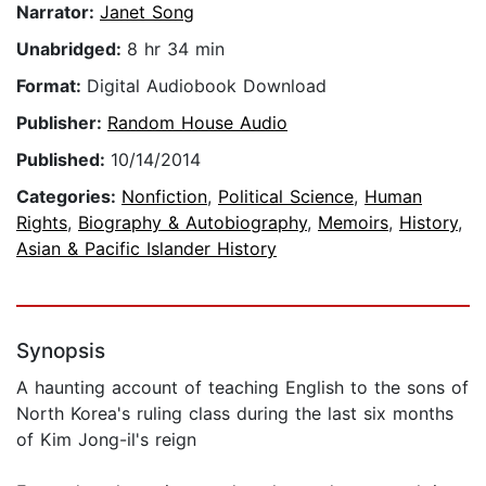
Narrator:
Janet Song
Unabridged:
8 hr 34 min
Format:
Digital Audiobook Download
Publisher:
Random House Audio
Published:
10/14/2014
Categories:
Nonfiction
,
Political Science
,
Human
Rights
,
Biography & Autobiography
,
Memoirs
,
History
,
Asian & Pacific Islander History
Synopsis
A haunting account of teaching English to the sons of
North Korea's ruling class during the last six months
of Kim Jong-il's reign