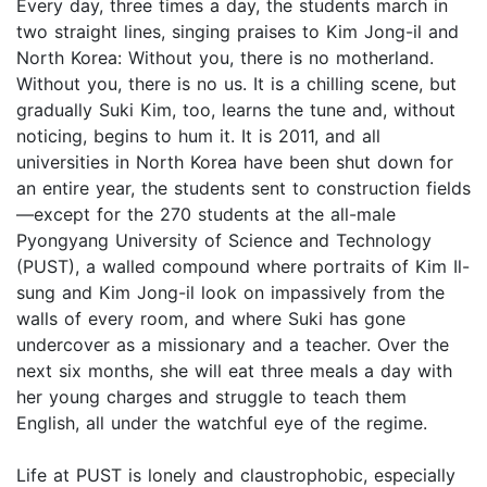
Every day, three times a day, the students march in
two straight lines, singing praises to Kim Jong-il and
North Korea: Without you, there is no motherland.
Without you, there is no us. It is a chilling scene, but
gradually Suki Kim, too, learns the tune and, without
noticing, begins to hum it. It is 2011, and all
universities in North Korea have been shut down for
an entire year, the students sent to construction fields
—except for the 270 students at the all-male
Pyongyang University of Science and Technology
(PUST), a walled compound where portraits of Kim Il-
sung and Kim Jong-il look on impassively from the
walls of every room, and where Suki has gone
undercover as a missionary and a teacher. Over the
next six months, she will eat three meals a day with
her young charges and struggle to teach them
English, all under the watchful eye of the regime.
Life at PUST is lonely and claustrophobic, especially