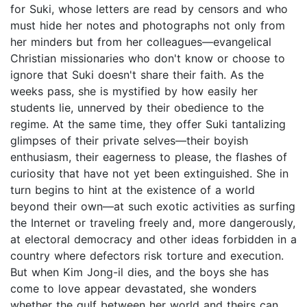
for Suki, whose letters are read by censors and who
must hide her notes and photographs not only from
her minders but from her colleagues—evangelical
Christian missionaries who don't know or choose to
ignore that Suki doesn't share their faith. As the
weeks pass, she is mystified by how easily her
students lie, unnerved by their obedience to the
regime. At the same time, they offer Suki tantalizing
glimpses of their private selves—their boyish
enthusiasm, their eagerness to please, the flashes of
curiosity that have not yet been extinguished. She in
turn begins to hint at the existence of a world
beyond their own—at such exotic activities as surfing
the Internet or traveling freely and, more dangerously,
at electoral democracy and other ideas forbidden in a
country where defectors risk torture and execution.
But when Kim Jong-il dies, and the boys she has
come to love appear devastated, she wonders
whether the gulf between her world and theirs can