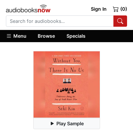
Sign In
(0)
Menu
Browse
Specials
Play Sample