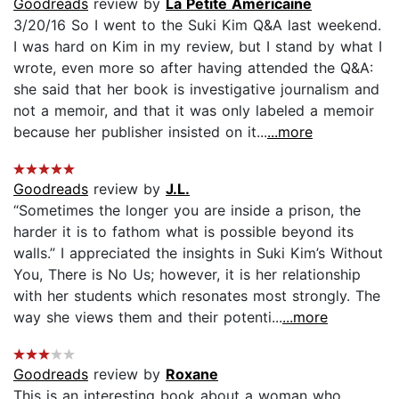
Goodreads
review by
La Petite Américaine
3/20/16 So I went to the Suki Kim Q&A last weekend.
I was hard on Kim in my review, but I stand by what I
wrote, even more so after having attended the Q&A:
she said that her book is investigative journalism and
not a memoir, and that it was only labeled a memoir
because her publisher insisted on it...
...more
Goodreads
review by
J.L.
“Sometimes the longer you are inside a prison, the
harder it is to fathom what is possible beyond its
walls.” I appreciated the insights in Suki Kim’s Without
You, There is No Us; however, it is her relationship
with her students which resonates most strongly. The
way she views them and their potenti...
...more
Goodreads
review by
Roxane
This is an interesting book about a woman who