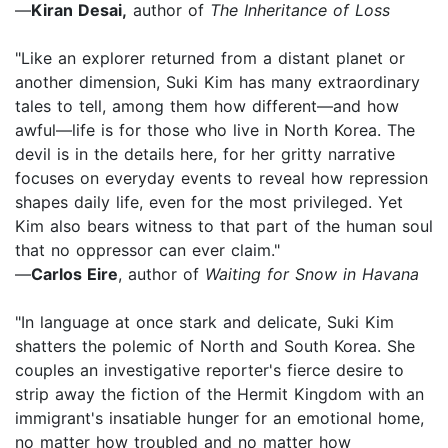
—
Kiran Desai,
author of
The Inheritance of Loss
"Like an explorer returned from a distant planet or
another dimension, Suki Kim has many extraordinary
tales to tell, among them how different—and how
awful—life is for those who live in North Korea. The
devil is in the details here, for her gritty narrative
focuses on everyday events to reveal how repression
shapes daily life, even for the most privileged. Yet
Kim also bears witness to that part of the human soul
that no oppressor can ever claim."
—
Carlos Eire
, author of
Waiting for Snow in Havana
"In language at once stark and delicate, Suki Kim
shatters the polemic of North and South Korea. She
couples an investigative reporter's fierce desire to
strip away the fiction of the Hermit Kingdom with an
immigrant's insatiable hunger for an emotional home,
no matter how troubled and no matter how