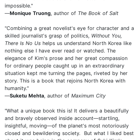
impossible."
—
Monique Truong
, author of
The Book of Salt
"Combining a great novelist's eye for character and a
skilled journalist's grasp of politics,
Without You,
There Is No Us
helps us understand North Korea like
nothing else I have ever read or watched. The
elegance of Kim's prose and her great compassion
for ordinary people caught up in an extraordinary
situation kept me turning the pages, riveted by her
story. This is a book that rejoins North Korea with
humanity."
—
Suketu Mehta
, author of
Maximum City
"What a unique book this is! It delivers a beautifully
and bravely observed inside account—startling,
insightful, moving—of the planet's most notoriously
closed and bewildering society. But what I liked best