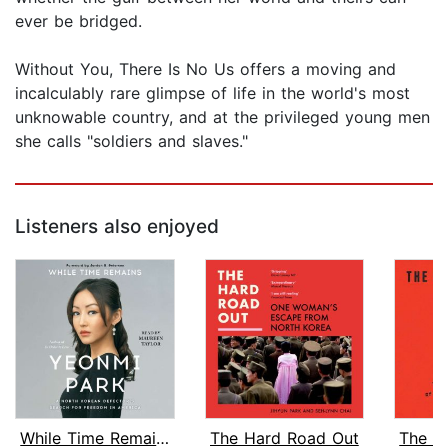
ever be bridged.
Without You, There Is No Us offers a moving and
incalculably rare glimpse of life in the world's most
unknowable country, and at the privileged young men
she calls "soldiers and slaves."
Listeners also enjoyed
While Time Remains
The Hard Road Out