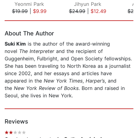
Yeonmi Park
Jihyun Park
An
$19.99
|
$9.99
$24.99
|
$12.49
$27
Page 1 of 5
About The Author
Suki Kim
is the author of the award-winning
novel
The Interpreter
and the recipient of
Guggenheim, Fulbright, and Open Society fellowships.
She has been traveling to North Korea as a journalist
since 2002, and her essays and articles have
appeared in the
New York Times
,
Harper’s
, and
the
New York Review of Books
. Born and raised in
Seoul, she lives in New York.
Reviews