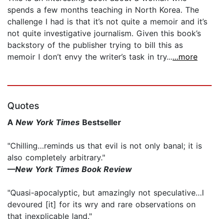
spends a few months teaching in North Korea. The
challenge I had is that it’s not quite a memoir and it’s
not quite investigative journalism. Given this book’s
backstory of the publisher trying to bill this as
memoir I don’t envy the writer’s task in try...
...more
Quotes
A
New York Times
Bestseller
"Chilling…reminds us that evil is not only banal; it is
also completely arbitrary."
—New York Times Book Review
"Quasi-apocalyptic, but amazingly not speculative…I
devoured [it] for its wry and rare observations on
that inexplicable land."