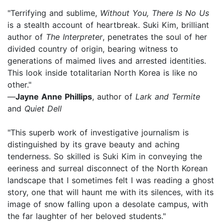
"Terrifying and sublime,
Without You, There Is No Us
is a stealth account of heartbreak. Suki Kim, brilliant
author of
The Interpreter
, penetrates the soul of her
divided country of origin, bearing witness to
generations of maimed lives and arrested identities.
This look inside totalitarian North Korea is like no
other."
—
Jayne Anne Phillips
, author of
Lark and Termite
and
Quiet Dell
"This superb work of investigative journalism is
distinguished by its grave beauty and aching
tenderness. So skilled is Suki Kim in conveying the
eeriness and surreal disconnect of the North Korean
landscape that I sometimes felt I was reading a ghost
story, one that will haunt me with its silences, with its
image of snow falling upon a desolate campus, with
the far laughter of her beloved students."