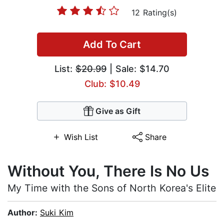
12 Rating(s)
Add To Cart
List:
$20.99
| Sale: $14.70
Club: $10.49
Give as Gift
Wish List
Share
Without You, There Is No Us
My Time with the Sons of North Korea's Elite
Author:
Suki Kim