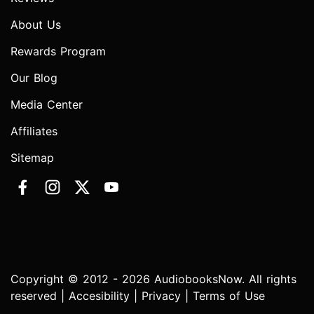
About Us
Rewards Program
Our Blog
Media Center
Affiliates
Sitemap
Copyright © 2012 - 2026 AudiobooksNow. All rights
reserved |
Accesibility
|
Privacy
|
Terms of Use