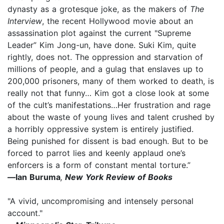
dynasty as a grotesque joke, as the makers of
The
Interview
, the recent Hollywood movie about an
assassination plot against the current "Supreme
Leader” Kim Jong-un, have done. Suki Kim, quite
rightly, does not. The oppression and starvation of
millions of people, and a gulag that enslaves up to
200,000 prisoners, many of them worked to death, is
really not that funny… Kim got a close look at some
of the cult’s manifestations…Her frustration and rage
about the waste of young lives and talent crushed by
a horribly oppressive system is entirely justified.
Being punished for dissent is bad enough. But to be
forced to parrot lies and keenly applaud one’s
enforcers is a form of constant mental torture.”
—
Ian Buruma
,
New York Review of Books
"A vivid, uncompromising and intensely personal
account."