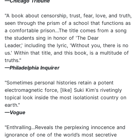
—Chicago Tribune
"A book about censorship, trust, fear, love, and truth,
seen through the prism of a school that functions as
a comfortable prison…The title comes from a song
the students sing in honor of 'The Dear
Leader,' including the lyric, 'Without you, there is no
us.' Within that title, and this book, is a multitude of
truths."
—Philadelphia Inquirer
"Sometimes personal histories retain a potent
electromagnetic force, [like] Suki Kim's rivetingly
topical look inside the most isolationist country on
earth."
—Vogue
"Enthralling...Reveals the perplexing innocence and
ignorance of one of the world’s most secretive