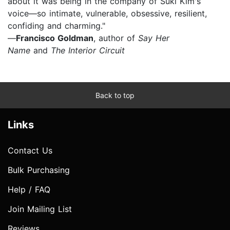
about it was being in the company of Suki Kim's
voice—so intimate, vulnerable, obsessive, resilient,
confiding and charming."
—
Francisco Goldman
, author of
Say Her
Name
and
The Interior Circuit
Back to top
Links
Contact Us
Bulk Purchasing
Help / FAQ
Join Mailing List
Reviews