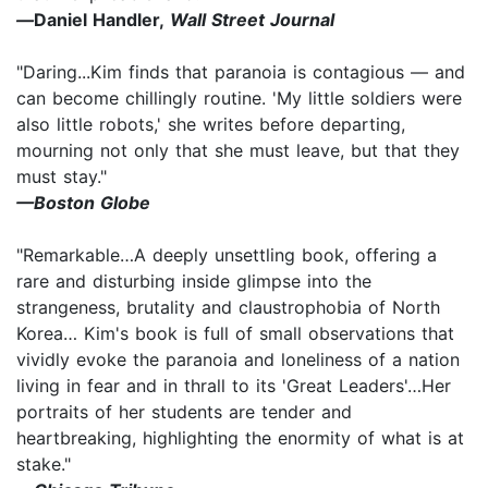
—
Daniel Handler,
Wall Street Journal
"Daring...Kim finds that paranoia is contagious — and
can become chillingly routine. 'My little soldiers were
also little robots,' she writes before departing,
mourning not only that she must leave, but that they
must stay."
—Boston Globe
"Remarkable…A deeply unsettling book, offering a
rare and disturbing inside glimpse into the
strangeness, brutality and claustrophobia of North
Korea… Kim's book is full of small observations that
vividly evoke the paranoia and loneliness of a nation
living in fear and in thrall to its 'Great Leaders'…Her
portraits of her students are tender and
heartbreaking, highlighting the enormity of what is at
stake."