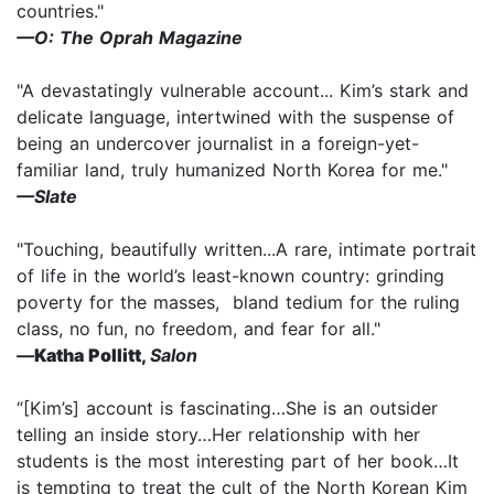
countries."
—O: The Oprah Magazine
"A devastatingly vulnerable account... Kim’s stark and
delicate language, intertwined with the suspense of
being an undercover journalist in a foreign-yet-
familiar land, truly humanized North Korea for me."
—Slate
"Touching, beautifully written...A rare, intimate portrait
of life in the world’s least-known country: grinding
poverty for the masses, bland tedium for the ruling
class, no fun, no freedom, and fear for all."
—
Katha Pollitt,
Salon
“[Kim’s] account is fascinating…She is an outsider
telling an inside story…Her relationship with her
students is the most interesting part of her book…It
is tempting to treat the cult of the North Korean Kim