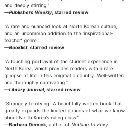
and deeply stirring."
—Publishers Weekly
, starred review
"A rare and nuanced look at North Korean culture,
and an uncommon addition to the 'inspirational-
teacher' genre."
—
Booklist
, starred review
"A touching portrayal of the student experience in
North Korea, which provides readers with a rare
glimpse of life in this enigmatic country...Well-written
and thoroughly captivating."
—
Library Journal
, starred review
"Strangely terrifying…A beautifully written book that
greatly expands the limited bounds of what we know
about North Korea’s ruling class."
—
Barbara Demick
, author of
Nothing to Envy