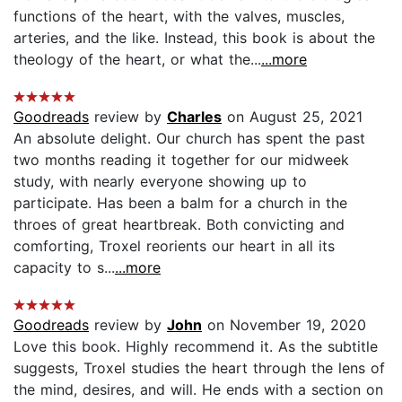
functions of the heart, with the valves, muscles,
arteries, and the like. Instead, this book is about the
theology of the heart, or what the...
...more
Goodreads
review by
Charles
on August 25, 2021
An absolute delight. Our church has spent the past
two months reading it together for our midweek
study, with nearly everyone showing up to
participate. Has been a balm for a church in the
throes of great heartbreak. Both convicting and
comforting, Troxel reorients our heart in all its
capacity to s...
...more
Goodreads
review by
John
on November 19, 2020
Love this book. Highly recommend it. As the subtitle
suggests, Troxel studies the heart through the lens of
the mind, desires, and will. He ends with a section on