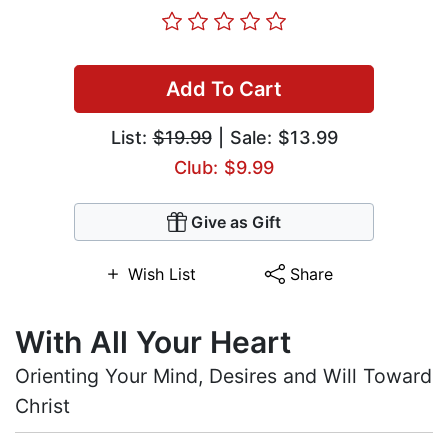
Add To Cart
List:
$19.99
| Sale: $13.99
Club: $9.99
Give as Gift
Wish List
Share
With All Your Heart
Orienting Your Mind, Desires and Will Toward
Christ