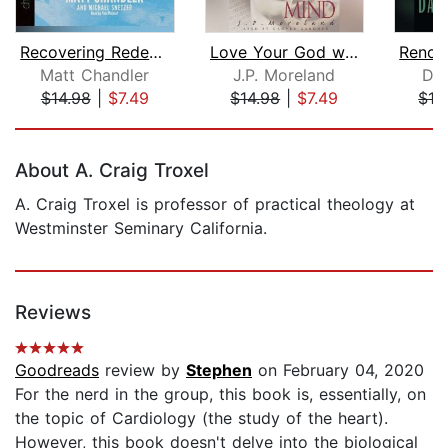
Recovering Redemption
Love Your God with All Your Mind
Matt Chandler
J.P. Moreland
Dal
$14.98
|
$7.49
$14.98
|
$7.49
$16
Page 1 of 5
About A. Craig Troxel
A. Craig Troxel is professor of practical theology at
Westminster Seminary California.
Reviews
Goodreads
review by
Stephen
on February 04, 2020
For the nerd in the group, this book is, essentially, on
the topic of Cardiology (the study of the heart).
However, this book doesn't delve into the biological