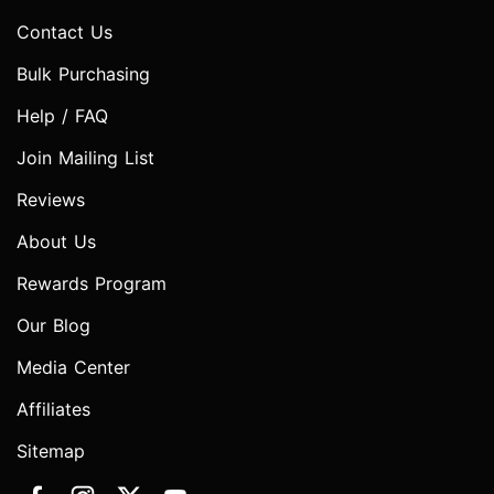
Contact Us
Bulk Purchasing
Help / FAQ
Join Mailing List
Reviews
About Us
Rewards Program
Our Blog
Media Center
Affiliates
Sitemap