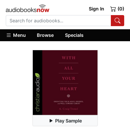
Sign In
(0)
Menu
Browse
Specials
Play Sample