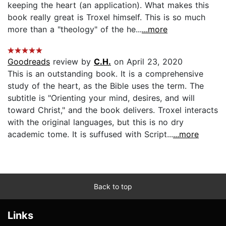
keeping the heart (an application). What makes this
book really great is Troxel himself. This is so much
more than a "theology" of the he...
...more
Goodreads
review by
C.H.
on April 23, 2020
This is an outstanding book. It is a comprehensive
study of the heart, as the Bible uses the term. The
subtitle is "Orienting your mind, desires, and will
toward Christ," and the book delivers. Troxel interacts
with the original languages, but this is no dry
academic tome. It is suffused with Script...
...more
Back to top
Links