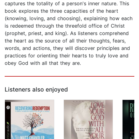
captures the totality of a person's inner nature. This
book explores the three capacities of the heart
(knowing, loving, and choosing), explaining how each
is redeemed through the threefold office of Christ
(prophet, priest, and king). As listeners comprehend
the heart as the source of all their thoughts, fears,
words, and actions, they will discover principles and
practices for orienting their hearts to truly love and
obey God with all that they are.
Listeners also enjoyed