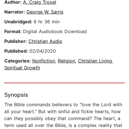
Author:
A. Craig Troxel
Narrator:
George W. Sarris
Unabridged:
6 hr 36 min
Format:
Digital Audiobook Download
Publisher:
Christian Audio
Published:
02/04/2020
Categories:
Nonfiction
,
Religion
,
Christian Living
,
Spiritual Growth
Synopsis
The Bible commands believers to "love the Lord with
all your heart." But with sinful and fickle hearts, how
can they possibly obey that command? The heart, a
term used all over the Bible, is a complex reality that