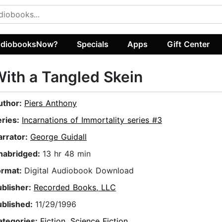
diobooksNow?
Specials
Apps
Gift Center
ith a Tangled Skein
uthor:
Piers Anthony
eries:
Incarnations of Immortality series #3
arrator:
George Guidall
nabridged:
13 hr 48 min
ormat:
Digital Audiobook Download
ublisher:
Recorded Books, LLC
ublished:
11/29/1996
ategories:
Fiction
,
Science Fiction