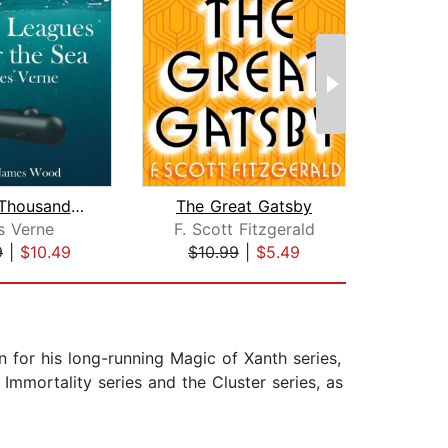
Twenty Thousand Leagues Under the Sea...
The Great Gatsby
s Verne
F. Scott Fitzgerald
J
9
|
$10.49
$10.99
|
$5.49
$22
 for his long-running Magic of Xanth series,
Immortality series and the Cluster series, as