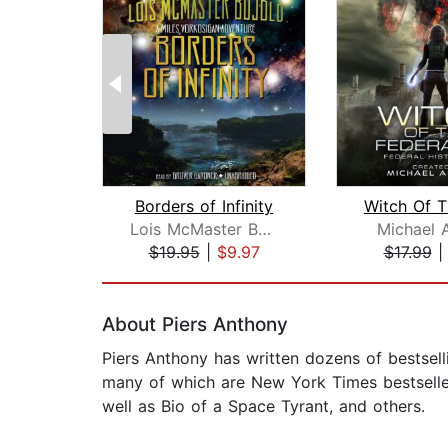
Borders of Infinity
Lois McMaster Bujold
Michael 
$19.95
|
$9.97
$17.99
Page 1 of 2
About Piers Anthony
Piers Anthony has written dozens of bestsell
many of which are New York Times bestsellers
well as Bio of a Space Tyrant, and others.