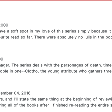
2009
ve a soft spot in my love of this series simply because it
urite read so far. There were absolutely no lulls in the b
09
nager. The series deals with the personages of death, time, 
eople in one--Clotho, the young attribute who gathers threa
ember 04, 2016
, and I'll state the same thing at the beginning of reviewin
ing all of the books after I finished re-reading the entire 