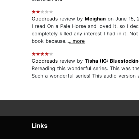
Goodreads
review by
Meighan
on June 15, 
I read On a Pale Horse and loved it, so I de
completely killed any interest I had in it. No
book because...
...more
Goodreads
review by
Tisha (IG: Bluestocki
Rereading this wonderful series. This was th
Such a wonderful series! This audio version wa
Links