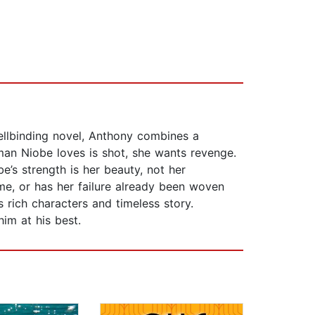
ellbinding novel, Anthony combines a
 man Niobe loves is shot, she wants revenge.
e’s strength is her beauty, not her
me, or has her failure already been woven
s rich characters and timeless story.
im at his best.