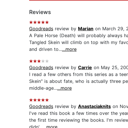
Reviews
Goodreads
review by
Marian
on March 29, 
A Pale Horse (Death) will probably always ha
Tangled Skein will climb on top with my favo
and driven to...
...more
Goodreads
review by
Carrie
on May 25, 20
I read a few others from this series as a tee
Skein" is about fate, who is actually three p
middle-age...
...more
Goodreads
review by
Anastaciaknits
on Nov
I've read this book a few times over the years
the first time reviewing the books. I'm review
didn'...
...more