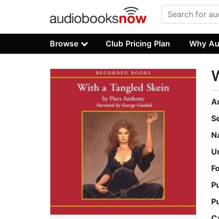
Browse
Club Pricing Plan
Why Au
W
A
S
N
U
F
P
P
C