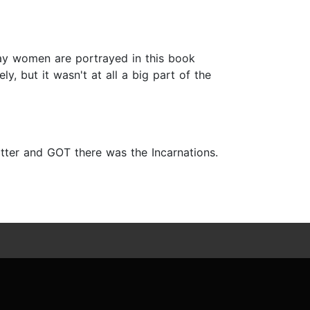
way women are portrayed in this book
ly, but it wasn't at all a big part of the
otter and GOT there was the Incarnations.