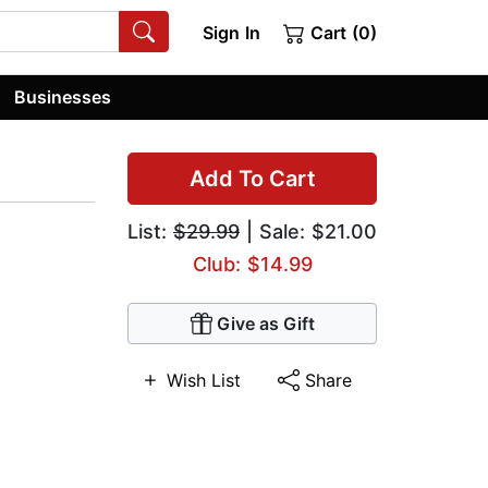
Sign In
Cart (0)
Businesses
Add To Cart
List:
$29.99
| Sale: $21.00
Club: $14.99
Give as Gift
Wish List
Share