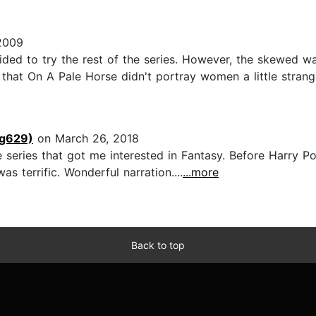
2009
cided to try the rest of the series. However, the skewed 
t that On A Pale Horse didn't portray women a little strange
ng629)
on March 26, 2018
e series that got me interested in Fantasy. Before Harry P
s terrific. Wonderful narration....
...more
Back to top