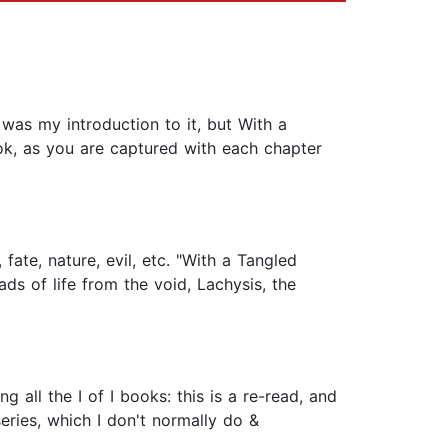
 was my introduction to it, but With a
ook, as you are captured with each chapter
fate, nature, evil, etc. "With a Tangled
ds of life from the void, Lachysis, the
g all the I of I books: this is a re-read, and
series, which I don't normally do &