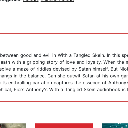
between good and evil in With a Tangled Skein. In this sp
death with a gripping story of love and loyalty. When the
solve a maze of riddles devised by Satan himself. But Niob
 hangs in the balance. Can she outwit Satan at his own ga
l’s enthralling narration captures the essence of Anthony’
phical, Piers Anthony's With a Tangled Skein audiobook is h