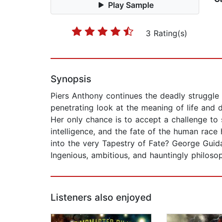
Play Sample
3 Rating(s)
Synopsis
Piers Anthony continues the deadly struggle 
penetrating look at the meaning of life and 
Her only chance is to accept a challenge to 
intelligence, and the fate of the human race
into the very Tapestry of Fate? George Guidal
Ingenious, ambitious, and hauntingly philoso
Listeners also enjoyed