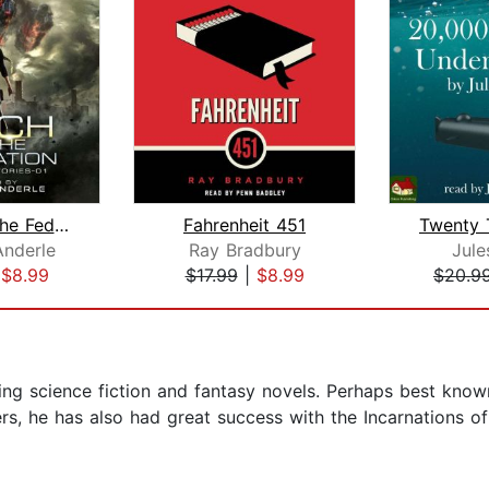
Witch Of The Federation I
Fahrenheit 451
Anderle
Ray Bradbury
Jule
|
$8.99
$17.99
|
$8.99
$20.9
ing science fiction and fantasy novels. Perhaps best known
, he has also had great success with the Incarnations of 