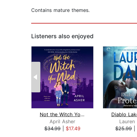
Contains mature themes.
Listeners also enjoyed
Not the Witch You Wed
April Asher
Lauren
$34.99
|
$17.49
$25.99
|
Page 1 of 2