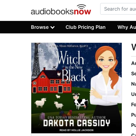
Browse
Club Pricing Plan
Why Au
W
A
S
N
U
F
P
P
C