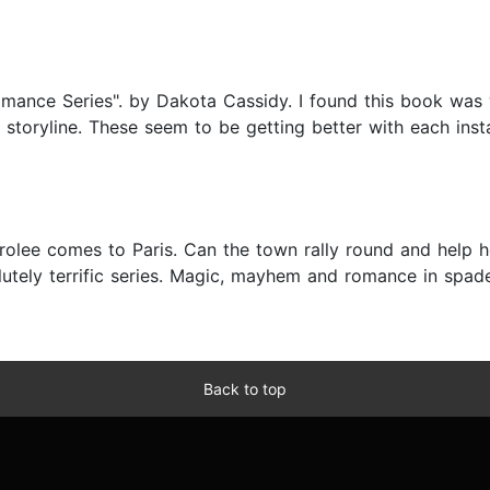
Romance Series". by Dakota Cassidy. I found this book was 
 storyline. These seem to be getting better with each inst
rolee comes to Paris. Can the town rally round and help h
tely terrific series. Magic, mayhem and romance in spades
Back to top