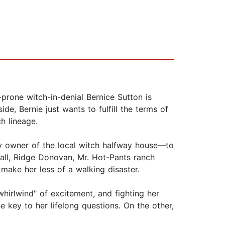
prone witch-in-denial Bernice Sutton is
e, Bernie just wants to fulfill the terms of
h lineage.
sy owner of the local witch halfway house—to
 all, Ridge Donovan, Mr. Hot-Pants ranch
 make her less of a walking disaster.
whirlwind" of excitement, and fighting her
 key to her lifelong questions. On the other,