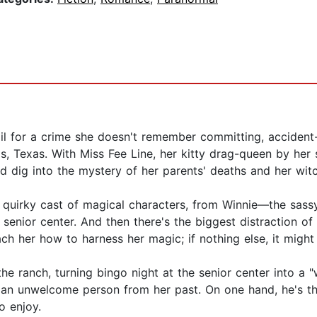
il for a crime she doesn't remember committing, accident-
 Texas. With Miss Fee Line, her kitty drag-queen by her sid
 dig into the mystery of her parents' deaths and her witc
's quirky cast of magical characters, from Winnie—the sas
 senior center. And then there's the biggest distraction of
ch her how to harness her magic; if nothing else, it might
e ranch, turning bingo night at the senior center into a "
r an unwelcome person from her past. On one hand, he's the
o enjoy.