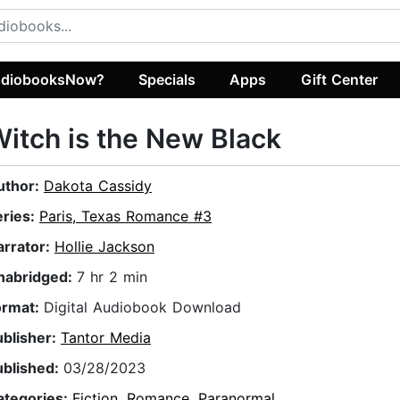
diobooksNow?
Specials
Apps
Gift Center
itch is the New Black
uthor:
Dakota Cassidy
eries:
Paris, Texas Romance #3
arrator:
Hollie Jackson
nabridged:
7 hr 2 min
ormat:
Digital Audiobook Download
ublisher:
Tantor Media
ublished:
03/28/2023
ategories:
Fiction
,
Romance
,
Paranormal