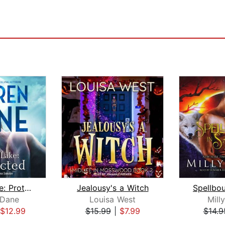
Diablo Lake: Protected
Jealousy's a Witch
 Dane
Louisa West
Mill
$12.99
$15.99
|
$7.99
$14.9