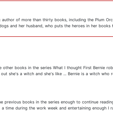
 author of more than thirty books, including the Plum Orc
r dogs and her husband, who puts the heroes in her books
e other books in the series What I thought First Bernie r
 out she's a witch and she's like ... Bernie is a witch who r
the previous books in the series enough to continue reading
t a time during the work week and entertaining enough I 