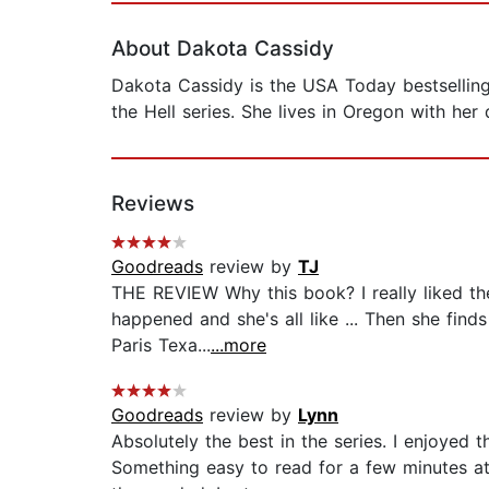
About Dakota Cassidy
Dakota Cassidy is the USA Today bestselling
the Hell series. She lives in Oregon with he
Reviews
Goodreads
review by
TJ
THE REVIEW Why this book? I really liked th
happened and she's all like ... Then she finds
Paris Texa...
...more
Goodreads
review by
Lynn
Absolutely the best in the series. I enjoyed 
Something easy to read for a few minutes a