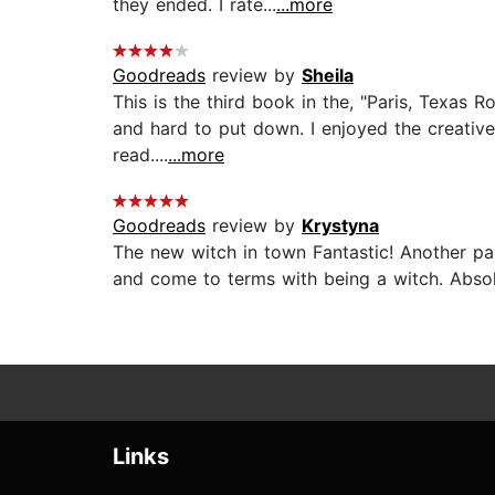
they ended. I rate...
...more
Goodreads
review by
Sheila
This is the third book in the, "Paris, Texas 
and hard to put down. I enjoyed the creative
read....
...more
Goodreads
review by
Krystyna
The new witch in town Fantastic! Another pa
and come to terms with being a witch. Absolu
Links