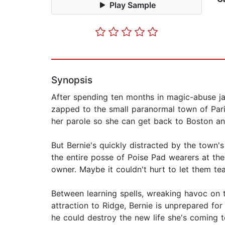
Play Sample
Synopsis
After spending ten months in magic-abuse ja
zapped to the small paranormal town of Paris,
her parole so she can get back to Boston and
But Bernie's quickly distracted by the town
the entire posse of Poise Pad wearers at the
owner. Maybe it couldn't hurt to let them tea
Between learning spells, wreaking havoc on th
attraction to Ridge, Bernie is unprepared fo
he could destroy the new life she's coming t