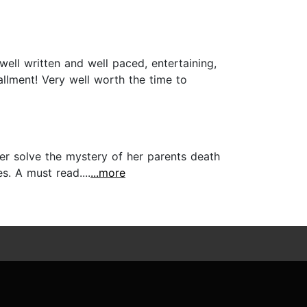
well written and well paced, entertaining,
allment! Very well worth the time to
er solve the mystery of her parents death
. A must read....
...more