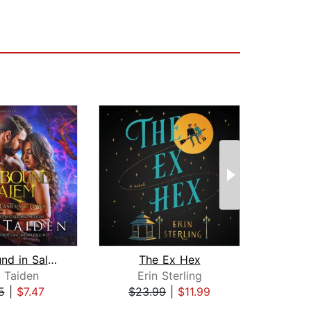
Spellbound in Salem
The Ex Hex
y Taiden
Erin Sterling
La
5
|
$7.47
$23.99
|
$11.99
$25