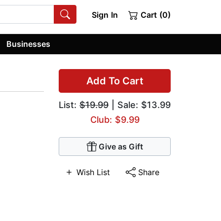
Sign In
Cart (0)
Businesses
Add To Cart
List:
$19.99
| Sale: $13.99
Club: $9.99
Give as Gift
Wish List
Share