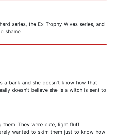
hard series, the Ex Trophy Wives series, and
 to shame.
obs a bank and she doesn't know how that
eally doesn't believe she is a witch is sent to
 them. They were cute, light fluff.
rarely wanted to skim them just to know how