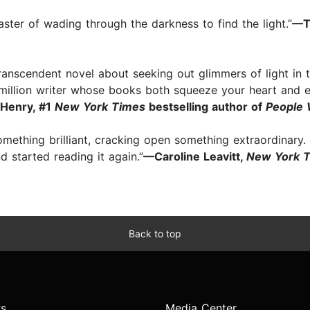
ster of wading through the darkness to find the light.”
—Ta
ranscendent novel about seeking out glimmers of light in
-a-million writer whose books both squeeze your heart and 
Henry, #1
New York Times
bestselling author of
People 
omething brilliant, cracking open something extraordinary.
nd started reading it again.”
⁠—Caroline Leavitt,
New York 
Back to top
s
Media Center