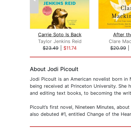
Carrie Soto Is Back
After t
Taylor Jenkins Reid
Clare Mac
$23.49
|
$11.74
$20.99
|
Page 1 of 2
About Jodi Picoult
Jodi Picoult is an American novelist born in
being received at Princeton University. She h
and editing text books, to becoming the wr
Picoult’s first novel, Nineteen Minutes, abo
also debuted #1, entitled Change of the Hear