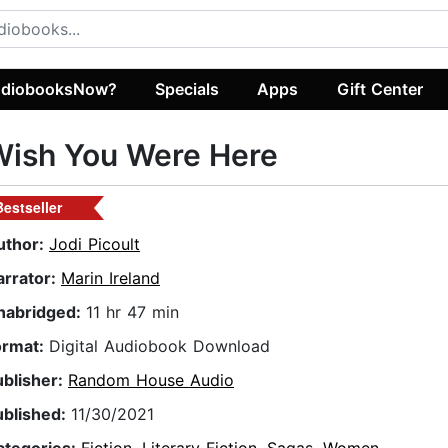
diobooksNow?
Specials
Apps
Gift Center
Wish You Were Here
Bestseller
uthor:
Jodi Picoult
arrator:
Marin Ireland
nabridged:
11 hr 47 min
ormat:
Digital Audiobook Download
ublisher:
Random House Audio
ublished:
11/30/2021