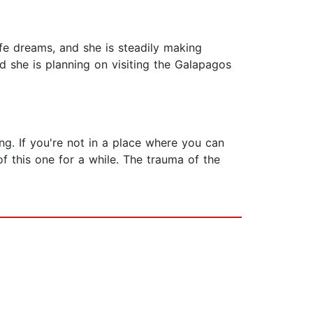
fe dreams, and she is steadily making
d she is planning on visiting the Galapagos
ing. If you're not in a place where you can
f this one for a while. The trauma of the