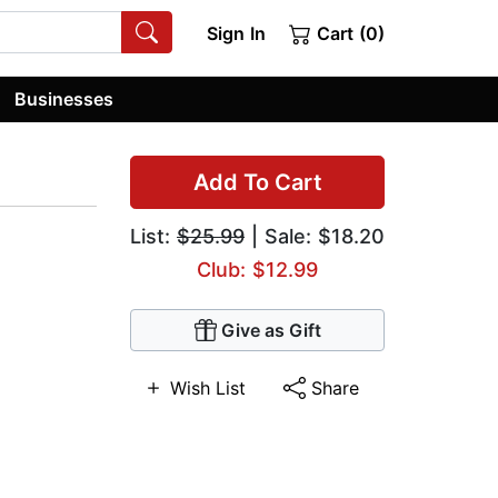
Sign In
Cart (0)
Businesses
Add To Cart
List:
$25.99
| Sale: $18.20
Club: $12.99
Give as Gift
Wish List
Share