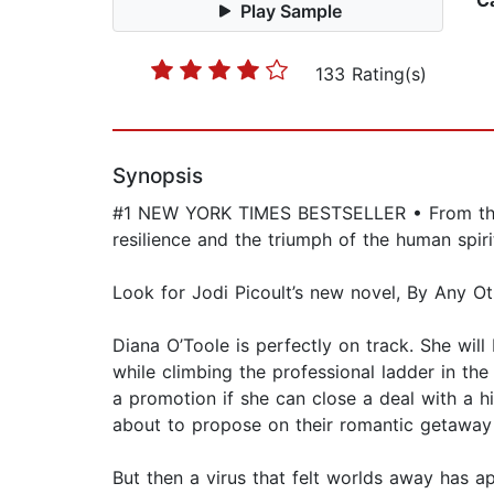
C
Play Sample
133 Rating(s)
Synopsis
#1 NEW YORK TIMES BESTSELLER • From the 
resilience and the triumph of the human spi
Look for Jodi Picoult’s new novel, By Any O
Diana O’Toole is perfectly on track. She will
while climbing the professional ladder in the
a promotion if she can close a deal with a hig
about to propose on their romantic getaway 
But then a virus that felt worlds away has ap