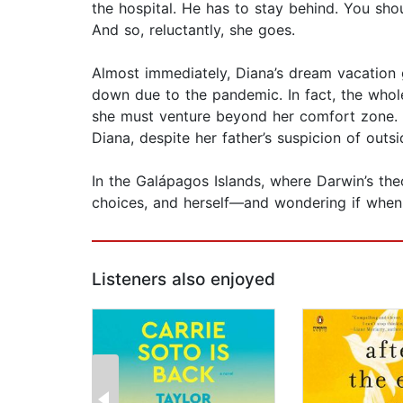
the hospital. He has to stay behind. You shou
And so, reluctantly, she goes.
Almost immediately, Diana’s dream vacation g
down due to the pandemic. In fact, the whole
she must venture beyond her comfort zone. S
Diana, despite her father’s suspicion of outsi
In the Galápagos Islands, where Darwin’s theo
choices, and herself—and wondering if when
Listeners also enjoyed