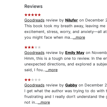
Reviews
Goodreads
review by
Nilufer
on December 2
This book took my breath away, leaving me 
excitement, stress, worry, and anxiety—all at
you might face when ma...
...more
Goodreads
review by
Emily May
on Novembe
Hmm, this is a tough one to review. In the end
unexpected directions, and explored a subjec
said, I fou...
...more
Goodreads
review by
Gabby
on December 21
I get what the author was trying to do with t
frustrating and I really don’t understand the
not in...
...more