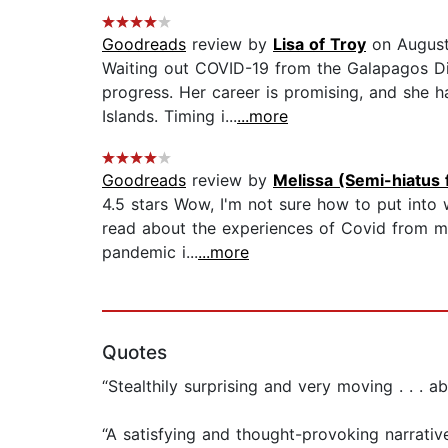
Goodreads
review by
Lisa of Troy
on August
Waiting out COVID-19 from the Galapagos Dia
progress. Her career is promising, and she h
Islands. Timing i...
...more
Goodreads
review by
Melissa (Semi-hiatus 
4.5 stars Wow, I'm not sure how to put into w
read about the experiences of Covid from ma
pandemic i...
...more
Quotes
“Stealthily surprising and very moving . . . a
“A satisfying and thought-provoking narrative