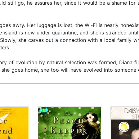
ld still go, he assures her, since it would be a shame for a
oes awry. Her luggage is lost, the Wi-Fi is nearly nonexis
 island is now under quarantine, and she is stranded until
lowly, she carves out a connection with a local family w
ders.
ry of evolution by natural selection was formed, Diana fin
 she goes home, she too will have evolved into someone c