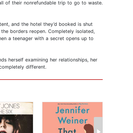
ll of their nonrefundable trip to go to waste.
tent, and the hotel they’d booked is shut
 the borders reopen. Completely isolated,
hen a teenager with a secret opens up to
ds herself examining her relationships, her
ompletely different.