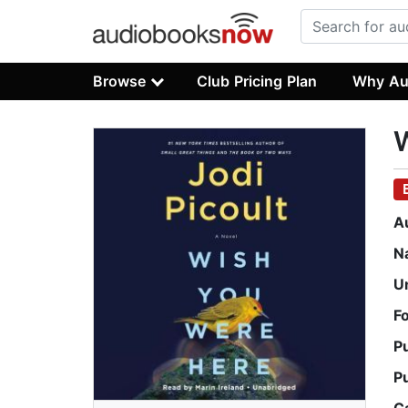
Browse
Club Pricing Plan
Why Au
A
N
U
F
P
P