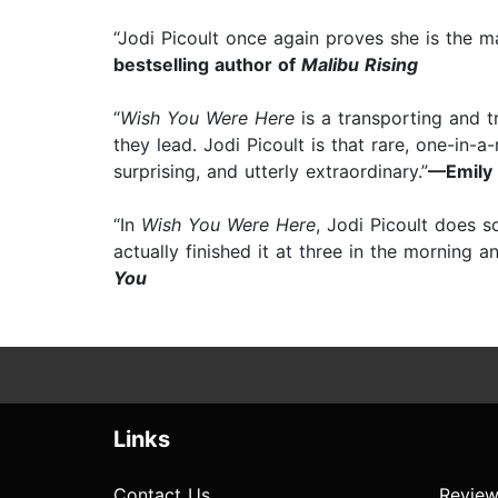
“Jodi Picoult once again proves she is the ma
bestselling author of
Malibu Rising
“
Wish You Were Here
is a transporting and t
they lead. Jodi Picoult is that rare, one-in
surprising, and utterly extraordinary.”⁠
—Emily 
“In
Wish You Were Here
, Jodi Picoult does s
actually finished it at three in the morning a
You
Links
Contact Us
Review