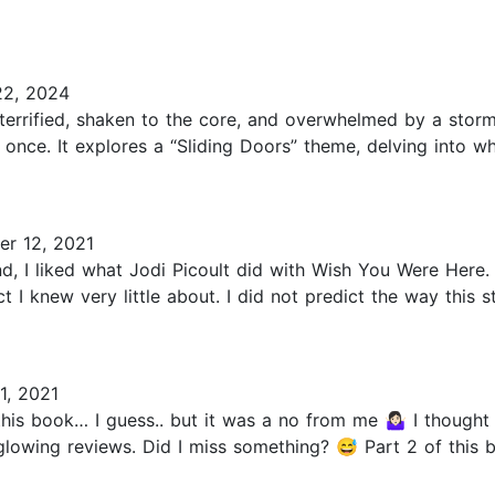
2, 2024
terrified, shaken to the core, and overwhelmed by a sto
 once. It explores a “Sliding Doors” theme, delving into w
r 12, 2021
, I liked what Jodi Picoult did with Wish You Were Here. I l
t I knew very little about. I did not predict the way this 
, 2021
his book… I guess.. but it was a no from me 🤷🏻‍♀️ I thou
 glowing reviews. Did I miss something? 😅 Part 2 of this bo