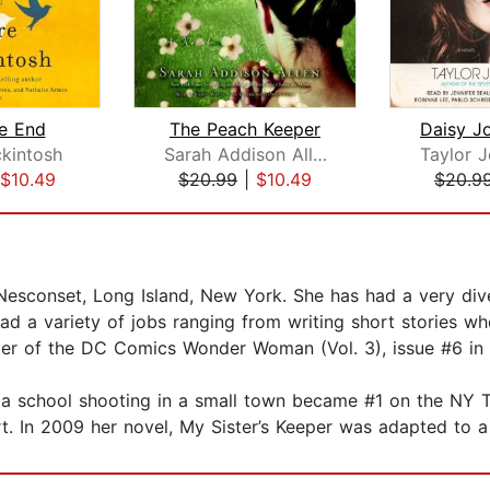
he End
The Peach Keeper
kintosh
Sarah Addison Allen
Taylor J
$10.49
$20.99
|
$10.49
$20.9
 Nesconset, Long Island, New York. She has had a very dive
ad a variety of jobs ranging from writing short stories wh
iter of the DC Comics Wonder Woman (Vol. 3), issue #6 in
ut a school shooting in a small town became #1 on the NY T
t. In 2009 her novel, My Sister’s Keeper was adapted to a 