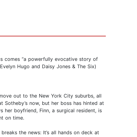
comes “a powerfully evocative story of
f Evelyn Hugo and Daisy Jones & The Six)
d move out to the New York City suburbs, all
 at Sotheby’s now, but her boss has hinted at
 her boyfriend, Finn, a surgical resident, is
t on time.
 breaks the news: It’s all hands on deck at