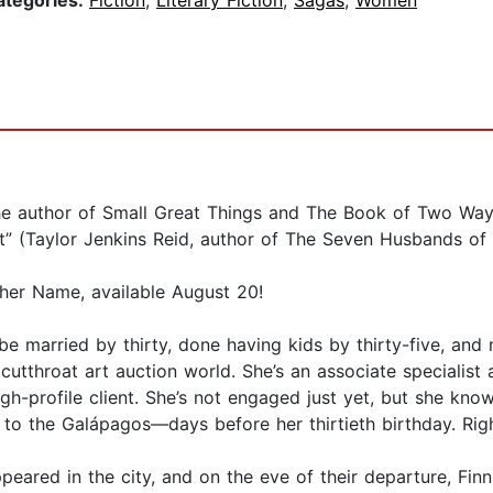
ategories:
Fiction
,
Literary Fiction
,
Sagas
,
Women
author of Small Great Things and The Book of Two Ways 
rit” (Taylor Jenkins Reid, author of The Seven Husbands o
ther Name, available August 20!
 be married by thirty, done having kids by thirty-five, an
 cutthroat art auction world. She’s an associate specialist
h-profile client. She’s not engaged just yet, but she knows
to the Galápagos—days before her thirtieth birthday. Righ
peared in the city, and on the eve of their departure, Finn