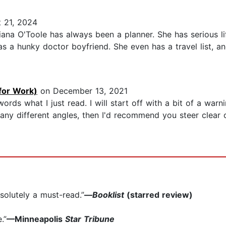
 21, 2024
na O'Toole has always been a planner. She has serious li
as a hunky doctor boyfriend. She even has a travel list, an
for Work)
on December 13, 2021
ords what I just read. I will start off with a bit of a warn
ny different angles, then I'd recommend you steer clear o
bsolutely a must-read.”
—
Booklist
(starred review)
.”
—Minneapolis
Star Tribune