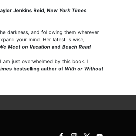
ylor Jenkins Reid,
New York Times
 the darkness, and following them wherever
expand your mind. Her latest is wise,
We Meet on Vacation
and
Beach Read
 I am just overwhelmed by this book. I
Times
bestselling author of
With or Without