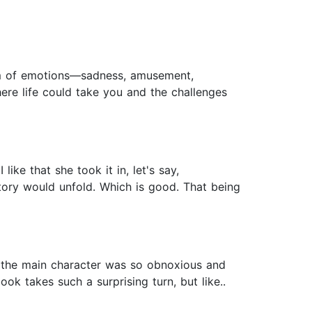
rm of emotions—sadness, amusement,
here life could take you and the challenges
ike that she took it in, let's say,
story would unfold. Which is good. That being
ght the main character was so obnoxious and
ok takes such a surprising turn, but like..