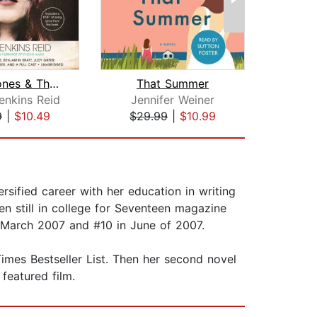
Daisy Jones & The Six
That Summer
Mil
enkins Reid
Jennifer Weiner
An
9
|
$10.49
$29.99
|
$10.99
$35
rsified career with her education in writing
en still in college for Seventeen magazine
 March 2007 and #10 in June of 2007.
imes Bestseller List. Then her second novel
featured film.