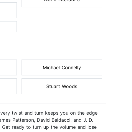
Michael Connelly
Stuart Woods
every twist and turn keeps you on the edge
ames Patterson, David Baldacci, and J. D.
. Get ready to turn up the volume and lose