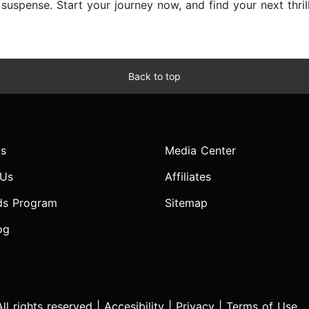
d suspense. Start your journey now, and find your next thri
Back to top
s
Media Center
 Us
Affiliates
ds Program
Sitemap
og
l rights reserved |
Accesibility
|
Privacy
|
Terms of Use