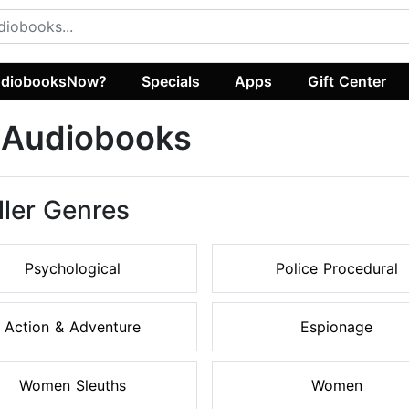
diobooksNow?
Specials
Apps
Gift Center
r Audiobooks
ller Genres
Psychological
Police Procedural
Action & Adventure
Espionage
Women Sleuths
Women