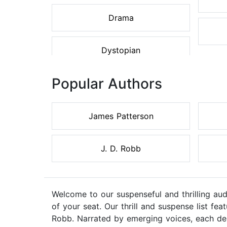
Drama
Dystopian
Popular Authors
James Patterson
J. D. Robb
Welcome to our suspenseful and thrilling au
of your seat. Our thrill and suspense list f
Robb. Narrated by emerging voices, each des