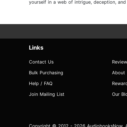
yourself in a web of intrigue, deception, an
Links
Contact Us
Review
Bulk Purchasing
About
Help / FAQ
Rewar
Join Mailing List
Our Bl
Copyright © 2012 - 2026 AudiobooksNow. Al