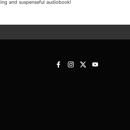
lling and suspenseful audiobook!