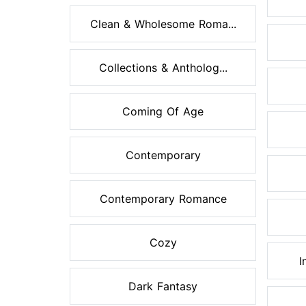
Clean & Wholesome Roma...
Collections & Antholog...
Coming Of Age
Contemporary
Contemporary Romance
Cozy
I
Dark Fantasy