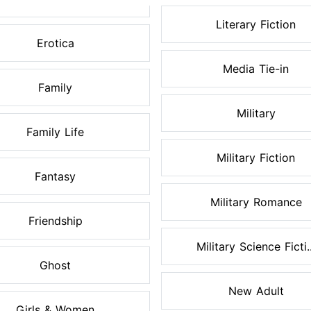
Literary Fiction
Erotica
Media Tie-in
Family
Military
Family Life
Military Fiction
Fantasy
Military Romance
Friendship
Military Science Ficti..
Ghost
New Adult
Girls & Women