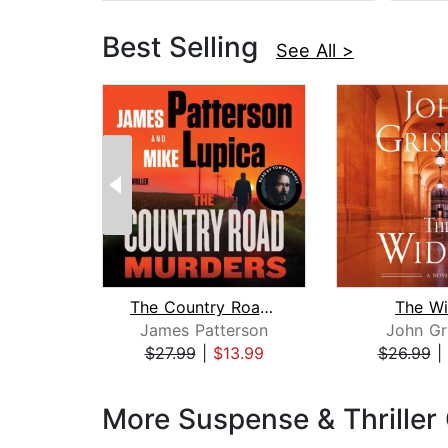
Best Selling
See All >
The Country Road Murders
The W
James Patterson
John Gr
$27.99
|
$13.99
$26.99
|
Page 1 of 3
More Suspense & Thriller