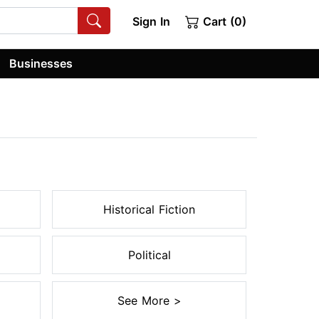
Sign In
Cart (0)
Businesses
Historical Fiction
Political
See More >