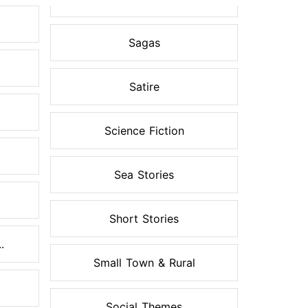
Sagas
Satire
Science Fiction
Sea Stories
Short Stories
.
Small Town & Rural
Social Themes