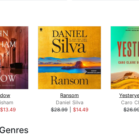
idow
Ransom
isham
Daniel Silva
Caro Cl
$13.49
$28.99
|
$14.49
$26.9
 Genres