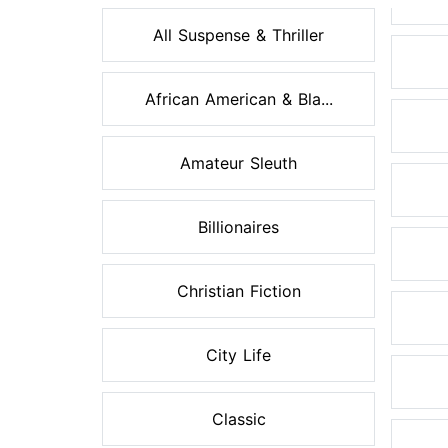
All Suspense & Thriller
African American & Bla...
Amateur Sleuth
Billionaires
Christian Fiction
City Life
Classic