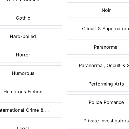
Noir
Gothic
Occult & Supernatura
Hard-boiled
Paranormal
Horror
Paranormal, Occult & S.
Humorous
Performing Arts
Humorous Fiction
Police Romance
nternational Crime & ...
Private Investigators
Legal