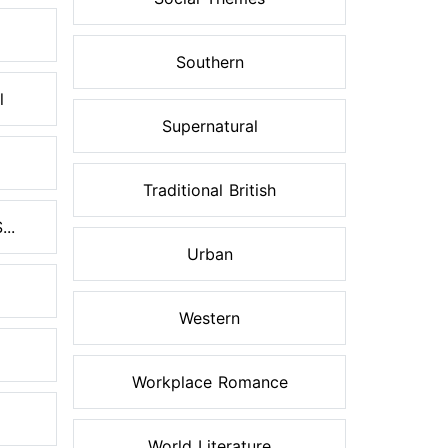
Southern
l
Supernatural
Traditional British
..
Urban
Western
Workplace Romance
World Literature