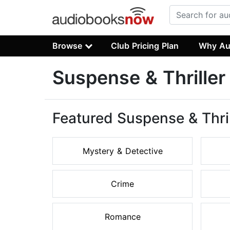
Browse
Club Pricing Plan
Why Au
Suspense & Thrille
Featured Suspense & Thri
Mystery & Detective
Crime
Romance