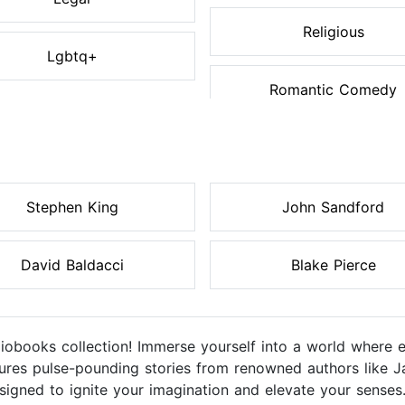
Religious
Lgbtq+
Romantic Comedy
Stephen King
John Sandford
David Baldacci
Blake Pierce
diobooks collection! Immerse yourself into a world where 
eatures pulse-pounding stories from renowned authors like J
igned to ignite your imagination and elevate your senses