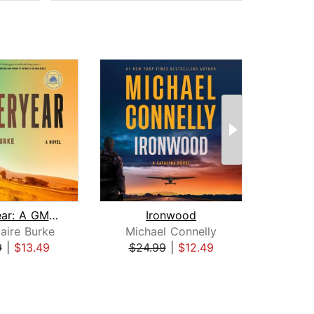
Yesteryear: A GMA Book Club Pick
Ironwood
H
aire Burke
Michael Connelly
Dav
9
|
$13.49
$24.99
|
$12.49
$31