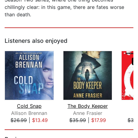
chillingly clear: in this game, there are fates worse
than death.
Listeners also enjoyed
Cold Snap
The Body Keeper
O
Allison Brennan
Anne Frasier
T
$26.99
|
$13.49
$35.99
|
$17.99
$35
Page 1 of 5