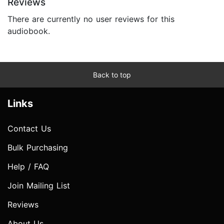
Reviews
There are currently no user reviews for this
audiobook.
Back to top
Links
Contact Us
Bulk Purchasing
Help / FAQ
Join Mailing List
Reviews
About Us