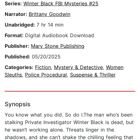
Series:
Winter Black FBI Mysteries #25
Narrator:
Brittany Goodwin
Unabridged:
7 hr 14 min
Format:
Digital Audiobook Download
Publisher:
Mary Stone Publishing
Published:
05/20/2025
Categories:
Fiction
,
Mystery & Detective
,
Women
Sleuths
,
Police Procedural
,
Suspense & Thriller
Synopsis
You know what you did. So do I.The man who’s been
stalking Private Investigator Winter Black is dead, but
he wasn’t working alone. Threats linger in the
shadows, and she can’t shake the chilling feeling that