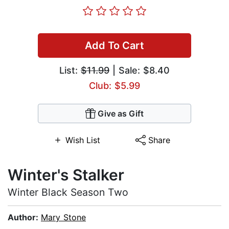
Add To Cart
List:
$11.99
| Sale: $8.40
Club: $5.99
Give as Gift
Wish List
Share
Winter's Stalker
Winter Black Season Two
Author:
Mary Stone