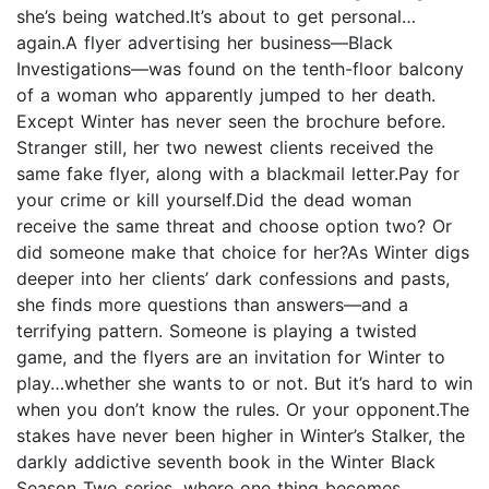
she’s being watched.It’s about to get personal…
again.A flyer advertising her business—Black
Investigations—was found on the tenth-floor balcony
of a woman who apparently jumped to her death.
Except Winter has never seen the brochure before.
Stranger still, her two newest clients received the
same fake flyer, along with a blackmail letter.Pay for
your crime or kill yourself.Did the dead woman
receive the same threat and choose option two? Or
did someone make that choice for her?As Winter digs
deeper into her clients’ dark confessions and pasts,
she finds more questions than answers—and a
terrifying pattern. Someone is playing a twisted
game, and the flyers are an invitation for Winter to
play…whether she wants to or not. But it’s hard to win
when you don’t know the rules. Or your opponent.The
stakes have never been higher in Winter’s Stalker, the
darkly addictive seventh book in the Winter Black
Season Two series, where one thing becomes