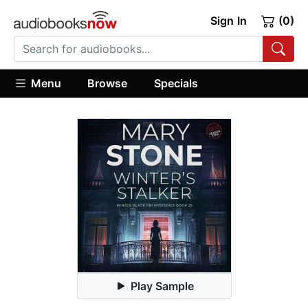
Sign In
(0)
Menu
Browse
Specials
Play Sample