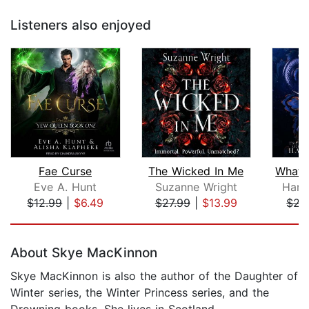
Listeners also enjoyed
Fae Curse
The Wicked In Me
Eve A. Hunt
Suzanne Wright
Harp
$12.99
|
$6.49
$27.99
|
$13.99
$22
Page 1 of 5
About Skye MacKinnon
Skye MacKinnon is also the author of the Daughter of
Winter series, the Winter Princess series, and the
Drowning books. She lives in Scotland.