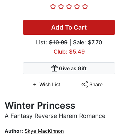
Add To Cart
List:
$10.99
| Sale: $7.70
Club: $5.49
Give as Gift
Wish List
Share
Winter Princess
A Fantasy Reverse Harem Romance
Author:
Skye MacKinnon