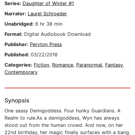
Series:
Daughter of Winter #1
Narrator:
Laurel Schroeder
Unabridged:
6 hr 38 min
Format:
Digital Audiobook Download
Publisher:
Peryton Press
Published:
03/22/2018
Categories:
Fiction
,
Romance
,
Paranormal
,
Fantasy
,
Contemporary
Synopsis
One sassy Demigoddess. Four hunky Guardians. A
Realm to rule.As a demigoddess, Wyn has always
stood out from the human crowd. And now, on her
22nd birthday, her magic finally surfaces with a bang.