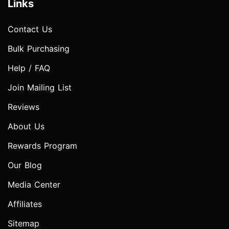
Links
Contact Us
Bulk Purchasing
Help / FAQ
Join Mailing List
Reviews
About Us
Rewards Program
Our Blog
Media Center
Affiliates
Sitemap