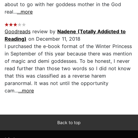
about to go with her goddess mother in the God
real...
...more
Goodreads
review by
Nadene (Totally Addicted to
Reading)
on December 11, 2018
I purchased the e-book format of the Winter Princess
in September of this year because there was mention
of magic and demi goddesses. To be honest, I never
read further than those two words so I did not know
that this was classified as a reverse harem
paranormal. It was not until the opportunity
cam...
...more
Back to top