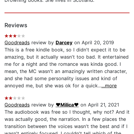
Reviews
Goodreads
review by
Darcey
on April 20, 2019
This is a free kindle book, so I didn't expect it to be
amazing, but it actually wasn't too bad. It entertained
me for a night and the romance was kinda good. I
mean, the MC wasn't an amazingly written character,
and she had some personality issues and kind of
annoyed me, but she was ok for a quick...
...more
Goodreads
review by
♥Milica♥
on April 21, 2021
The audiobook was free so I thought, why not? And it
was actually good, the narration. In a few places the
transition between the voices wasn't the best and if I
wasn't entirely focused, I couldn't tell which of the