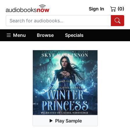
Sign In
(0)
Menu
Browse
Specials
Play Sample