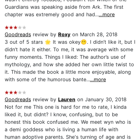
Guardians was speaking aside from Ark. The first
chapter was extremely good and had...
...more
Goodreads
review by
Roxy
on March 28, 2018
3 out of 5 stars 🌟 It was okey😶. I didn’t like it, but I
didn’t hate it either. To me, it was average with some
funny moments. Things I liked: The author’s use of
mythology, and how she added her own little twist to
it. This made the book a little more enjoyable, along
with some of the humorous bante...
...more
Goodreads
review by
Lauren
on January 30, 2018
Not for me This one is hard for me to rate, I kinda
liked it, but didnt? I know, confusing, but to be
honest this book confused me. We meet wyn who is
a demi goddess who is living a human life with
human adoptive parents. She's turning of age and is