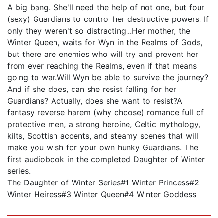
A big bang. She'll need the help of not one, but four
(sexy) Guardians to control her destructive powers. If
only they weren't so distracting...Her mother, the
Winter Queen, waits for Wyn in the Realms of Gods,
but there are enemies who will try and prevent her
from ever reaching the Realms, even if that means
going to war.Will Wyn be able to survive the journey?
And if she does, can she resist falling for her
Guardians? Actually, does she want to resist?A
fantasy reverse harem (why choose) romance full of
protective men, a strong heroine, Celtic mythology,
kilts, Scottish accents, and steamy scenes that will
make you wish for your own hunky Guardians. The
first audiobook in the completed Daughter of Winter
series.
The Daughter of Winter Series#1 Winter Princess#2
Winter Heiress#3 Winter Queen#4 Winter Goddess