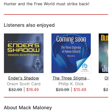
Hunter and the Free World must strike back!
Listeners also enjoyed
Ender's Shadow
The Three Stigmata of Palmer Eldritch...
Old
Orson Scott Card
Philip K. Dick
Jo
$32.99
|
$16.49
$20.99
|
$10.49
$26
Page 1 of 5
About Mack Maloney