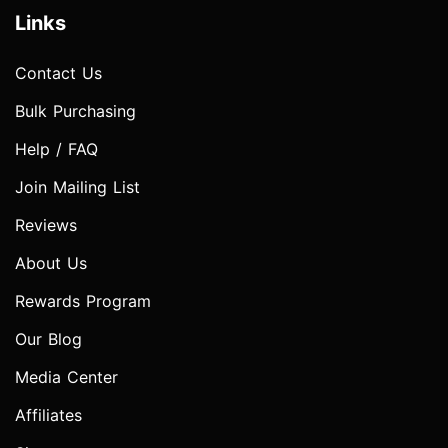
Links
Contact Us
Bulk Purchasing
Help / FAQ
Join Mailing List
Reviews
About Us
Rewards Program
Our Blog
Media Center
Affiliates