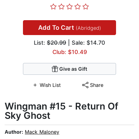
Add To Cart
(Abridged)
List:
$20.99
| Sale: $14.70
Club: $10.49
Give as Gift
Wish List
Share
Wingman #15 - Return Of
Sky Ghost
Author:
Mack Maloney