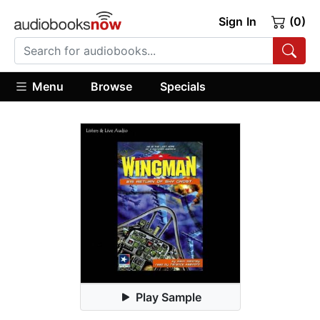
Sign In
(0)
Menu
Browse
Specials
Play Sample