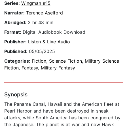
Series:
Wingman #15
Narrator:
Terence Aselford
Abridged:
2 hr 48 min
Format:
Digital Audiobook Download
Publisher:
Listen & Live Audio
Published:
05/05/2025
Categories:
Fiction
,
Science Fiction
,
Military Science
Fiction
,
Fantasy
,
Military Fantasy
Synopsis
The Panama Canal, Hawaii and the American fleet at
Pearl Harbor and have been destroyed in sneak
attacks, while South America has been conquered by
the Japanese. The planet is at war and now Hawk