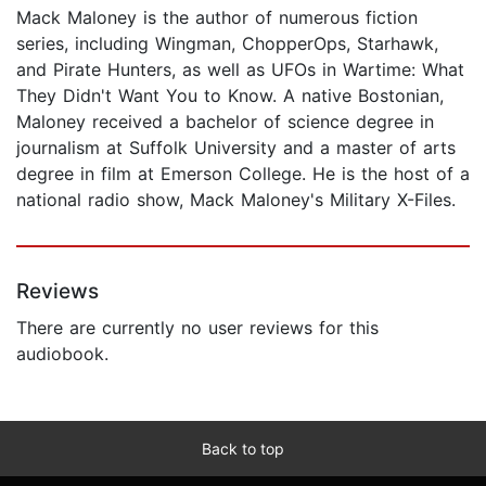
Mack Maloney is the author of numerous fiction
series, including Wingman, ChopperOps, Starhawk,
and Pirate Hunters, as well as UFOs in Wartime: What
They Didn't Want You to Know. A native Bostonian,
Maloney received a bachelor of science degree in
journalism at Suffolk University and a master of arts
degree in film at Emerson College. He is the host of a
national radio show, Mack Maloney's Military X-Files.
Reviews
There are currently no user reviews for this
audiobook.
Back to top