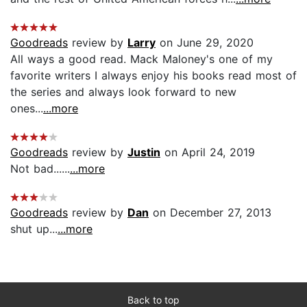
Goodreads
review by
Larry
on June 29, 2020
All ways a good read. Mack Maloney's one of my
favorite writers I always enjoy his books read most of
the series and always look forward to new
ones...
...more
Goodreads
review by
Justin
on April 24, 2019
Not bad......
...more
Goodreads
review by
Dan
on December 27, 2013
shut up...
...more
Back to top