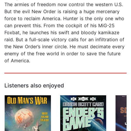
The armies of freedom now control the western U.S.
But the evil New Order is raising a huge mercenary
force to reclaim America. Hunter is the only one who
can prevent this. From the cockpit of his MiG-25
Foxbat, he launches his swift and bloody kamikaze
raid. But a full-scale victory calls for an infiltration of
the New Order’s inner circle. He must decimate every
enemy of the free world in order to save the future
of America.
Listeners also enjoyed