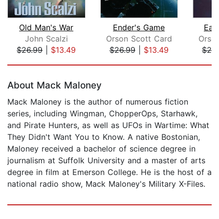
Old Man's War
Ender's Game
Ear
John Scalzi
Orson Scott Card
Orso
$26.99
|
$13.49
$26.99
|
$13.49
$28
Page 1 of 5
About Mack Maloney
Mack Maloney is the author of numerous fiction
series, including Wingman, ChopperOps, Starhawk,
and Pirate Hunters, as well as UFOs in Wartime: What
They Didn't Want You to Know. A native Bostonian,
Maloney received a bachelor of science degree in
journalism at Suffolk University and a master of arts
degree in film at Emerson College. He is the host of a
national radio show, Mack Maloney's Military X-Files.