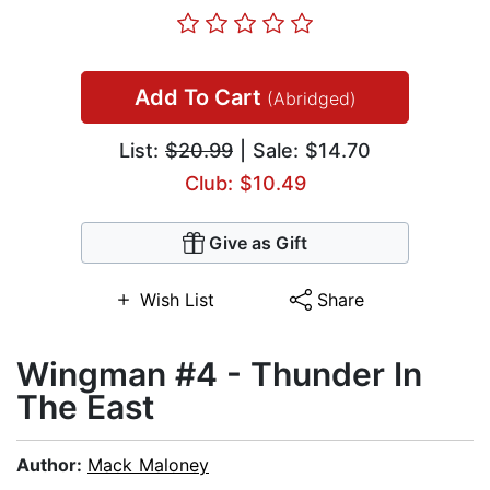
Add To Cart
(Abridged)
List:
$20.99
| Sale: $14.70
Club: $10.49
Give as Gift
Wish List
Share
Wingman #4 - Thunder In
The East
Author:
Mack Maloney