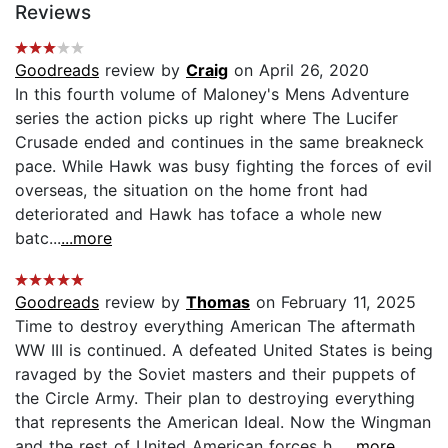
Reviews
Goodreads
review by
Craig
on April 26, 2020
In this fourth volume of Maloney's Mens Adventure
series the action picks up right where The Lucifer
Crusade ended and continues in the same breakneck
pace. While Hawk was busy fighting the forces of evil
overseas, the situation on the home front had
deteriorated and Hawk has toface a whole new
batc...
...more
Goodreads
review by
Thomas
on February 11, 2025
Time to destroy everything American The aftermath
WW III is continued. A defeated United States is being
ravaged by the Soviet masters and their puppets of
the Circle Army. Their plan to destroying everything
that represents the American Ideal. Now the Wingman
and the rest of United American forces h...
...more