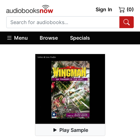
Sign In
(0)
Menu
Browse
Specials
Play Sample