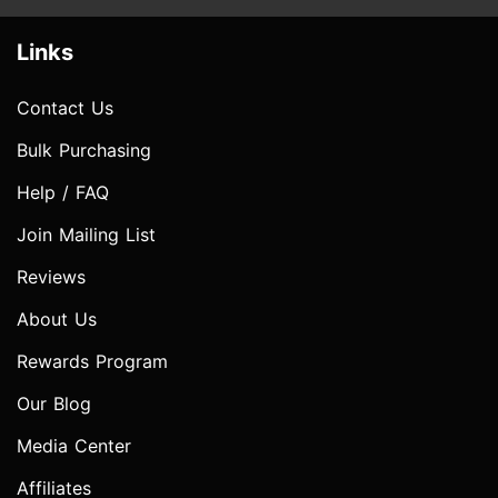
Links
Contact Us
Bulk Purchasing
Help / FAQ
Join Mailing List
Reviews
About Us
Rewards Program
Our Blog
Media Center
Affiliates