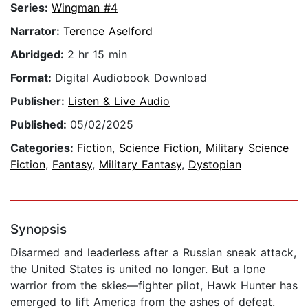
Series:
Wingman #4
Narrator:
Terence Aselford
Abridged:
2 hr 15 min
Format:
Digital Audiobook Download
Publisher:
Listen & Live Audio
Published:
05/02/2025
Categories:
Fiction
,
Science Fiction
,
Military Science
Fiction
,
Fantasy
,
Military Fantasy
,
Dystopian
Synopsis
Disarmed and leaderless after a Russian sneak attack,
the United States is united no longer. But a lone
warrior from the skies—fighter pilot, Hawk Hunter has
emerged to lift America from the ashes of defeat.