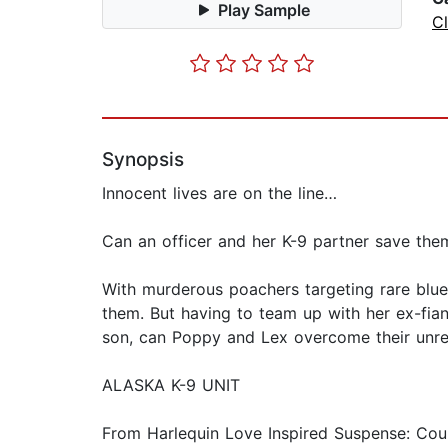
Play Sample
C
Synopsis
Innocent lives are on the line…
Can an officer and her K-9 partner save the
With murderous poachers targeting rare blue
them. But having to team up with her ex-fian
son, can Poppy and Lex overcome their unres
ALASKA K-9 UNIT
From Harlequin Love Inspired Suspense: Cour