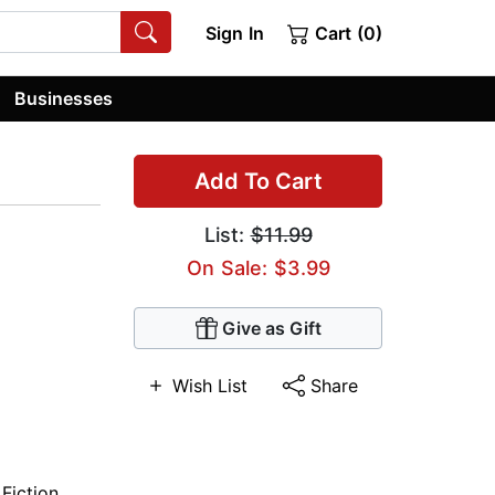
Sign In
Cart (0)
Businesses
Add To Cart
List:
$11.99
On Sale: $3.99
Give as Gift
Wish List
Share
 Fiction
,