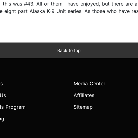
 this was #43. All of them I have enjoyed, but there are a
he eight part Alaska K-9 Unit series. As those who have re
Back to top
s
Media Center
 Us
Affiliates
ds Program
Sitemap
og