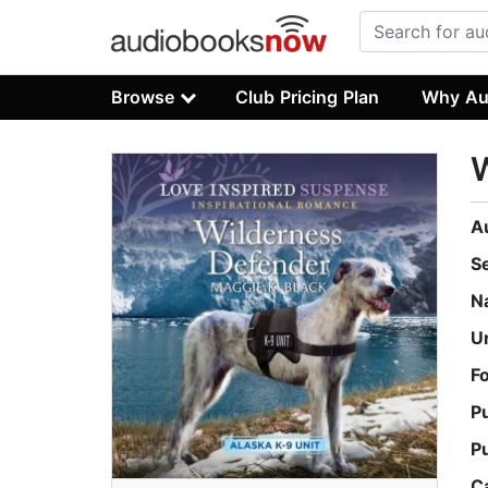
Browse
Club Pricing Plan
Why Au
A
S
N
U
F
P
P
C