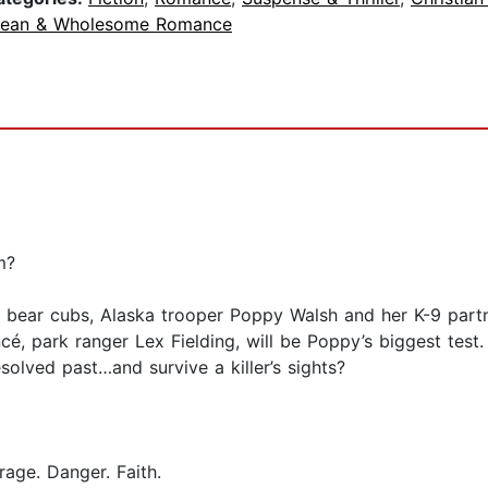
lean & Wholesome Romance
m?
 bear cubs, Alaska trooper Poppy Walsh and her K-9 partne
cé, park ranger Lex Fielding, will be Poppy’s biggest tes
olved past…and survive a killer’s sights?
age. Danger. Faith.