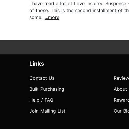
I have read a lot of Love Inspired Suspense -
of those. This is the second installment of t
some...
...more
Links
Contact Us
Review
Bulk Purchasing
About
Help / FAQ
Rewar
Join Mailing List
Our Bl