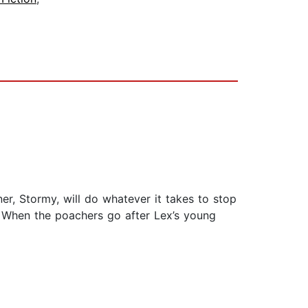
r, Stormy, will do whatever it takes to stop
t. When the poachers go after Lex’s young