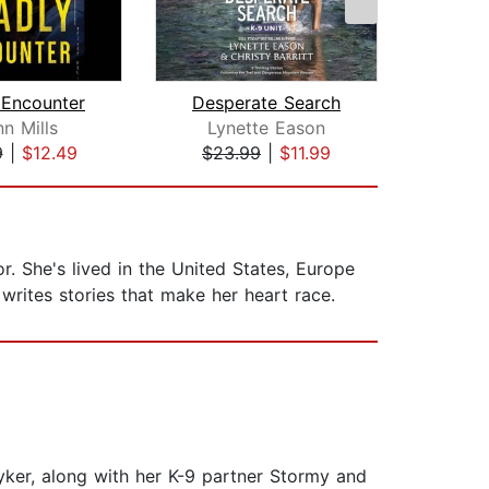
 Encounter
Desperate Search
n Mills
Lynette Eason
Co
9
|
$12.49
$23.99
|
$11.99
$26
r. She's lived in the United States, Europe
rites stories that make her heart race.
ryker, along with her K-9 partner Stormy and