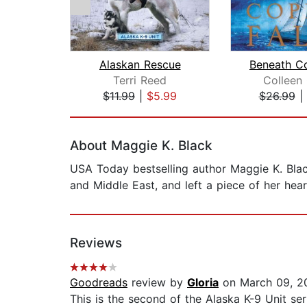
Alaskan Rescue
Terri Reed
Colleen
$11.99
|
$5.99
$26.99
|
Page 1 of 2
About Maggie K. Black
USA Today bestselling author Maggie K. Black
and Middle East, and left a piece of her he
Reviews
Goodreads
review by
Gloria
on March 09, 2
This is the second of the Alaska K-9 Unit ser