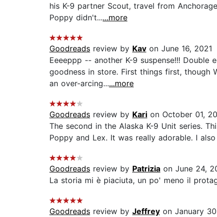
his K-9 partner Scout, travel from Anchorage
Poppy didn't...
...more
Goodreads
review by
Kav
on June 16, 2021
Eeeeppp -- another K-9 suspense!!! Double e
goodness in store. First things first, though
an over-arcing...
...more
Goodreads
review by
Kari
on October 01, 2
The second in the Alaska K-9 Unit series. Th
Poppy and Lex. It was really adorable. I als
Goodreads
review by
Patrizia
on June 24, 2
La storia mi è piaciuta, un po' meno il protago
Goodreads
review by
Jeffrey
on January 30