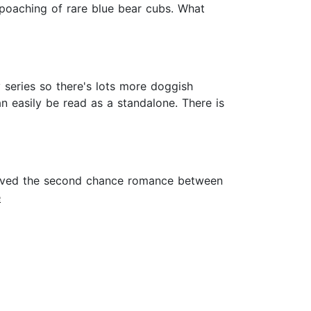
 poaching of rare blue bear cubs. What
 series so there's lots more doggish
an easily be read as a standalone. There is
I loved the second chance romance between
e