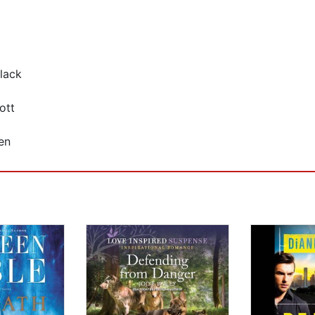
lack
ott
en