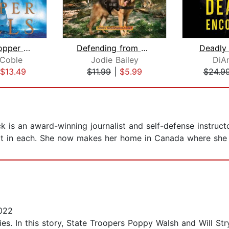
Beneath Copper Falls
Defending from Danger
Deadly
 Coble
Jodie Bailey
DiAn
$13.49
$11.99
|
$5.99
$24.9
 is an award-winning journalist and self-defense instructo
art in each. She now makes her home in Canada where she w
022
ies. In this story, State Troopers Poppy Walsh and Will St