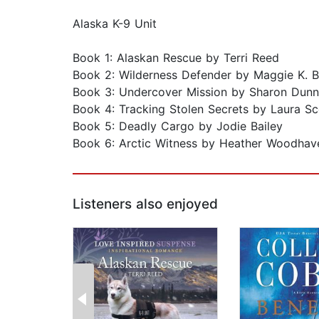
Alaska K-9 Unit
Book 1: Alaskan Rescue by Terri Reed
Book 2: Wilderness Defender by Maggie K. B
Book 3: Undercover Mission by Sharon Dunn
Book 4: Tracking Stolen Secrets by Laura Sc
Book 5: Deadly Cargo by Jodie Bailey
Book 6: Arctic Witness by Heather Woodhav
Listeners also enjoyed