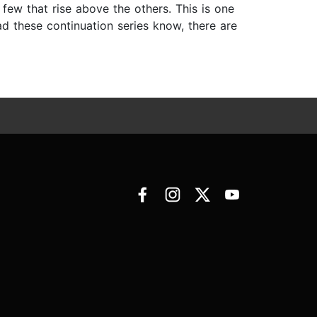
 few that rise above the others. This is one
ad these continuation series know, there are