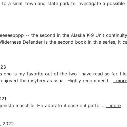
 to a small town and state park to investigate a possible
eeeeepppp -- the second in the Alaska K-9 Unit continuity
 Wilderness Defender is the second book in this series, it c
023
is one is my favorite out of the two I have read so far. 
o enjoyed the msytery as usual. Highly recommend....
...mor
021
nista maschile. Ho adorato il cane e il gatto......
...more
, 2022