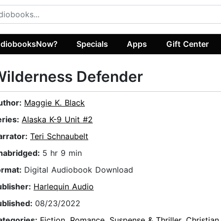
diobooksNow?
Specials
Apps
Gift Center
Wilderness Defender
uthor:
Maggie K. Black
eries:
Alaska K-9 Unit #2
arrator:
Teri Schnaubelt
nabridged:
5 hr 9 min
ormat:
Digital Audiobook Download
ublisher:
Harlequin Audio
ublished:
08/23/2022
ategories:
Fiction
,
Romance
,
Suspense & Thriller
,
Christian