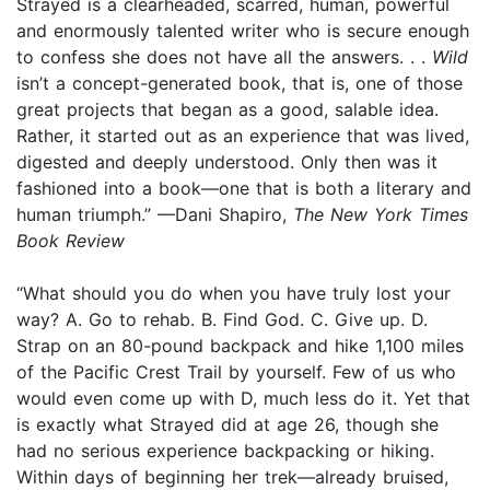
Strayed is a clearheaded, scarred, human, powerful
and enormously talented writer who is secure enough
to confess she does not have all the answers. . .
Wild
isn’t a concept-generated book, that is, one of those
great projects that began as a good, salable idea.
Rather, it started out as an experience that was lived,
digested and deeply understood. Only then was it
fashioned into a book—one that is both a literary and
human triumph.” —Dani Shapiro,
The New York Times
Book Review
“What should you do when you have truly lost your
way? A. Go to rehab. B. Find God. C. Give up. D.
Strap on an 80-pound backpack and hike 1,100 miles
of the Pacific Crest Trail by yourself. Few of us who
would even come up with D, much less do it. Yet that
is exactly what Strayed did at age 26, though she
had no serious experience backpacking or hiking.
Within days of beginning her trek—already bruised,