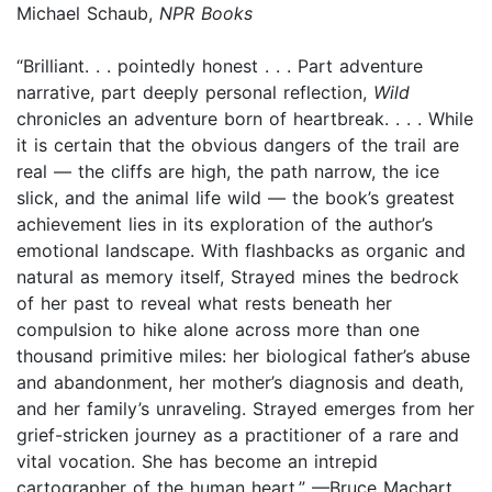
Michael Schaub,
NPR Books
“Brilliant. . . pointedly honest . . . Part adventure
narrative, part deeply personal reflection,
Wild
chronicles an adventure born of heartbreak. . . . While
it is certain that the obvious dangers of the trail are
real — the cliffs are high, the path narrow, the ice
slick, and the animal life wild — the book’s greatest
achievement lies in its exploration of the author’s
emotional landscape. With flashbacks as organic and
natural as memory itself, Strayed mines the bedrock
of her past to reveal what rests beneath her
compulsion to hike alone across more than one
thousand primitive miles: her biological father’s abuse
and abandonment, her mother’s diagnosis and death,
and her family’s unraveling. Strayed emerges from her
grief-stricken journey as a practitioner of a rare and
vital vocation. She has become an intrepid
cartographer of the human heart.” —Bruce Machart,