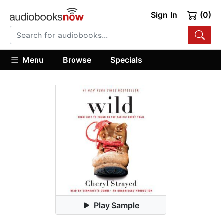
Sign In
(0)
Menu
Browse
Specials
Play Sample