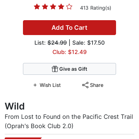
413 Rating(s)
Add To Cart
List:
$24.99
| Sale: $17.50
Club: $12.49
Give as Gift
Wish List
Share
Wild
From Lost to Found on the Pacific Crest Trail
(Oprah's Book Club 2.0)