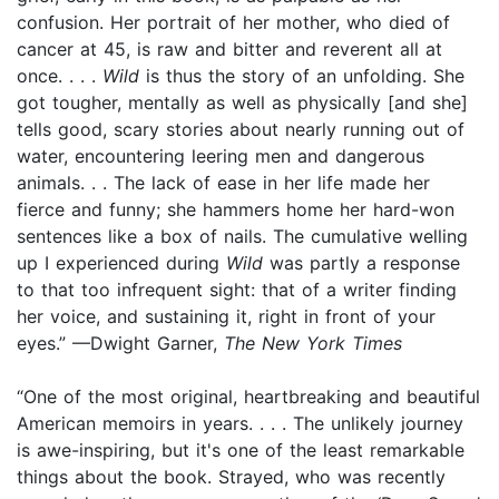
confusion. Her portrait of her mother, who died of
cancer at 45, is raw and bitter and reverent all at
once. . . .
Wild
is thus the story of an unfolding. She
got tougher, mentally as well as physically [and she]
tells good, scary stories about nearly running out of
water, encountering leering men and dangerous
animals. . . The lack of ease in her life made her
fierce and funny; she hammers home her hard-won
sentences like a box of nails. The cumulative welling
up I experienced during
Wild
was partly a response
to that too infrequent sight: that of a writer finding
her voice, and sustaining it, right in front of your
eyes.” —Dwight Garner,
The New York Times
“One of the most original, heartbreaking and beautiful
American memoirs in years. . . . The unlikely journey
is awe-inspiring, but it's one of the least remarkable
things about the book. Strayed, who was recently