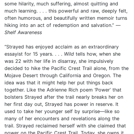
some hilarity, much suffering, almost quitting and
much learning. . . . this powerful and raw, deeply felt,
often humorous, and beautifully written memoir turns
hiking into an act of redemption and salvation.” —
Shelf Awareness
“Strayed has enjoyed acclaim as an extraordinary
essayist for 15 years. . . .
Wild
tells how, when she
was 22 with her life in disarray, she impulsively
decided to hike the Pacific Crest Trail alone, from the
Mojave Desert through California and Oregon. The
idea was that it might help her put things back
together. Like the Adrienne Rich poem ‘Power’ that
bolsters Strayed after the trail nearly breaks her on
her first day out, Strayed has power in reserve. It
used to take her younger self by surprise—like so
many of her encounters and revelations along the
trail. Strayed reclaimed herself with she claimed that
power on the Pacific Crest Trail. Today, she owns it,