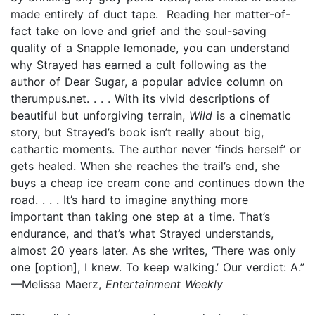
made entirely of duct tape. Reading her matter-of-
fact take on love and grief and the soul-saving
quality of a Snapple lemonade, you can understand
why Strayed has earned a cult following as the
author of Dear Sugar, a popular advice column on
therumpus.net. . . . With its vivid descriptions of
beautiful but unforgiving terrain,
Wild
is a cinematic
story, but Strayed’s book isn’t really about big,
cathartic moments. The author never ‘finds herself’ or
gets healed. When she reaches the trail’s end, she
buys a cheap ice cream cone and continues down the
road. . . . It’s hard to imagine anything more
important than taking one step at a time. That’s
endurance, and that’s what Strayed understands,
almost 20 years later. As she writes, ‘There was only
one [option], I knew. To keep walking.’ Our verdict: A.”
—Melissa Maerz,
Entertainment Weekly