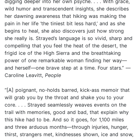
digging deeper into her own psyche. . . . With grace,
wild humor and transcendent insights, she describes
her dawning awareness that hiking was making the
pain in her life ‘the tiniest bit less hard,’ and as she
begins to heal, she also discovers just how strong
she really is. Strayed’s language is so vivid, sharp and
compelling that you feel the heat of the desert, the
frigid ice of the High Sierra and the breathtaking
power of one remarkable woman finding her way—
and herself—one brave step at a time. Four stars.” —
Caroline Leavitt,
People
“[A] poignant, no-holds barred, kick-ass memoir that
will grab you by the throat and shake you to your
core. . . . Strayed seamlessly weaves events on the
trail with memories, good and bad, that explain why
this hike had to be. And so it goes, for 1,100 miles
and three arduous months—through injuries, hunger,
thirst, strangers met, kindnesses shown, ice and snow,