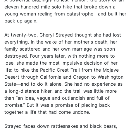
eleven-hundred-mile solo hike that broke down a
young woman reeling from catastrophe—and built her
back up again.
At twenty-two, Cheryl Strayed thought she had lost
everything. In the wake of her mother's death, her
family scattered and her own marriage was soon
destroyed. Four years later, with nothing more to
lose, she made the most impulsive decision of her
life: to hike the Pacific Crest Trail from the Mojave
Desert through California and Oregon to Washington
State—and to do it alone. She had no experience as
a long-distance hiker, and the trail was little more
than “an idea, vague and outlandish and full of
promise.” But it was a promise of piecing back
together a life that had come undone.
Strayed faces down rattlesnakes and black bears,