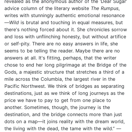
revealed as the anonymous author of the ‘Dear Sugar’
advice column of the literary website
The Rumpus
,
writes with stunningly authentic emotional resonance
—
W
ild
is brutal and touching in equal measures, but
there's nothing forced about it. She chronicles sorrow
and loss with unflinching honesty, but without artifice
or self-pity. There are no easy answers in life, she
seems to be telling the reader. Maybe there are no
answers at all. It's fitting, perhaps, that the writer
chose to end her long pilgrimage at the Bridge of the
Gods, a majestic structure that stretches a third of a
mile across the Columbia, the largest river in the
Pacific Northwest. We think of bridges as separating
destinations, just as we think of long journeys as the
price we have to pay to get from one place to
another. Sometimes, though, the journey is the
destination, and the bridge connects more than just
dots on a map—it joins reality with the dream world,
the living with the dead, the tame with the wild.” —