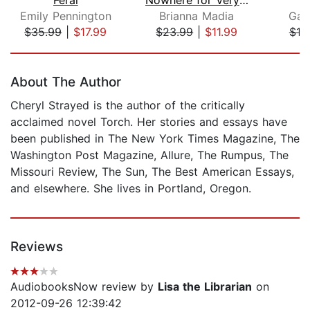
Emily Pennington
Brianna Madia
Gail
$35.99
|
$17.99
$23.99
|
$11.99
$19
Page 1 of 5
About The Author
Cheryl Strayed is the author of the critically
acclaimed novel Torch. Her stories and essays have
been published in The New York Times Magazine, The
Washington Post Magazine, Allure, The Rumpus, The
Missouri Review, The Sun, The Best American Essays,
and elsewhere. She lives in Portland, Oregon.
Reviews
AudiobooksNow review by
Lisa the Librarian
on
2012-09-26 12:39:42