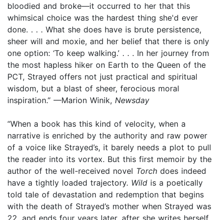
bloodied and broke—it occurred to her that this
whimsical choice was the hardest thing she'd ever
done. . . . What she does have is brute persistence,
sheer will and moxie, and her belief that there is only
one option: ‘To keep walking.’ . . . In her journey from
the most hapless hiker on Earth to the Queen of the
PCT, Strayed offers not just practical and spiritual
wisdom, but a blast of sheer, ferocious moral
inspiration.” —Marion Winik,
Newsday
“When a book has this kind of velocity, when a
narrative is enriched by the authority and raw power
of a voice like Strayed’s, it barely needs a plot to pull
the reader into its vortex. But this first memoir by the
author of the well-received novel
Torch
does indeed
have a tightly loaded trajectory.
Wild
is a poetically
told tale of devastation and redemption that begins
with the death of Strayed’s mother when Strayed was
22, and ends four years later, after she writes herself