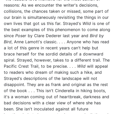
reasons: As we encounter the writer's decisions,
collisions, the chances taken or missed, some part of
our brain is simultaneously revisiting the things in our
own lives that got us this far. Strayed's
Wild
is one of
the best examples of this phenomenon to come along
since
Poser
by Clare Dederer last year and
Bird by
Bird
, Anne Lamott's classic. . . . Anyone who has read
a lot of this genre in recent years can't help but
brace herself for the sordid details of a downward
spiral. Strayed, however, takes to a different trail. The
Pacific Crest Trail, to be precise. . . .
Wild
will appeal
to readers who dream of making such a hike, and
Strayed's descriptions of the landscape will not
disappoint. They are as frank and original as the rest
of the book . . . This isn't Cinderella in hiking boots,
it's a woman coming out of heartbreak, darkness and
bad decisions with a clear view of where she has
been. She isn't inoculated against all future