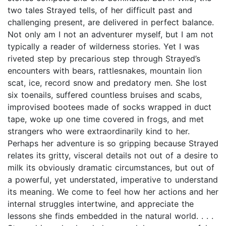
two tales Strayed tells, of her difficult past and
challenging present, are delivered in perfect balance.
Not only am I not an adventurer myself, but I am not
typically a reader of wilderness stories. Yet I was
riveted step by precarious step through Strayed’s
encounters with bears, rattlesnakes, mountain lion
scat, ice, record snow and predatory men. She lost
six toenails, suffered countless bruises and scabs,
improvised bootees made of socks wrapped in duct
tape, woke up one time covered in frogs, and met
strangers who were extraordinarily kind to her.
Perhaps her adventure is so gripping because Strayed
relates its gritty, visceral details not out of a desire to
milk its obviously dramatic circumstances, but out of
a powerful, yet understated, imperative to understand
its meaning. We come to feel how her actions and her
internal struggles intertwine, and appreciate the
lessons she finds embedded in the natural world. . . .