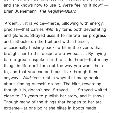
and she knows how to use it. We’re feeling it now.” —
Brian Juenemann,
The Register-Guard
“Ardent. . . it is voice—fierce, billowing with energy,
precise—that carries
Wild
. By turns both devastating
and glorious, Strayed uses it to narrate her progress
and setbacks on the trail and within herself,
occasionally flashing back to fill in the events that
brought her to this desperate traverse. . . . By laying
bare a great unspoken truth of adulthood—that many
things in life don’t turn out the way you want them
to, and that you can and must live through them
anyway—
Wild
feels real in ways that many books
about ‘finding oneself’ do not. The hike, rewarding
though it is, doesn’t heal Strayed. . . . Strayed waited
close to 20 years to publish her story, and it shows.
Though many of the things that happen to her are
extreme—at one point she hikes in boots made