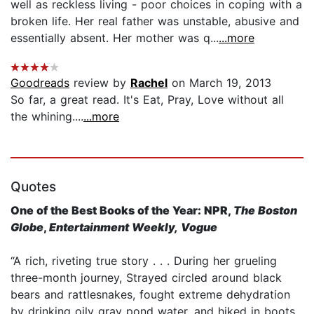
well as reckless living - poor choices in coping with a
broken life. Her real father was unstable, abusive and
essentially absent. Her mother was q...
...more
Goodreads
review by
Rachel
on March 19, 2013
So far, a great read. It's Eat, Pray, Love without all
the whining....
...more
Quotes
One of the Best Books of the Year: NPR,
The Boston
Globe
,
Entertainment Weekly,
Vogue
“A rich, riveting true story . . . During her grueling
three-month journey, Strayed circled around black
bears and rattlesnakes, fought extreme dehydration
by drinking oily gray pond water, and hiked in boots