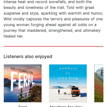
intense heat and record snowfalls, and both the
beauty and loneliness of the trail. Told with great
suspense and style, sparkling with warmth and humor,
Wild vividly captures the terrors and pleasures of one
young woman forging ahead against all odds on a
journey that maddened, strengthened, and ultimately
healed her.
Listeners also enjoyed
Feral
Nowhere for Very Long
B