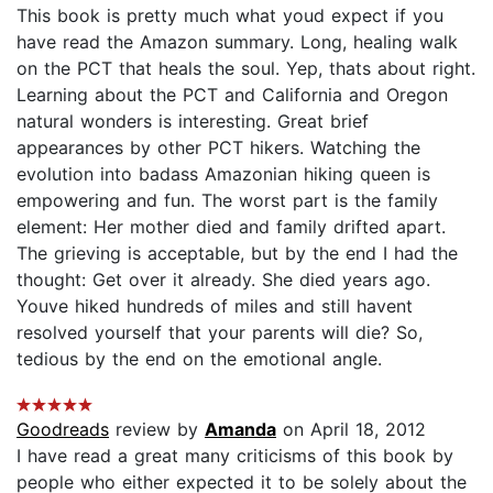
This book is pretty much what youd expect if you
have read the Amazon summary. Long, healing walk
on the PCT that heals the soul. Yep, thats about right.
Learning about the PCT and California and Oregon
natural wonders is interesting. Great brief
appearances by other PCT hikers. Watching the
evolution into badass Amazonian hiking queen is
empowering and fun. The worst part is the family
element: Her mother died and family drifted apart.
The grieving is acceptable, but by the end I had the
thought: Get over it already. She died years ago.
Youve hiked hundreds of miles and still havent
resolved yourself that your parents will die? So,
tedious by the end on the emotional angle.
Goodreads
review by
Amanda
on April 18, 2012
I have read a great many criticisms of this book by
people who either expected it to be solely about the