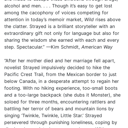
alcohol and men. . . . Though it’s easy to get lost
among the cacophony of voices competing for
attention in today’s memoir market,
Wild
rises above
the clatter. Strayed is a brilliant storyteller with an
extraordinary gift not only for language but also for
sharing the wisdom she earned with each and every
step. Spectacular.” —Kim Schmidt,
American Way
“After her mother died and her marriage fell apart,
novelist Strayed impulsively decided to hike the
Pacific Crest Trail, from the Mexican border to just
below Canada, in a desperate attempt to regain her
footing. With no hiking experience, too-small boots
and a too-large backpack (she dubs it Monster), she
soloed for three months, encountering rattlers and
battling her terror of bears and mountain lions by
singing ‘Twinkle, Twinkle, Little Star.’ Strayed
persevered through punishing loneliness, coping by