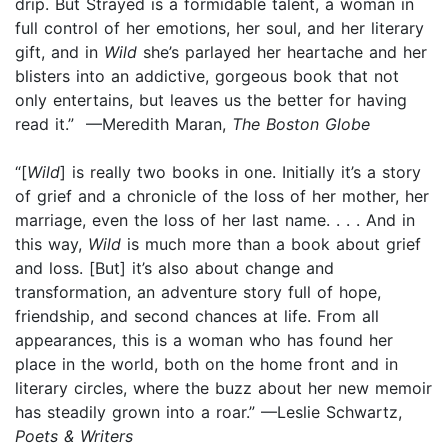
drip. But Strayed is a formidable talent, a woman in
full control of her emotions, her soul, and her literary
gift, and in
Wild
she’s parlayed her heartache and her
blisters into an addictive, gorgeous book that not
only entertains, but leaves us the better for having
read it.” —Meredith Maran,
The Boston Globe
“[
Wild
] is really two books in one. Initially it’s a story
of grief and a chronicle of the loss of her mother, her
marriage, even the loss of her last name. . . . And in
this way,
Wild
is much more than a book about grief
and loss. [But] it’s also about change and
transformation, an adventure story full of hope,
friendship, and second chances at life. From all
appearances, this is a woman who has found her
place in the world, both on the home front and in
literary circles, where the buzz about her new memoir
has steadily grown into a roar.” —Leslie Schwartz,
Poets & Writers