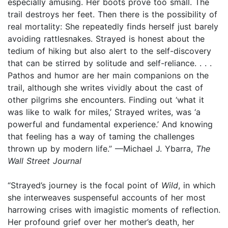
especially amusing. Her boots prove too small. The
trail destroys her feet. Then there is the possibility of
real mortality: She repeatedly finds herself just barely
avoiding rattlesnakes. Strayed is honest about the
tedium of hiking but also alert to the self-discovery
that can be stirred by solitude and self-reliance. . . .
Pathos and humor are her main companions on the
trail, although she writes vividly about the cast of
other pilgrims she encounters. Finding out ‘what it
was like to walk for miles,’ Strayed writes, was ‘a
powerful and fundamental experience.’ And knowing
that feeling has a way of taming the challenges
thrown up by modern life.” —Michael J. Ybarra,
The
Wall Street Journal
“Strayed’s journey is the focal point of
Wild
, in which
she interweaves suspenseful accounts of her most
harrowing crises with imagistic moments of reflection.
Her profound grief over her mother’s death, her