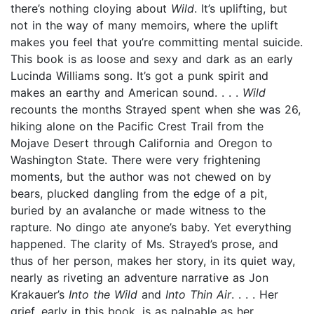
there’s nothing cloying about
Wild
. It’s uplifting, but
not in the way of many memoirs, where the uplift
makes you feel that you’re committing mental suicide.
This book is as loose and sexy and dark as an early
Lucinda Williams song. It’s got a punk spirit and
makes an earthy and American sound. . . .
Wild
recounts the months Strayed spent when she was 26,
hiking alone on the Pacific Crest Trail from the
Mojave Desert through California and Oregon to
Washington State. There were very frightening
moments, but the author was not chewed on by
bears, plucked dangling from the edge of a pit,
buried by an avalanche or made witness to the
rapture. No dingo ate anyone’s baby. Yet everything
happened. The clarity of Ms. Strayed’s prose, and
thus of her person, makes her story, in its quiet way,
nearly as riveting an adventure narrative as Jon
Krakauer’s
Into the Wild
and
Into Thin Air
. . . . Her
grief, early in this book, is as palpable as her