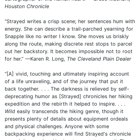
Houston Chronicle
“Strayed writes a crisp scene; her sentences hum with
energy. She can describe a trail-parched yearning for
Snapple like no writer I know. She moves us briskly
along the route, making discrete rest stops to parcel
out her backstory. It becomes impossible not to root
for her.” —Karen R. Long,
The Cleveland Plain Dealer
“[A] vivid, touching and ultimately inspiring account
of a life unraveling, and of the journey that put it
back together. . . . The darkness is relieved by self-
deprecating humor as [Strayed] chronicles her hiking
expedition and the rebirth it helped to inspire. . . .
Wild
easily transcends the hiking genre, though it
presents plenty of details about equipment ordeals
and physical challenges. Anyone with some
backpacking experience will find Strayed's chronicle