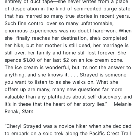
entirely of duct tape—she never writes from a place
of desperation in the kind of semi-edited purge state
that has marred so many true stories in recent years.
Such fine control over so many unfathomable,
enormous experiences was no doubt hard-won. When
she finally reaches her destination, she’s completed
her hike, but her mother is still dead, her marriage is
still over, her family and home still lost forever. She
spends $1.80 of her last $2 on an ice cream cone.
The ice cream is wonderful, but it’s not the answer to
anything, and she knows it. . . . Strayed is someone
you want to listen to as she walks on. What she
offers up are many, many new questions far more
valuable than any platitudes about self-discovery, and
it’s in these that the heart of her story lies.” —Melanie
Rehak,
Slate
“Cheryl Strayed was a novice hiker when she decided
to embark on a solo trek along the Pacific Crest Trail