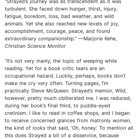
“Strayed’s journey was as transcendent as it was
turbulent. She faced down hunger, thirst, injury,
fatigue, boredom, loss, bad weather, and wild
animals. Yet she also reached new levels of joy,
accomplishment, courage, peace, and found
extraordinary companionship.” —Marjorie Kehe,
Christian Science Monitor
“It’s not very manly, the topic of weeping while
reading. Yet for a book critic tears are an
occupational hazard. Luckily, perhaps, books don’t
make me cry very often. Turning pages, I’m
practically Steve McQueen. Strayed’s memoir,
Wild
,
however, pretty much obliterated me. I was reduced,
during her book’s final third, to puddle-eyed
cretinism. I like to read in coffee shops, and I began
to receive concerned glances from matronly women,
the kind of looks that said, ‘Oh, honey.’ To mention all
this does Strayed a bit of a disservice, because