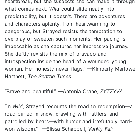
heartbreak, but she suspects she can make it through
what comes next.
Wild
could slide neatly into
predictability, but it doesn't. There are adventures
and characters aplenty, from heartwarming to
dangerous, but Strayed resists the temptation to
overplay or sweeten such moments. Her pacing is
impeccable as she captures her impressive journey.
She deftly revisits the mix of bravado and
introspection inside the head of a wounded young
woman. Her honesty never flags.” —Kimberly Marlowe
Hartnett,
The Seattle Times
“Brave and beautiful.” —Antonia Crane,
ZYZZYVA
“In
Wild
, Strayed recounts the road to redemption—a
road buried in snow, crawling with rattlers, and
patrolled by bears—with humor and irrefutably hard-
won wisdom.” —Elissa Schappell,
Vanity Fair