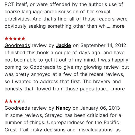
PCT itself, or were offended by the author's use of
coarse language and discussion of her sexual
proclivities. And that's fine; all of those readers were
obviously seeking something other than wh...
...more
Goodreads
review by
Jackie
on September 14, 2012
I finished this book a couple of days ago, and have
not been able to get it out of my mind. I was happily
coming to Goodreads to give my glowing review, but
was pretty annoyed at a few of the recent reviews,
so I wanted to address that first. The bravery and
honesty that flowed from those pages touc...
...more
Goodreads
review by
Nancy
on January 06, 2013
In some reviews, Strayed has been criticized for a
number of things. Unpreparedness for the Pacific
Crest Trail, risky decisions and miscalculations, as