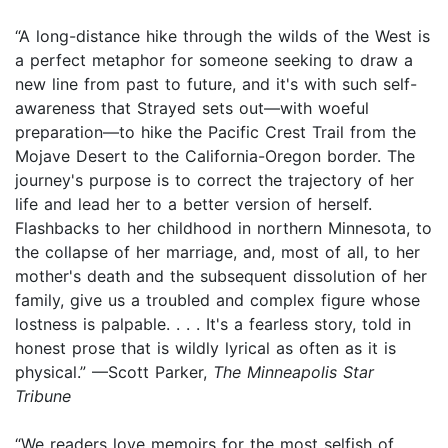
“A long-distance hike through the wilds of the West is
a perfect metaphor for someone seeking to draw a
new line from past to future, and it's with such self-
awareness that Strayed sets out—with woeful
preparation—to hike the Pacific Crest Trail from the
Mojave Desert to the California-Oregon border. The
journey's purpose is to correct the trajectory of her
life and lead her to a better version of herself.
Flashbacks to her childhood in northern Minnesota, to
the collapse of her marriage, and, most of all, to her
mother's death and the subsequent dissolution of her
family, give us a troubled and complex figure whose
lostness is palpable. . . . It's a fearless story, told in
honest prose that is wildly lyrical as often as it is
physical.” —Scott Parker,
The Minneapolis Star
Tribune
“We readers love memoirs for the most selfish of