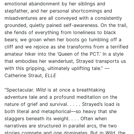
emotional abandonment by her siblings and
stepfather, and her personal shortcomings and
misadventures are all conveyed with a consistently
grounded, quietly pained self-awareness. On the trail,
she fends of everything from loneliness to black
bears; we groan when her boots go tumbling off a
cliff and we rejoice as she transforms from a terrified
amateur hiker into the ‘Queen of the PCT.’ In a style
that embodies her wanderlust, Strayed transports us
with this gripping, ultimately uplifting tale.” —
Catherine Straut,
ELLE
“Spectacular.
Wild
is at once a breathtaking
adventure tale and a profound meditation on the
nature of grief and survival. . . . . Strayed’s load is
both literal and metaphorical—so heavy that she
staggers beneath its weight. . . . Often when
narratives are structured in parallel arcs, the two
stories compete and one dominates. But in
Wild
, the