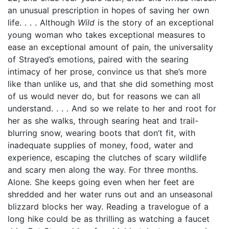
an unusual prescription in hopes of saving her own
life. . . . Although
Wild
is the story of an exceptional
young woman who takes exceptional measures to
ease an exceptional amount of pain, the universality
of Strayed’s emotions, paired with the searing
intimacy of her prose, convince us that she’s more
like than unlike us, and that she did something most
of us would never do, but for reasons we can all
understand. . . . And so we relate to her and root for
her as she walks, through searing heat and trail-
blurring snow, wearing boots that don’t fit, with
inadequate supplies of money, food, water and
experience, escaping the clutches of scary wildlife
and scary men along the way. For three months.
Alone. She keeps going even when her feet are
shredded and her water runs out and an unseasonal
blizzard blocks her way. Reading a travelogue of a
long hike could be as thrilling as watching a faucet