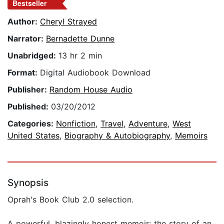
Bestseller
Author:
Cheryl Strayed
Narrator:
Bernadette Dunne
Unabridged:
13 hr 2 min
Format:
Digital Audiobook Download
Publisher:
Random House Audio
Published:
03/20/2012
Categories:
Nonfiction
,
Travel
,
Adventure
,
West
United States
,
Biography & Autobiography
,
Memoirs
Synopsis
Oprah's Book Club 2.0 selection.
A powerful, blazingly honest memoir: the story of an