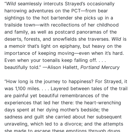
“
Wild
seamlessly intercuts Strayed’s occasionally
harrowing adventures on the PCT—from bear
sightings to the hot bartender she picks up in a
trailside town—with recollections of her childhood
and family, as well as postcard panoramas of the
deserts, forests, and snowfields she traverses.
Wild
is
a memoir that’s light on epiphany, but heavy on the
importance of keeping moving—even when it’s hard.
Even when your toenails keep falling off. . . .
beautifully told.” —Alison Hallett,
Portland Mercury
“How long is the journey to happiness? For Strayed, it
was 1,100 miles. . . . Layered between tales of the trail
are painful yet beautiful remembrances of the
experiences that led her there: the heart-wrenching
days spent at her dying mother’s bedside; the
sadness and guilt she carried about her subsequent
unraveling, which led to a divorce; and the attempts
she made to escape these emotions through drugs,