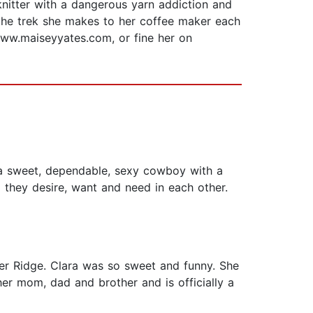
nitter with a dangerous yarn addiction and
 the trek she makes to her coffee maker each
www.maiseyyates.com, or fine her on
 a sweet, dependable, sexy cowboy with a
 they desire, want and need in each other.
per Ridge. Clara was so sweet and funny. She
her mom, dad and brother and is officially a