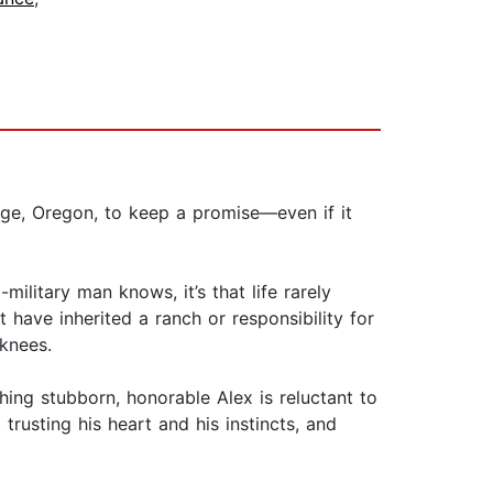
ge, Oregon, to keep a promise—even if it
ilitary man knows, it’s that life rarely
t have inherited a ranch or responsibility for
knees.
thing stubborn, honorable Alex is reluctant to
trusting his heart and his instincts, and