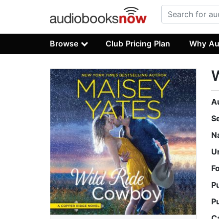
Browse
Club Pricing Plan
Why Au
A
S
N
U
F
P
P
C