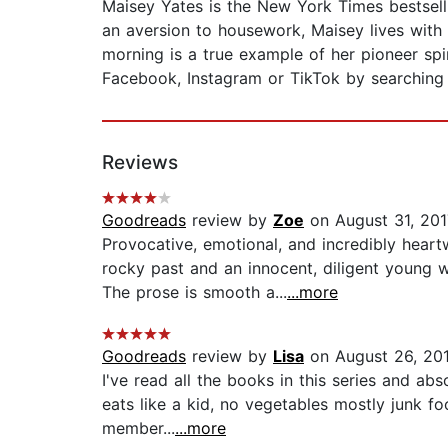
Maisey Yates is the New York Times bestsell
an aversion to housework, Maisey lives with
morning is a true example of her pioneer sp
Facebook, Instagram or TikTok by searching
Reviews
Goodreads
review by
Zoe
on August 31, 201
Provocative, emotional, and incredibly hea
rocky past and an innocent, diligent young 
The prose is smooth a...
...more
Goodreads
review by
Lisa
on August 26, 20
I've read all the books in this series and a
eats like a kid, no vegetables mostly junk f
member...
...more