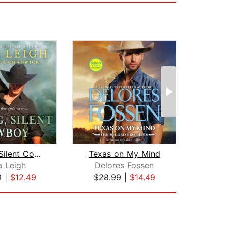
Strong, Silent Cowboy
Texas on My Mind
a Leigh
Delores Fossen
9
|
$12.49
$28.99
|
$14.49
$23