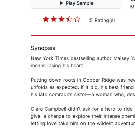
Play Sample
M
15 Rating(s)
Synopsis
New York Times bestselling author Maisey Y
means losing his heart…
Putting down roots in Copper Ridge was never 
unfolds as expected. If it did, his best frien
his late comrade’s sister—a woman who, despi
Clara Campbell didn’t ask for a hero to ride 
give: a chance to explore their intense chemi
letting love take him on the wildest adventure