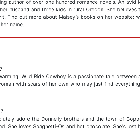
ing author of over one hundred romance novels. An avid k
 her husband and three kids in rural Oregon. She believes
irit. Find out more about Maisey’s books on her website: 
 her name.
7
rtwarming! Wild Ride Cowboy is a passionate tale between
woman with scars of her own who may just find everything
17
bsolutely adore the Donnelly brothers and the town of Cop
ood. She loves Spaghetti-Os and hot chocolate. She's lost 