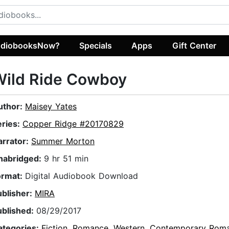
diobooksNow?
Specials
Apps
Gift Center
Wild Ride Cowboy
uthor:
Maisey Yates
eries:
Copper Ridge #20170829
arrator:
Summer Morton
nabridged:
9 hr 51 min
ormat:
Digital Audiobook Download
ublisher:
MIRA
ublished:
08/29/2017
ategories:
Fiction
,
Romance
,
Western
,
Contemporary Rom