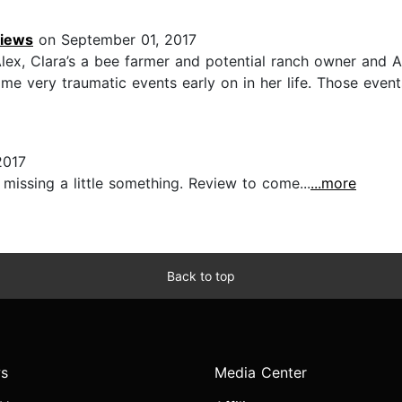
views
on September 01, 2017
ex, Clara’s a bee farmer and potential ranch owner and Al
me very traumatic events early on in her life. Those even
2017
missing a little something. Review to come...
...more
Back to top
s
Media Center