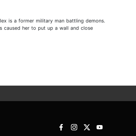
ex is a former military man battling demons.
ts caused her to put up a wall and close