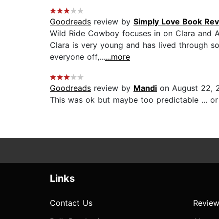
Goodreads
review by
Simply Love Book Re
Wild Ride Cowboy focuses in on Clara and Al
Clara is very young and has lived through so
everyone off,...
...more
Goodreads
review by
Mandi
on August 22, 
This was ok but maybe too predictable ... or 
Links
Contact Us
Review