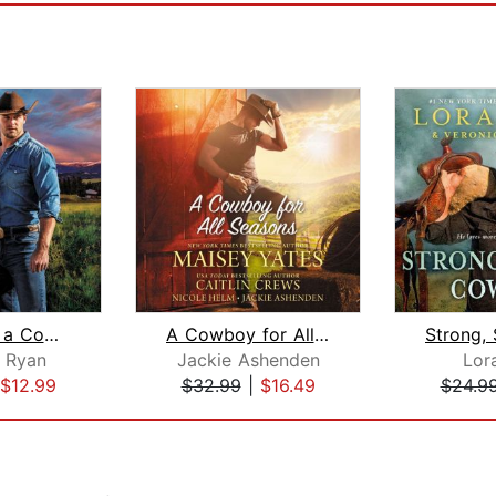
Waiting on a Cowboy
A Cowboy for All Seasons
r Ryan
Jackie Ashenden
Lor
$12.99
$32.99
|
$16.49
$24.9