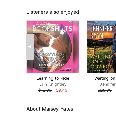
Listeners also enjoyed
Learning to Ride
Erin Knightley
Jennife
$18.99
|
$9.49
$25.99
|
Page 1 of 2
About Maisey Yates