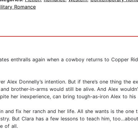
ilitary Romance
ates enthralls again when a cowboy returns to Copper Rid
Alex Donnelly’s intention. But if there’s one thing the ex-m
d and brother-in-arms would still be alive. And Alex wouldn’
te her inexperience, can bring tough-as-iron Alex to his 
in and fix her ranch and her life. All she wants is the one 
stry. But Clara has a few lessons to teach him, too…about 
 of all.