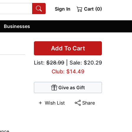
Sign In
Cart (0)
Businesses
Add To Cart
List:
$28.99
| Sale: $20.29
Club: $14.49
Give as Gift
Wish List
Share
ance
,