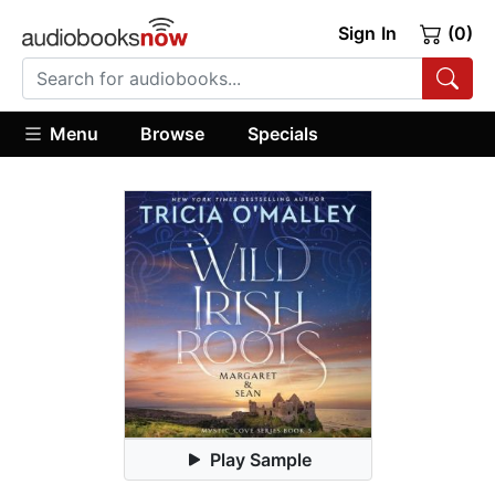
Sign In
(0)
Menu
Browse
Specials
Play Sample