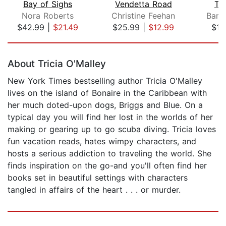
Bay of Sighs
Vendetta Road
Th
Nora Roberts
Christine Feehan
Barb
$42.99
|
$21.49
$25.99
|
$12.99
$17
Page 1 of 5
About Tricia O'Malley
New York Times bestselling author Tricia O'Malley
lives on the island of Bonaire in the Caribbean with
her much doted-upon dogs, Briggs and Blue. On a
typical day you will find her lost in the worlds of her
making or gearing up to go scuba diving. Tricia loves
fun vacation reads, hates wimpy characters, and
hosts a serious addiction to traveling the world. She
finds inspiration on the go-and you'll often find her
books set in beautiful settings with characters
tangled in affairs of the heart . . . or murder.