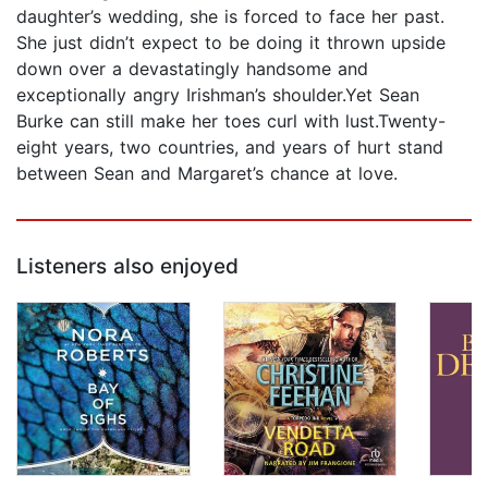
daughter’s wedding, she is forced to face her past.
She just didn’t expect to be doing it thrown upside
down over a devastatingly handsome and
exceptionally angry Irishman’s shoulder.Yet Sean
Burke can still make her toes curl with lust.Twenty-
eight years, two countries, and years of hurt stand
between Sean and Margaret’s chance at love.
Listeners also enjoyed