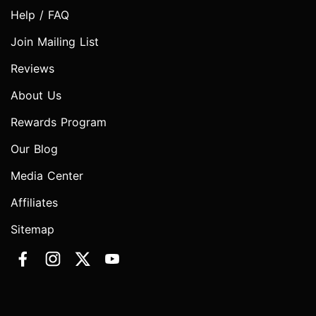
Help / FAQ
Join Mailing List
Reviews
About Us
Rewards Program
Our Blog
Media Center
Affiliates
Sitemap