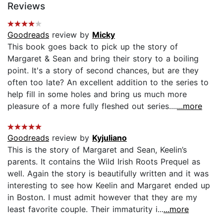
Reviews
Goodreads
review by
Micky
This book goes back to pick up the story of
Margaret & Sean and bring their story to a boiling
point. It's a story of second chances, but are they
often too late? An excellent addition to the series to
help fill in some holes and bring us much more
pleasure of a more fully fleshed out series....
...more
Goodreads
review by
Kyjuliano
This is the story of Margaret and Sean, Keelin’s
parents. It contains the Wild Irish Roots Prequel as
well. Again the story is beautifully written and it was
interesting to see how Keelin and Margaret ended up
in Boston. I must admit however that they are my
least favorite couple. Their immaturity i...
...more