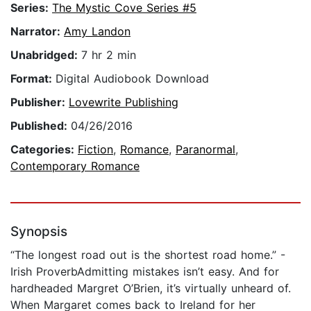
Series:
The Mystic Cove Series #5
Narrator:
Amy Landon
Unabridged:
7 hr 2 min
Format:
Digital Audiobook Download
Publisher:
Lovewrite Publishing
Published:
04/26/2016
Categories:
Fiction
,
Romance
,
Paranormal
,
Contemporary Romance
Synopsis
“The longest road out is the shortest road home.” -
Irish ProverbAdmitting mistakes isn’t easy. And for
hardheaded Margret O’Brien, it’s virtually unheard of.
When Margaret comes back to Ireland for her