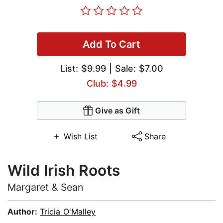
Add To Cart
List:
$9.99
| Sale: $7.00
Club: $4.99
Give as Gift
Wish List
Share
Wild Irish Roots
Margaret & Sean
Author:
Tricia O'Malley