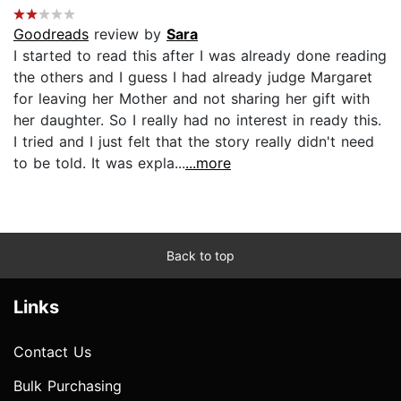
Goodreads
review by
Sara
I started to read this after I was already done reading
the others and I guess I had already judge Margaret
for leaving her Mother and not sharing her gift with
her daughter. So I really had no interest in ready this.
I tried and I just felt that the story really didn't need
to be told. It was expla...
...more
Back to top
Links
Contact Us
Bulk Purchasing