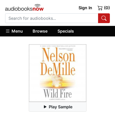
Sign In
(0)
Menu
Browse
Specials
Play Sample