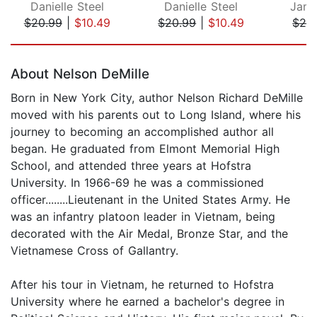
Danielle Steel
Danielle Steel
Jame
$20.99
|
$10.49
$20.99
|
$10.49
$24
Page 1 of 5
About Nelson DeMille
Born in New York City, author Nelson Richard DeMille
moved with his parents out to Long Island, where his
journey to becoming an accomplished author all
began. He graduated from Elmont Memorial High
School, and attended three years at Hofstra
University. In 1966-69 he was a commissioned
officer........Lieutenant in the United States Army. He
was an infantry platoon leader in Vietnam, being
decorated with the Air Medal, Bronze Star, and the
Vietnamese Cross of Gallantry.
After his tour in Vietnam, he returned to Hofstra
University where he earned a bachelor's degree in