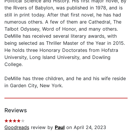
Political Science and History. His first major novel, By
the Rivers of Babylon, was published in 1978, and is
still in print today. After that first novel, he has had
numerous others. A few of them are Cathedral, The
Talbot Odyssey, Word of Honor, and many others.
DeMille has received several literary awards, with
being selected as Thriller Master of the Year in 2015.
He holds three Honorary Doctorates from Hofstra
University, Long Island University, and Dowling
College.
DeMille has three children, and he and his wife reside
in Garden City, New York.
Reviews
Goodreads
review by
Paul
on April 24, 2023