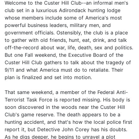
Welcome to the Custer Hill Club--an informal men's
club set in a luxurious Adirondack hunting lodge
whose members include some of America's most
powerful business leaders, military men, and
government officials. Ostensibly, the club is a place
to gather with old friends, hunt, eat, drink, and talk
off-the-record about war, life, death, sex and politics.
But one Fall weekend, the Executive Board of the
Custer Hill Club gathers to talk about the tragedy of
9/11 and what America must do to retaliate. Their
plan is finalized and set into motion.
That same weekend, a member of the Federal Anti-
Terrorist Task Force is reported missing. His body is
soon discovered in the woods near the Custer Hill
Club's game reserve. The death appears to be a
hunting accident, and that's how the local police first
report it, but Detective John Corey has his doubts.
As he digs deeper, he begins to unravel a plot