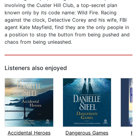
involving the Custer Hill Club, a top-secret plan
known only by its code name: Wild Fire. Racing
against the clock, Detective Corey and his wife, FBI
agent Kate Mayfield, find they are the only people in
a position to stop the button from being pushed and
chaos from being unleashed.
Listeners also enjoyed
Accidental Heroes
Dangerous Games
H