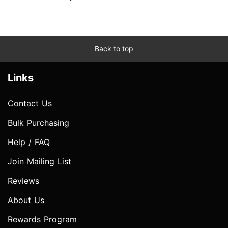
Back to top
Links
Contact Us
Bulk Purchasing
Help / FAQ
Join Mailing List
Reviews
About Us
Rewards Program