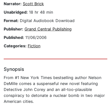
Narrator:
Scott Brick
Unabridged:
18 hr 48 min
Format:
Digital Audiobook Download
Publisher:
Grand Central Publishing
Published:
11/06/2006
Categories:
Fiction
Synopsis
From #1 New York Times bestselling author Nelson
DeMille comes a suspenseful new novel featuring
Detective John Corey and an all-too-plausible
conspiracy to detonate a nuclear bomb in two major
American cities.