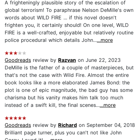
A frighteningly plausible story of the escalation of
global terrorism! To paraphrase Nelson DeMille's own
words about WILD FIRE ... if this novel doesn't
frighten you, it certainly should! On one level, WILD
FIRE is a well-crafted, enjoyable but relatively routine
police procedural which details John...
...more
Goodreads
review by
Razvan
on June 22, 2023
DeMille is the father of a couple of masterpieces, but
that's not the case with Wild Fire. Almost the entire
book looks like a more elaborated James Bond: the
plot is one of epic magnitude, the bad guy has some
charisma but his vanity makes him talk too much
instead of a swift kill, the final scenes...
...more
Goodreads
review by
Richard
on September 04, 2018
Brilliant page turner, plus you can't not like John
Corey. Loved it!...
...more