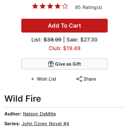
85 Rating(s)
Add To Cart
List:
$38.99
| Sale: $27.30
Club: $19.49
Give as Gift
Wish List
Share
Wild Fire
Author:
Nelson DeMille
Series:
John Corey Novel #4