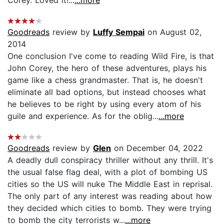
Goodreads
review by
Luffy Sempai
on August 02,
2014
One conclusion I've come to reading Wild Fire, is that
John Corey, the hero of these adventures, plays his
game like a chess grandmaster. That is, he doesn't
eliminate all bad options, but instead chooses what
he believes to be right by using every atom of his
guile and experience. As for the oblig...
...more
Goodreads
review by
Glen
on December 04, 2022
A deadly dull conspiracy thriller without any thrill. It's
the usual false flag deal, with a plot of bombing US
cities so the US will nuke The Middle East in reprisal.
The only part of any interest was reading about how
they decided which cities to bomb. They were trying
to bomb the city terrorists w...
...more