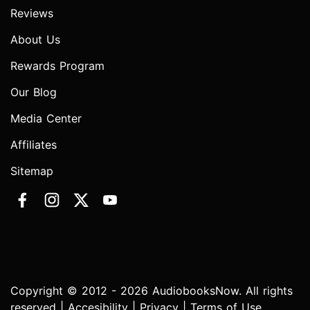
Reviews
About Us
Rewards Program
Our Blog
Media Center
Affiliates
Sitemap
Copyright © 2012 - 2026 AudiobooksNow. All rights
reserved |
Accesibility
|
Privacy
|
Terms of Use