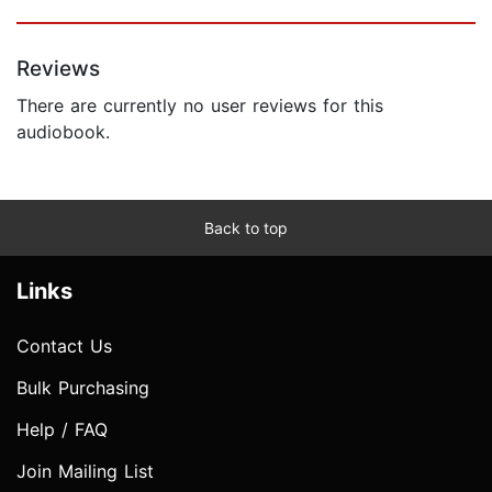
Reviews
There are currently no user reviews for this
audiobook.
Back to top
Links
Contact Us
Bulk Purchasing
Help / FAQ
Join Mailing List