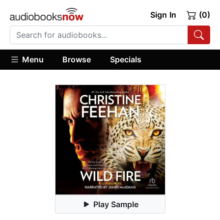
Sign In
(0)
Menu
Browse
Specials
Play Sample