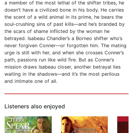
a member of the most lethal of the shifter tribes, he
doesn’t have a civilized bone in his body. He carries
the scent of a wild animal in its prime, he bears the
soul-crushing sins of past kills—and he’s branded by
the scars of shame inflicted by the woman he
betrayed. Isabeau Chandler’s a Borneo shifter who’s
never forgiven Conner—or forgotten him. The mating
urge is still with her, and when she crosses Conner’s
path, passions run like wild fire. But as Conner’s
mission draws Isabeau closer, another betrayal lies
waiting in the shadows—and it’s the most perilous
and intimate one of all.
Listeners also enjoyed