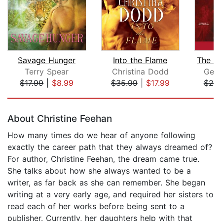
Savage Hunger
Into the Flame
Terry Spear
Christina Dodd
Gena
$17.99
|
$8.99
$35.99
|
$17.99
$25
Page 1 of 5
About Christine Feehan
How many times do we hear of anyone following
exactly the career path that they always dreamed of?
For author, Christine Feehan, the dream came true.
She talks about how she always wanted to be a
writer, as far back as she can remember. She began
writing at a very early age, and required her sisters to
read each of her works before being sent to a
publisher. Currently, her daughters help with that