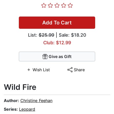
Add To Cart
List:
$25.99
| Sale: $18.20
Club: $12.99
Give as Gift
Wish List
Share
Wild Fire
Author:
Christine Feehan
Series:
Leopard