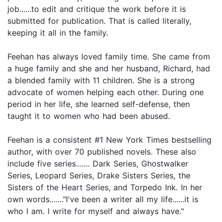
job......to edit and critique the work before it is
submitted for publication. That is called literally,
keeping it all in the family.
Feehan has always loved family time. She came from
a huge family and she and her husband, Richard, had
a blended family with 11 children. She is a strong
advocate of women helping each other. During one
period in her life, she learned self-defense, then
taught it to women who had been abused.
Feehan is a consistent #1 New York Times bestselling
author, with over 70 published novels. These also
include five series....... Dark Series, Ghostwalker
Series, Leopard Series, Drake Sisters Series, the
Sisters of the Heart Series, and Torpedo Ink. In her
own words......."I've been a writer all my life......it is
who I am. I write for myself and always have."