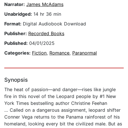
Narrator:
James McAdams
Unabridged:
14 hr 36 min
Format:
Digital Audiobook Download
Publisher:
Recorded Books
Published:
04/01/2025
Categories:
Fiction
,
Romance
,
Paranormal
Synopsis
The heat of passion—and danger—rises like jungle
fire in this novel of the Leopard people by #1 New
York Times bestselling author Christine Feehan
… Called on a dangerous assignment, leopard shifter
Conner Vega returns to the Panama rainforest of his
homeland, looking every bit the civilized male. But as