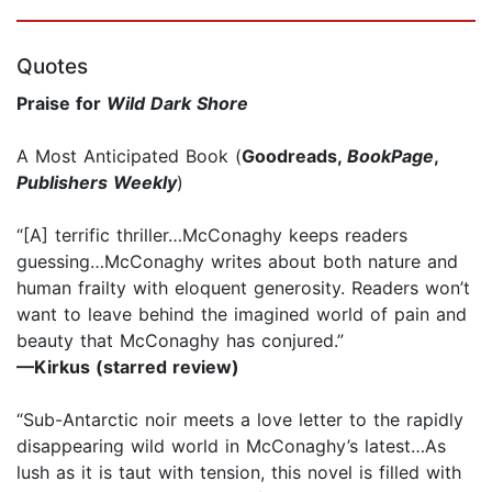
Quotes
Praise for
Wild Dark Shore
A Most Anticipated Book (
Goodreads,
BookPage
,
Publishers Weekly
)
“[A] terrific thriller…McConaghy keeps readers
guessing…McConaghy writes about both nature and
human frailty with eloquent generosity. Readers won’t
want to leave behind the imagined world of pain and
beauty that McConaghy has conjured.”
—Kirkus (starred review)
“Sub-Antarctic noir meets a love letter to the rapidly
disappearing wild world in McConaghy’s latest…As
lush as it is taut with tension, this novel is filled with