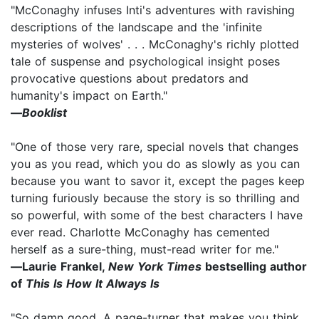
"McConaghy infuses Inti's adventures with ravishing
descriptions of the landscape and the 'infinite
mysteries of wolves' . . . McConaghy's richly plotted
tale of suspense and psychological insight poses
provocative questions about predators and
humanity's impact on Earth."
―
Booklist
"One of those very rare, special novels that changes
you as you read, which you do as slowly as you can
because you want to savor it, except the pages keep
turning furiously because the story is so thrilling and
so powerful, with some of the best characters I have
ever read. Charlotte McConaghy has cemented
herself as a sure-thing, must-read writer for me."
―Laurie Frankel,
New York Times
bestselling author
of
This Is How It Always Is
"So damn good. A page-turner that makes you think