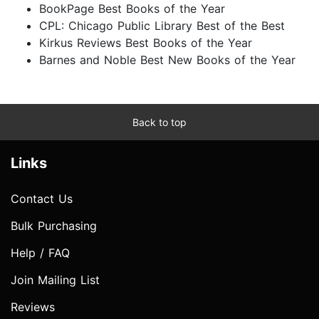
BookPage Best Books of the Year
CPL: Chicago Public Library Best of the Best
Kirkus Reviews Best Books of the Year
Barnes and Noble Best New Books of the Year
Back to top
Links
Contact Us
Bulk Purchasing
Help / FAQ
Join Mailing List
Reviews