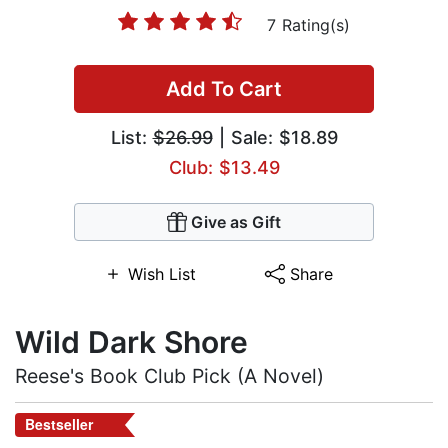
7 Rating(s)
Add To Cart
List:
$26.99
| Sale: $18.89
Club: $13.49
Give as Gift
Wish List
Share
Wild Dark Shore
Reese's Book Club Pick (A Novel)
Bestseller