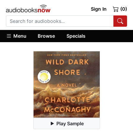
Sign In
(0)
Menu
Browse
Specials
Play Sample