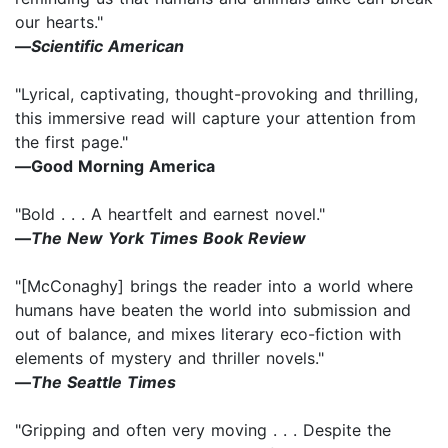
our hearts."
―
Scientific American
"Lyrical, captivating, thought-provoking and thrilling,
this immersive read will capture your attention from
the first page."
―Good Morning America
"Bold . . . A heartfelt and earnest novel."
―
The New York Times Book Review
"[McConaghy] brings the reader into a world where
humans have beaten the world into submission and
out of balance, and mixes literary eco-fiction with
elements of mystery and thriller novels."
―
The Seattle Times
"Gripping and often very moving . . . Despite the