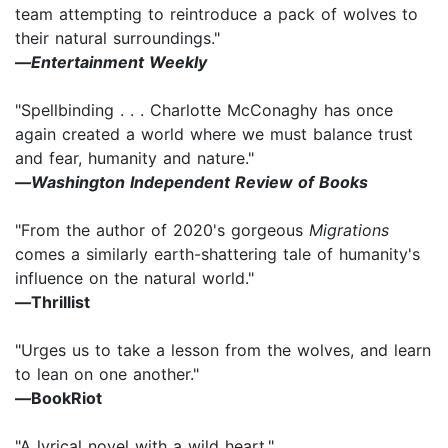
team attempting to reintroduce a pack of wolves to
their natural surroundings."
―
Entertainment Weekly
"Spellbinding . . . Charlotte McConaghy has once
again created a world where we must balance trust
and fear, humanity and nature."
―Washington Independent Review of Books
"From the author of 2020's gorgeous
Migrations
comes a similarly earth-shattering tale of humanity's
influence on the natural world."
―Thrillist
"Urges us to take a lesson from the wolves, and learn
to lean on one another."
―BookRiot
"A lyrical novel with a wild heart."