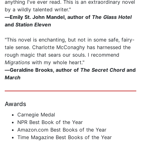
anything I've ever read. This is an extraordinary novel
by a wildly talented writer."
―Emily St. John Mandel, author of
The Glass Hotel
and
Station Eleven
"This novel is enchanting, but not in some safe, fairy-
tale sense. Charlotte McConaghy has harnessed the
rough magic that sears our souls. I recommend
Migrations
with my whole heart."
―Geraldine Brooks, author of
The Secret Chord
and
March
Awards
Carnegie Medal
NPR Best Book of the Year
Amazon.com Best Books of the Year
Time Magazine Best Books of the Year