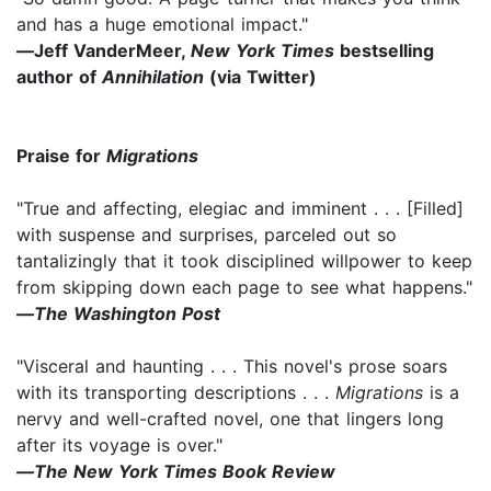
and has a huge emotional impact."
―Jeff VanderMeer,
New York Times
bestselling
author of
Annihilation
(via Twitter)
Praise for
Migrations
"True and affecting, elegiac and imminent . . . [Filled]
with suspense and surprises, parceled out so
tantalizingly that it took disciplined willpower to keep
from skipping down each page to see what happens."
―
The Washington Post
"Visceral and haunting . . . This novel's prose soars
with its transporting descriptions . . .
Migrations
is a
nervy and well-crafted novel, one that lingers long
after its voyage is over."
―The New York Times Book Review