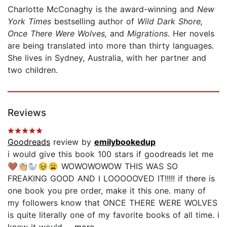
Charlotte McConaghy is the award-winning and
New
York Times
bestselling author of
Wild Dark Shore,
Once There Were Wolves,
and
Migrations
. Her novels
are being translated into more than thirty languages.
She lives in Sydney, Australia, with her partner and
two children.
Reviews
Goodreads
review by
emilybookedup
i would give this book 100 stars if goodreads let me
🤎👏🏼🦭🥹😩 WOWOWOWOW THIS WAS SO
FREAKING GOOD AND I LOOOOOVED IT!!!!! if there is
one book you pre order, make it this one. many of
my followers know that ONCE THERE WERE WOLVES
is quite literally one of my favorite books of all time. i
knew it would...
...more