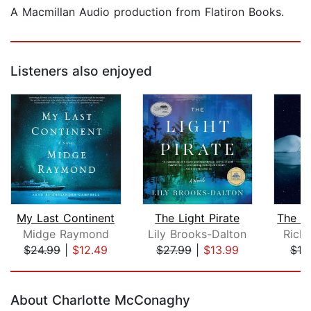
A Macmillan Audio production from Flatiron Books.
Listeners also enjoyed
My Last Continent
The Light Pirate
Midge Raymond
Lily Brooks-Dalton
Rich
$24.99
|
$12.49
$27.99
|
$13.99
$18
Page 1 of 5
About Charlotte McConaghy