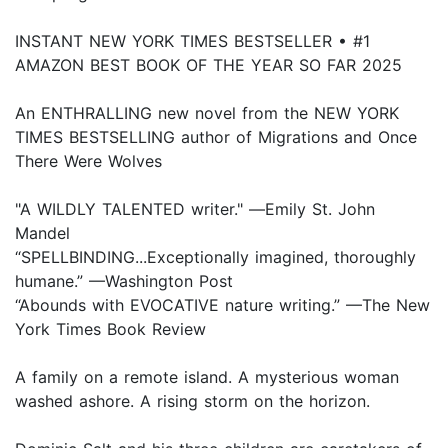
INSTANT NEW YORK TIMES BESTSELLER • #1
AMAZON BEST BOOK OF THE YEAR SO FAR 2025
An ENTHRALLING new novel from the NEW YORK
TIMES BESTSELLING author of Migrations and Once
There Were Wolves
"A WILDLY TALENTED writer." ―Emily St. John
Mandel
“SPELLBINDING...Exceptionally imagined, thoroughly
humane.” —Washington Post
“Abounds with EVOCATIVE nature writing.” —The New
York Times Book Review
A family on a remote island. A mysterious woman
washed ashore. A rising storm on the horizon.