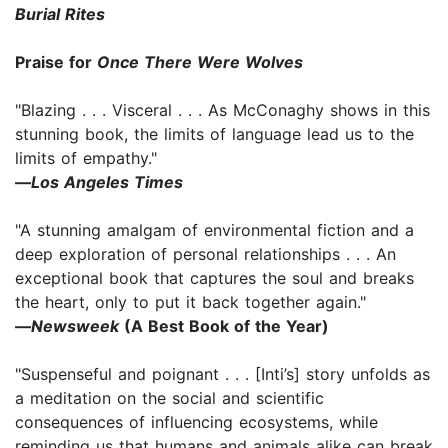
Burial Rites
Praise for
Once There Were Wolves
"Blazing . . . Visceral . . . As McConaghy shows in this
stunning book, the limits of language lead us to the
limits of empathy."
―
Los Angeles Times
"A stunning amalgam of environmental fiction and a
deep exploration of personal relationships . . . An
exceptional book that captures the soul and breaks
the heart, only to put it back together again."
―
Newsweek
(A Best Book of the Year)
"Suspenseful and poignant . . . [Inti’s] story unfolds as
a meditation on the social and scientific
consequences of influencing ecosystems, while
reminding us that humans and animals alike can break