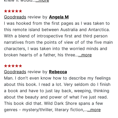
Goodreads
review by
Angela M
I was hooked from the first pages as I was taken to
this remote island between Australia and Antarctica.
With a blend of introspective first and third person
narratives from the points of view of of the five main
characters, I was taken into the worried minds and
broken hearts of a father, his three...
...more
Goodreads
review by
Rebecca
Man. I don't even know how to describe my feelings
about this book. I read a lot. Very seldom do I finish
a book and have to just lay back, weeping, thinking
about the beauty and power of what I've just read.
This book did that. Wild Dark Shore spans a few
genres - mystery/thriller, literary fiction,...
...more