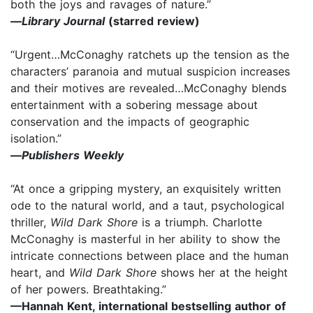
both the joys and ravages of nature.”
—
Library Journal
(starred review)
“Urgent…McConaghy ratchets up the tension as the
characters’ paranoia and mutual suspicion increases
and their motives are revealed…McConaghy blends
entertainment with a sobering message about
conservation and the impacts of geographic
isolation.”
—
Publishers Weekly
“At once a gripping mystery, an exquisitely written
ode to the natural world, and a taut, psychological
thriller,
Wild Dark Shore
is a triumph. Charlotte
McConaghy is masterful in her ability to show the
intricate connections between place and the human
heart, and
Wild Dark Shore
shows her at the height
of her powers. Breathtaking.”
—Hannah Kent, international bestselling author of