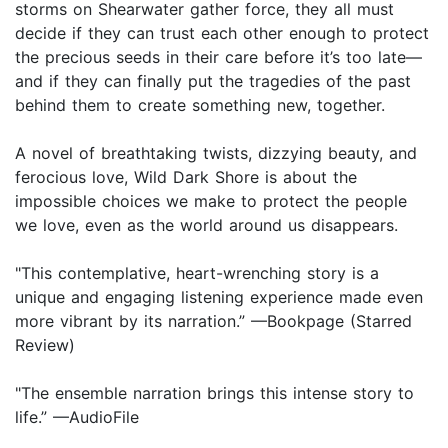
storms on Shearwater gather force, they all must
decide if they can trust each other enough to protect
the precious seeds in their care before it’s too late—
and if they can finally put the tragedies of the past
behind them to create something new, together.
A novel of breathtaking twists, dizzying beauty, and
ferocious love, Wild Dark Shore is about the
impossible choices we make to protect the people
we love, even as the world around us disappears.
"This contemplative, heart-wrenching story is a
unique and engaging listening experience made even
more vibrant by its narration.” —Bookpage (Starred
Review)
"The ensemble narration brings this intense story to
life.” —AudioFile