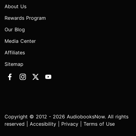
About Us
Rewards Program
Our Blog
Media Center
Affiliates
Sitemap
Copyright © 2012 - 2026 AudiobooksNow. All rights
reserved |
Accesibility
|
Privacy
|
Terms of Use