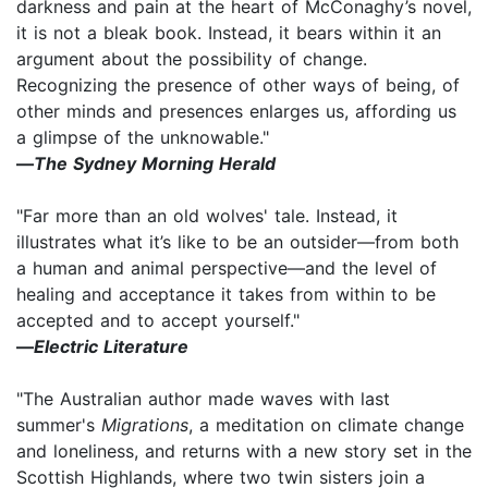
darkness and pain at the heart of McConaghy’s novel,
it is not a bleak book. Instead, it bears within it an
argument about the possibility of change.
Recognizing the presence of other ways of being, of
other minds and presences enlarges us, affording us
a glimpse of the unknowable."
―
The Sydney Morning Herald
"Far more than an old wolves' tale. Instead, it
illustrates what it’s like to be an outsider―from both
a human and animal perspective―and the level of
healing and acceptance it takes from within to be
accepted and to accept yourself."
―
Electric Literature
"The Australian author made waves with last
summer's
Migrations
, a meditation on climate change
and loneliness, and returns with a new story set in the
Scottish Highlands, where two twin sisters join a