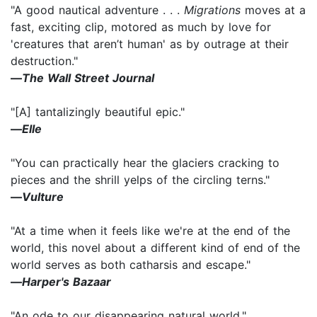
"A good nautical adventure . . .
Migrations
moves at a
fast, exciting clip, motored as much by love for
'creatures that aren’t human' as by outrage at their
destruction."
―
The Wall Street Journal
"[A] tantalizingly beautiful epic."
―
Elle
"You can practically hear the glaciers cracking to
pieces and the shrill yelps of the circling terns."
―
Vulture
"At a time when it feels like we're at the end of the
world, this novel about a different kind of end of the
world serves as both catharsis and escape."
―
Harper's Bazaar
"An ode to our disappearing natural world."