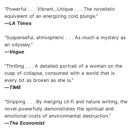
"Powerful . . . Vibrant…Unique . . . The novelistic
equivalent of an energizing cold plunge."
―
LA Times
"Suspenseful, atmospheric . . . As much a mystery as
an odyssey."
―
Vogue
"Thrilling . . . A detailed portrait of a woman on the
cusp of collapse, consumed with a world that is
every bit as broken as she is."
―
TIME
"Gripping . . . By merging cli-fi and nature writing, the
novel powerfully demonstrates the spiritual and
emotional costs of environmental destruction."
―
The Economist