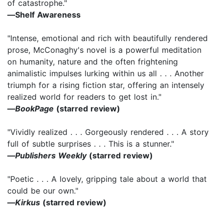
of catastrophe."
―Shelf Awareness
"Intense, emotional and rich with beautifully rendered
prose, McConaghy's novel is a powerful meditation
on humanity, nature and the often frightening
animalistic impulses lurking within us all . . . Another
triumph for a rising fiction star, offering an intensely
realized world for readers to get lost in."
―
BookPage
(starred review)
"Vividly realized . . . Gorgeously rendered . . . A story
full of subtle surprises . . . This is a stunner."
―
Publishers Weekly
(starred review)
"Poetic . . . A lovely, gripping tale about a world that
could be our own."
―
Kirkus
(starred review)