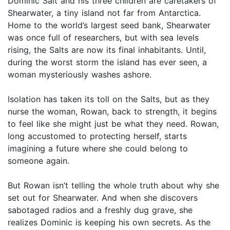
Dominic Salt and his three children are caretakers of
Shearwater, a tiny island not far from Antarctica.
Home to the world’s largest seed bank, Shearwater
was once full of researchers, but with sea levels
rising, the Salts are now its final inhabitants. Until,
during the worst storm the island has ever seen, a
woman mysteriously washes ashore.
Isolation has taken its toll on the Salts, but as they
nurse the woman, Rowan, back to strength, it begins
to feel like she might just be what they need. Rowan,
long accustomed to protecting herself, starts
imagining a future where she could belong to
someone again.
But Rowan isn’t telling the whole truth about why she
set out for Shearwater. And when she discovers
sabotaged radios and a freshly dug grave, she
realizes Dominic is keeping his own secrets. As the