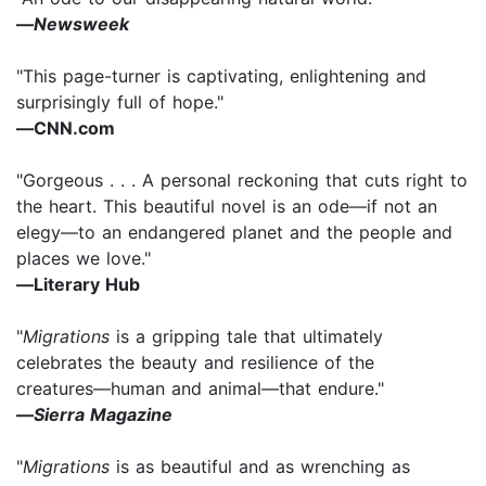
―
Newsweek
"This page-turner is captivating, enlightening and
surprisingly full of hope."
―CNN.com
"Gorgeous . . . A personal reckoning that cuts right to
the heart. This beautiful novel is an ode―if not an
elegy―to an endangered planet and the people and
places we love."
―Literary Hub
"
Migrations
is a gripping tale that ultimately
celebrates the beauty and resilience of the
creatures―human and animal―that endure."
―
Sierra Magazine
"
Migrations
is as beautiful and as wrenching as