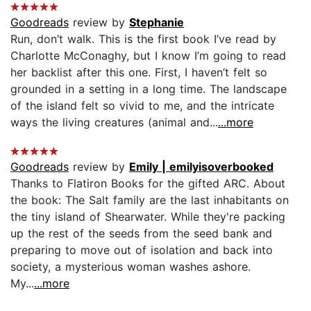
Goodreads
review by
Stephanie
Run, don’t walk. This is the first book I’ve read by
Charlotte McConaghy, but I know I’m going to read
her backlist after this one. First, I haven’t felt so
grounded in a setting in a long time. The landscape
of the island felt so vivid to me, and the intricate
ways the living creatures (animal and...
...more
Goodreads
review by
Emily | emilyisoverbooked
Thanks to Flatiron Books for the gifted ARC. About
the book: The Salt family are the last inhabitants on
the tiny island of Shearwater. While they're packing
up the rest of the seeds from the seed bank and
preparing to move out of isolation and back into
society, a mysterious woman washes ashore.
My...
...more