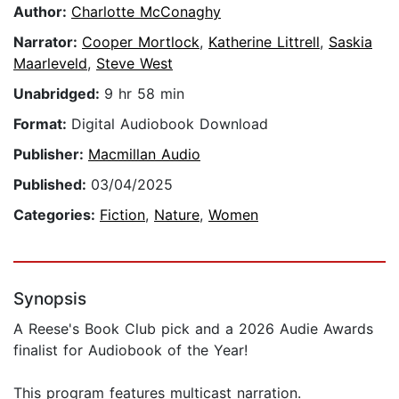
Author:
Charlotte McConaghy
Narrator:
Cooper Mortlock
,
Katherine Littrell
,
Saskia
Maarleveld
,
Steve West
Unabridged:
9 hr 58 min
Format:
Digital Audiobook Download
Publisher:
Macmillan Audio
Published:
03/04/2025
Categories:
Fiction
,
Nature
,
Women
Synopsis
A Reese's Book Club pick and a 2026 Audie Awards
finalist for Audiobook of the Year!
This program features multicast narration.