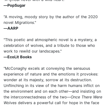
―PopSugar
"A moving, moody story by the author of the 2020
novel
Migrations
."
―AARP
"This poetic and atmospheric novel is a mystery, a
celebration of wolves, and a tribute to those who
work to rewild our landscapes."
―EcoLit Books
"McConaghy excels at conveying the sensuous
experience of nature and the emotions it provokes:
wonder at its majesty, sorrow at its destruction.
Unflinching in its view of the harm humans inflict on
the environment and on each other―and insisting on
the interconnectedness of the two―
Once There Were
Wolves
delivers a powerful call for hope in the face