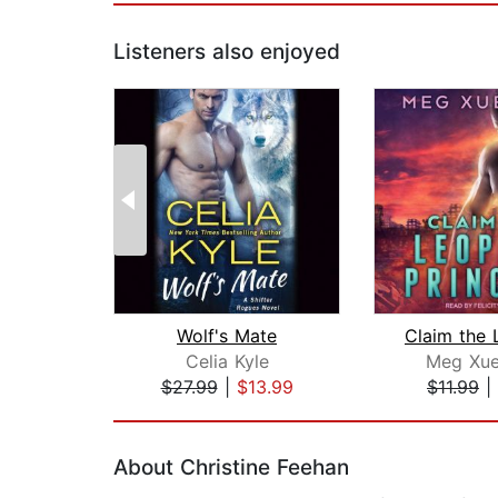
Listeners also enjoyed
Wolf's Mate
Celia Kyle
Meg Xue
$27.99
|
$13.99
$11.99
|
Page 1 of 2
About Christine Feehan