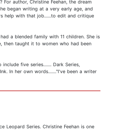
 For author, Christine Feehan, the dream
he began writing at a very early age, and
help with that job......to edit and critique
ad a blended family with 11 children. She is
se, then taught it to women who had been
clude five series....... Dark Series,
k. In her own words......."I've been a writer
ce Leopard Series. Christine Feehan is one