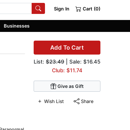
Sign In
Cart (0)
Businesses
Add To Cart
List:
$23.49
| Sale: $16.45
Club: $11.74
Give as Gift
Wish List
Share
Paranormal