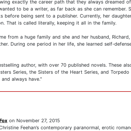
ng exactly the career path that they always dreamed of?
anted to be a writer, as far back as she can remember. S
 before being sent to a publisher. Currently, her daughters 
 That is called literally, keeping it all in the family.
me from a huge family and she and her husband, Richard, h
er. During one period in her life, she learned self-defen
selling author, with over 70 published novels. These also in
ers Series, the Sisters of the Heart Series, and Torpedo In
elf and always have."
Fox
on November 27, 2015
 Christine Feehan’s contemporary paranormal, erotic roman