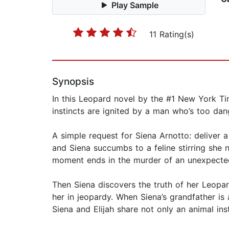
Play Sample
11 Rating(s)
Synopsis
In this Leopard novel by the #1 New York Tim
instincts are ignited by a man who’s too da
A simple request for Siena Arnotto: deliver a
and Siena succumbs to a feline stirring she 
moment ends in the murder of an unexpected 
Then Siena discovers the truth of her Leopard
her in jeopardy. When Siena’s grandfather is 
Siena and Elijah share not only an animal in