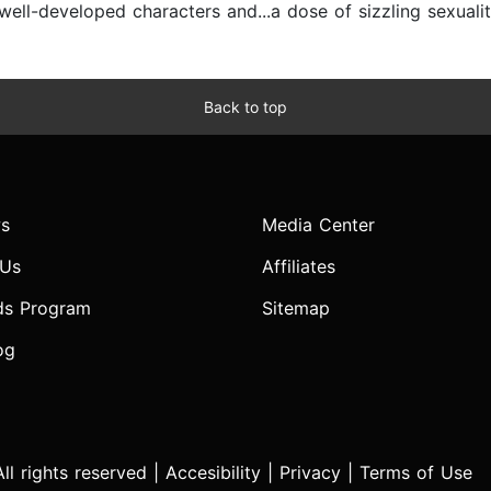
ell-developed characters and...a dose of sizzling sexualit
Back to top
s
Media Center
 Us
Affiliates
ds Program
Sitemap
og
l rights reserved |
Accesibility
|
Privacy
|
Terms of Use