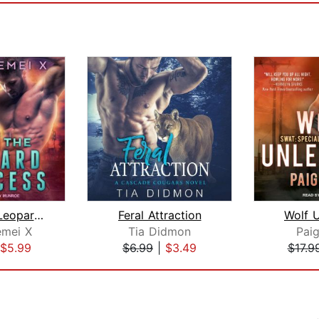
Claim the Leopard Princess
Feral Attraction
Wolf 
mei X
Tia Didmon
Paig
$5.99
$6.99
|
$3.49
$17.9