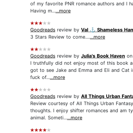
of my favorite PNR romance authors and I have
Having m...
...more
Goodreads
review by
Val ⚓️ Shameless Ha
3 Stars Review to come....
...more
Goodreads
review by
Julia's Book Haven
on 
I truthfully did not enjoy most of this book
got to see Jake and Emma and Eli and Cat in 
fuck of...
...more
Goodreads
review by
All Things Urban Fant
Review courtesy of All Things Urban Fantasy
thoughts. I enjoy shifter romances and am typ
animal. Someti...
...more