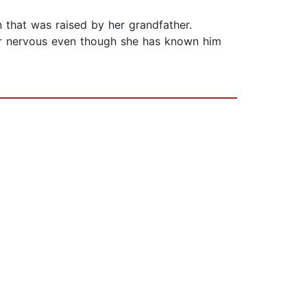
that was raised by her grandfather.
her nervous even though she has known him