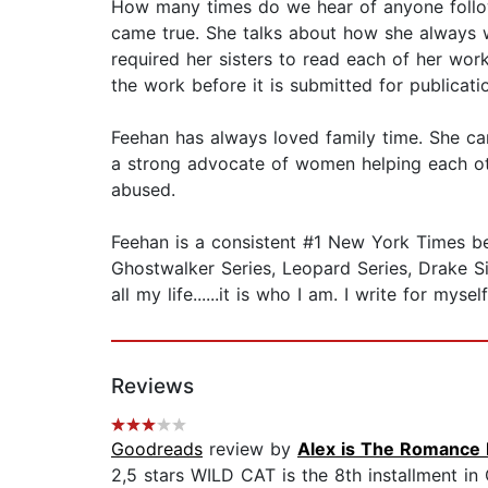
How many times do we hear of anyone followi
came true. She talks about how she always w
required her sisters to read each of her works
the work before it is submitted for publication.
Feehan has always loved family time. She ca
a strong advocate of women helping each oth
abused.
Feehan is a consistent #1 New York Times best
Ghostwalker Series, Leopard Series, Drake Sist
all my life......it is who I am. I write for mys
Reviews
Goodreads
review by
Alex is The Romance 
2,5 stars WILD CAT is the 8th installment in