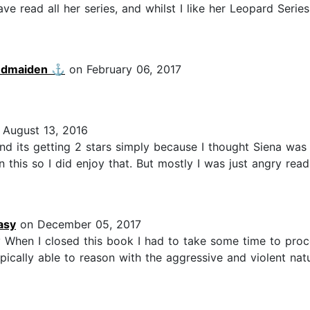
 read all her series, and whilst I like her Leopard Series, 
ndmaiden ⚓️
on February 06, 2017
August 13, 2016
 and its getting 2 stars simply because I thought Siena w
this so I did enjoy that. But mostly I was just angry read
asy
on December 05, 2017
 When I closed this book I had to take some time to proc
ically able to reason with the aggressive and violent natu