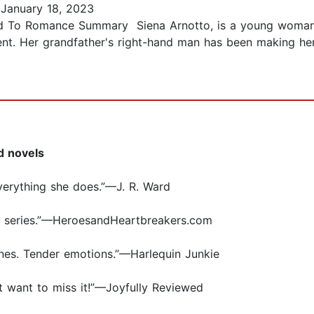
January 18, 2023
ed To Romance Summary Siena Arnotto, is a young woman 
erent. Her grandfather's right-hand man has been making 
d novels
verything she does.”—J. R. Ward
e series.”—HeroesandHeartbreakers.com
nes. Tender emotions.”—Harlequin Junkie
n’t want to miss it!”—Joyfully Reviewed