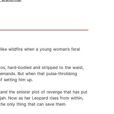
like wildfire when a young woman’s feral
stos, hard-bodied and stripped to the waist,
e demands. But when that pulse-throbbing
f setting him up.
 and the sinister plot of revenge that has put
ijah. Now as her Leopard rises from within,
the only thing that can save them.