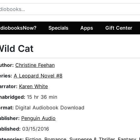
diobooksNow?
Specials
Apps
Gift Center
ild Cat
uthor:
Christine Feehan
eries:
A Leopard Novel #8
arrator:
Karen White
nabridged:
15 hr 36 min
ormat:
Digital Audiobook Download
ublisher:
Penguin Audio
ublished:
03/15/2016
ategories:
Fiction
,
Romance
,
Suspense & Thriller
,
Fantasy
,