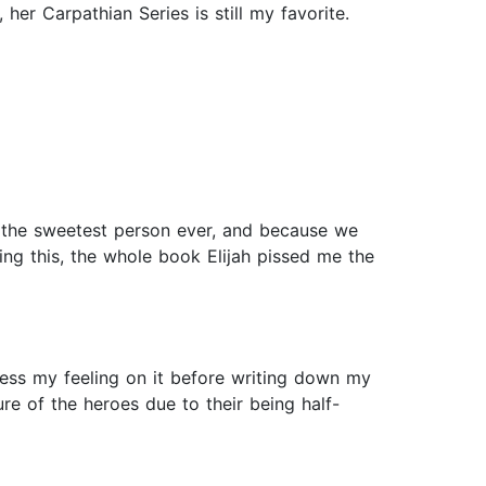
her Carpathian Series is still my favorite.
as the sweetest person ever, and because we
ing this, the whole book Elijah pissed me the
ess my feeling on it before writing down my
re of the heroes due to their being half-