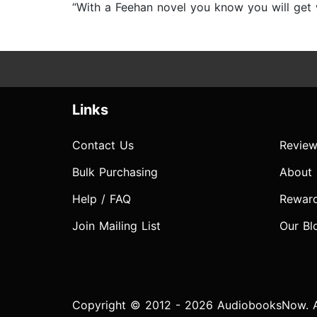
“With a Feehan novel you know you will get w
Links
Contact Us
Review
Bulk Purchasing
About
Help / FAQ
Rewar
Join Mailing List
Our Bl
Copyright © 2012 - 2026 AudiobooksNow. Al