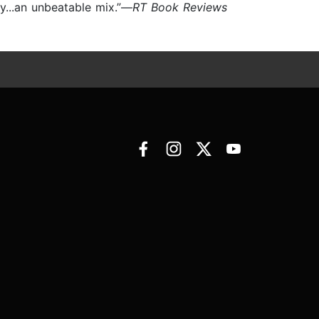
y...an unbeatable mix.”—
RT Book Reviews