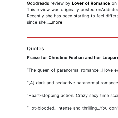
Goodreads
review by
Lover of Romance
on 
This review was originally posted onAddict
Recently she has been starting to feel diff
since she...
...more
Quotes
Praise for Christine Feehan and her Leopar
“The queen of paranormal romance...I love e
“[A] dark and seductive paranormal romanc
“Heart-stopping action. Crazy sexy time sce
“Hot-blooded...intense and thrilling...You do