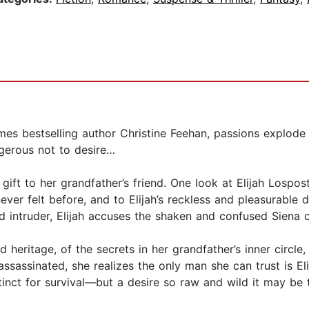
es bestselling author Christine Feehan, passions explode 
ngerous not to desire…
 gift to her grandfather’s friend. One look at Elijah Lospo
never felt before, and to Elijah’s reckless and pleasurabl
intruder, Elijah accuses the shaken and confused Siena o
 heritage, of the secrets in her grandfather’s inner circle,
assassinated, she realizes the only man she can trust is El
stinct for survival—but a desire so raw and wild it may be 