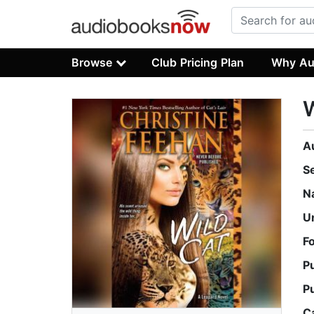
Browse
Club Pricing Plan
Why Au
W
A
S
N
U
F
P
P
C