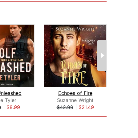
Unleashed
Echoes of Fire
Unta
e Tyler
Suzanne Wright
Suz
9
|
$8.99
$42.99
|
$21.49
$42