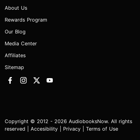
About Us
Rewards Program
Our Blog
Media Center
Affiliates
Sitemap
Copyright © 2012 - 2026 AudiobooksNow. All rights
reserved |
Accesibility
|
Privacy
|
Terms of Use