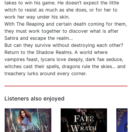
takes to win his game. He doesn’t expect the little
witch to resist as much as she does, or for her to
work her way under his skin.
With The Reaping and certain death coming for them,
they must work together to discover what is after
Sahira and escape the realm…
But can they survive without destroying each other?
Return to the Shadow Realms. A world where
vampires feast, lycans love deeply, dark fae seduce,
witches cast their spells, dragons rule the skies... and
treachery lurks around every corner.
Listeners also enjoyed