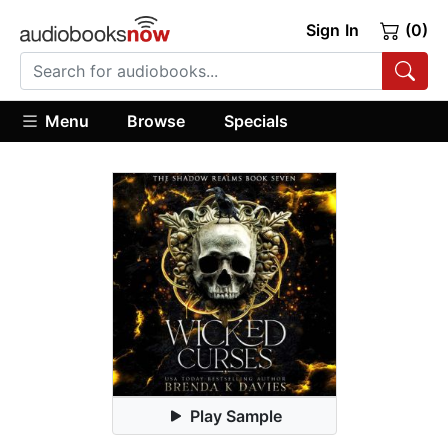
Sign In
(0)
Menu
Browse
Specials
Play Sample