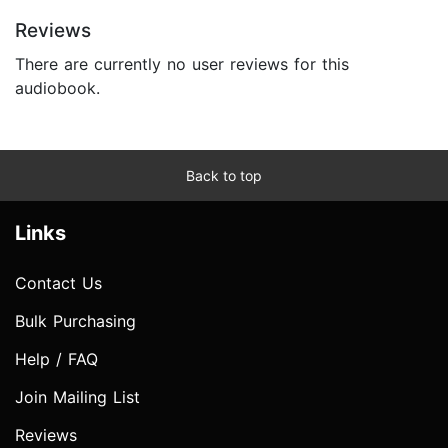
Reviews
There are currently no user reviews for this
audiobook.
Back to top
Links
Contact Us
Bulk Purchasing
Help / FAQ
Join Mailing List
Reviews