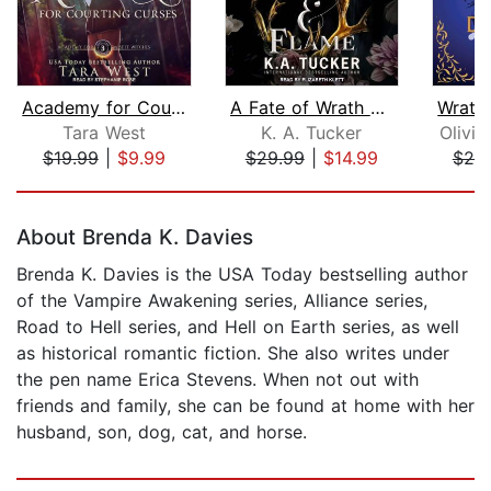
Academy for Courting Curses
A Fate of Wrath and Flame
Tara West
K. A. Tucker
Olivia
$19.99
|
$9.99
$29.99
|
$14.99
$25
Page 1 of 5
About Brenda K. Davies
Brenda K. Davies is the USA Today bestselling author
of the Vampire Awakening series, Alliance series,
Road to Hell series, and Hell on Earth series, as well
as historical romantic fiction. She also writes under
the pen name Erica Stevens. When not out with
friends and family, she can be found at home with her
husband, son, dog, cat, and horse.