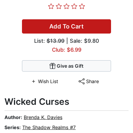
Add To Cart
List:
$13.99
| Sale: $9.80
Club: $6.99
Give as Gift
Wish List
Share
Wicked Curses
Author:
Brenda K. Davies
Series:
The Shadow Realms #7