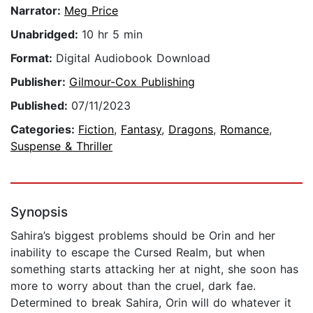
Narrator:
Meg Price
Unabridged:
10 hr 5 min
Format:
Digital Audiobook Download
Publisher:
Gilmour-Cox Publishing
Published:
07/11/2023
Categories:
Fiction
,
Fantasy
,
Dragons
,
Romance
,
Suspense & Thriller
Synopsis
Sahira’s biggest problems should be Orin and her
inability to escape the Cursed Realm, but when
something starts attacking her at night, she soon has
more to worry about than the cruel, dark fae.
Determined to break Sahira, Orin will do whatever it