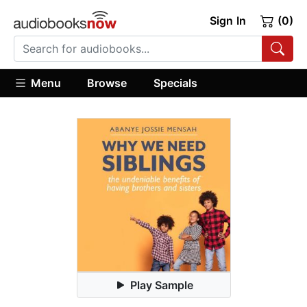
Sign In
(0)
Menu
Browse
Specials
Play Sample