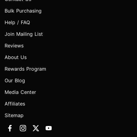
Bulk Purchasing
Help / FAQ
Join Mailing List
Reviews
About Us
Rewards Program
Our Blog
Media Center
Affiliates
Sitemap