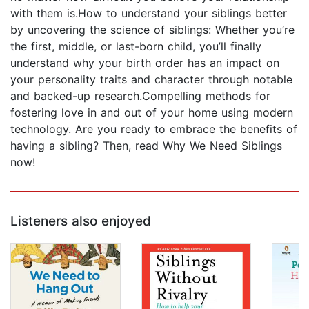
with them is.How to understand your siblings better
by uncovering the science of siblings: Whether you’re
the first, middle, or last-born child, you’ll finally
understand why your birth order has an impact on
your personality traits and character through notable
and backed-up research.Compelling methods for
fostering love in and out of your home using modern
technology. Are you ready to embrace the benefits of
having a sibling? Then, read Why We Need Siblings
now!
Listeners also enjoyed