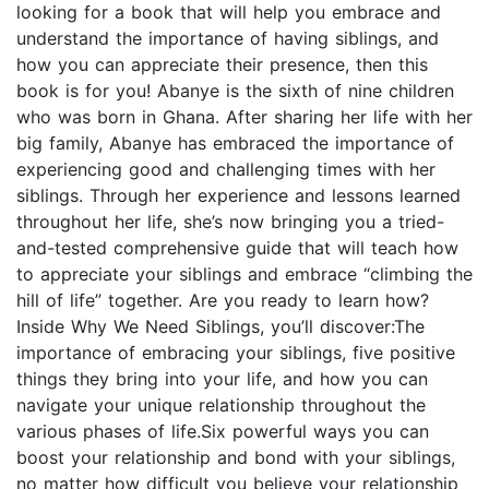
looking for a book that will help you embrace and
understand the importance of having siblings, and
how you can appreciate their presence, then this
book is for you! Abanye is the sixth of nine children
who was born in Ghana. After sharing her life with her
big family, Abanye has embraced the importance of
experiencing good and challenging times with her
siblings. Through her experience and lessons learned
throughout her life, she’s now bringing you a tried-
and-tested comprehensive guide that will teach how
to appreciate your siblings and embrace “climbing the
hill of life” together. Are you ready to learn how?
Inside Why We Need Siblings, you’ll discover:The
importance of embracing your siblings, five positive
things they bring into your life, and how you can
navigate your unique relationship throughout the
various phases of life.Six powerful ways you can
boost your relationship and bond with your siblings,
no matter how difficult you believe your relationship