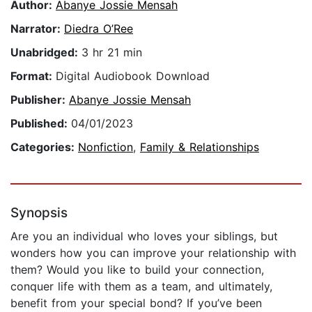
Author:
Abanye Jossie Mensah
Narrator:
Diedra O’Ree
Unabridged:
3 hr 21 min
Format:
Digital Audiobook Download
Publisher:
Abanye Jossie Mensah
Published:
04/01/2023
Categories:
Nonfiction
,
Family & Relationships
Synopsis
Are you an individual who loves your siblings, but
wonders how you can improve your relationship with
them? Would you like to build your connection,
conquer life with them as a team, and ultimately,
benefit from your special bond? If you’ve been