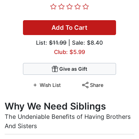
Add To Cart
List:
$11.99
| Sale: $8.40
Club: $5.99
Give as Gift
Wish List
Share
Why We Need Siblings
The Undeniable Benefits of Having Brothers
And Sisters