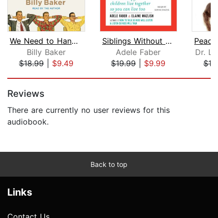
We Need to Hang Out
Siblings Without Rivalry
Billy Baker
Adele Faber
Dr. L
$18.99
|
$9.49
$19.99
|
$9.99
$18
Page 1 of 5
Reviews
There are currently no user reviews for this
audiobook.
Back to top
Links
Contact Us