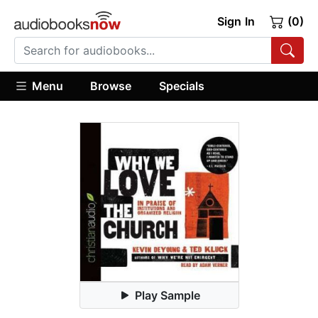
Sign In
(0)
Menu
Browse
Specials
Play Sample