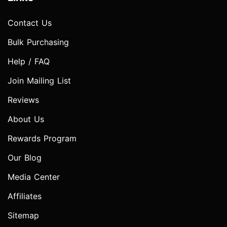
Contact Us
Bulk Purchasing
Help / FAQ
Join Mailing List
Reviews
About Us
Rewards Program
Our Blog
Media Center
Affiliates
Sitemap