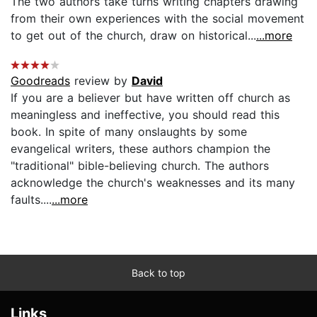
The two authors take turns writing chapters drawing
from their own experiences with the social movement
to get out of the church, draw on historical...
...more
Goodreads
review by
David
If you are a believer but have written off church as
meaningless and ineffective, you should read this
book. In spite of many onslaughts by some
evangelical writers, these authors champion the
"traditional" bible-believing church. The authors
acknowledge the church's weaknesses and its many
faults....
...more
Back to top
Links