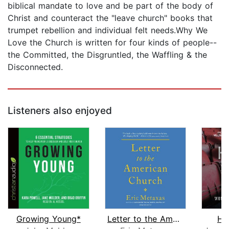
biblical mandate to love and be part of the body of
Christ and counteract the "leave church" books that
trumpet rebellion and individual felt needs.Why We
Love the Church is written for four kinds of people--
the Committed, the Disgruntled, the Waffling & the
Disconnected.
Listeners also enjoyed
Growing Young*
Letter to the American Church
Hi