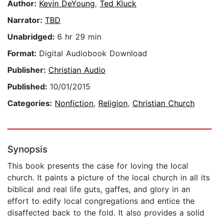
Author:
Kevin DeYoung
,
Ted Kluck
Narrator:
TBD
Unabridged:
6 hr 29 min
Format:
Digital Audiobook Download
Publisher:
Christian Audio
Published:
10/01/2015
Categories:
Nonfiction
,
Religion
,
Christian Church
Synopsis
This book presents the case for loving the local
church. It paints a picture of the local church in all its
biblical and real life guts, gaffes, and glory in an
effort to edify local congregations and entice the
disaffected back to the fold. It also provides a solid