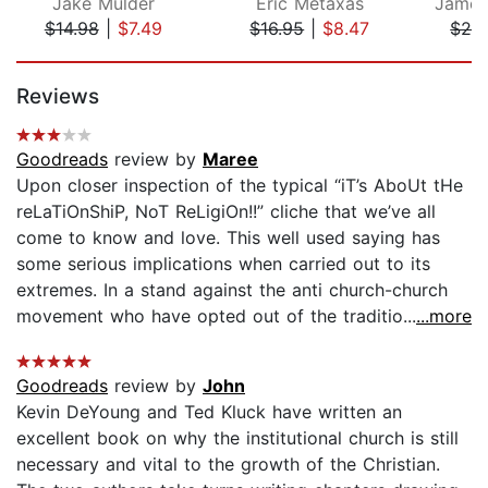
Jake Mulder
Eric Metaxas
$14.98
|
$7.49
$16.95
|
$8.47
$24
Page 1 of 5
Reviews
Goodreads
review by
Maree
Upon closer inspection of the typical “iT’s AboUt tHe
reLaTiOnShiP, NoT ReLigiOn!!” cliche that we’ve all
come to know and love. This well used saying has
some serious implications when carried out to its
extremes. In a stand against the anti church-church
movement who have opted out of the traditio...
...more
Goodreads
review by
John
Kevin DeYoung and Ted Kluck have written an
excellent book on why the institutional church is still
necessary and vital to the growth of the Christian.