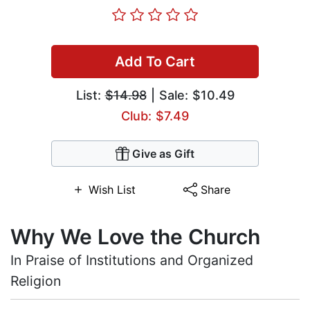
Add To Cart
List:
$14.98
| Sale: $10.49
Club: $7.49
Give as Gift
Wish List
Share
Why We Love the Church
In Praise of Institutions and Organized
Religion