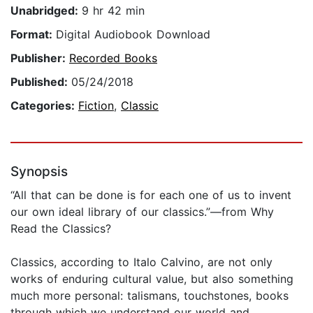
Unabridged:
9 hr 42 min
Format:
Digital Audiobook Download
Publisher:
Recorded Books
Published:
05/24/2018
Categories:
Fiction
,
Classic
Synopsis
“All that can be done is for each one of us to invent
our own ideal library of our classics.”—from Why
Read the Classics?
Classics, according to Italo Calvino, are not only
works of enduring cultural value, but also something
much more personal: talismans, touchstones, books
through which we understand our world and