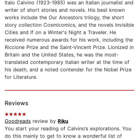
Italo Calvino (1923-1985) was an Italian journalist and
writer of short stories and novels. His best known
works include the Our Ancestors trilogy, the short
story collection Cosmicomics, and the novels Invisible
Cities and If on a Winter's Night a Traveler. He
received numerous awards for his work, including the
Riccione Prize and the Saint-Vincent Prize. Lionized in
Britain and the United States, he was the most-
translated contemporary Italian writer at the time of
his death, and a noted contender for the Nobel Prize
for Literature.
Reviews
Goodreads
review by
Riku
You start your reading of Calvino’s explorations. You
do this mainly to get to know a wonderful list of