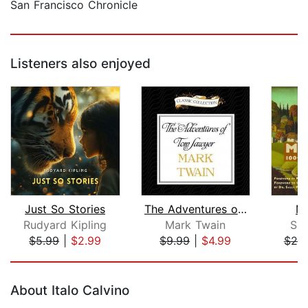
San Francisco Chronicle
Listeners also enjoyed
Just So Stories
The Adventures of Tom Sawyer
Ma
Rudyard Kipling
Mark Twain
Sin
$5.99
|
$2.99
$9.99
|
$4.99
$25
Page 1 of 5
About Italo Calvino