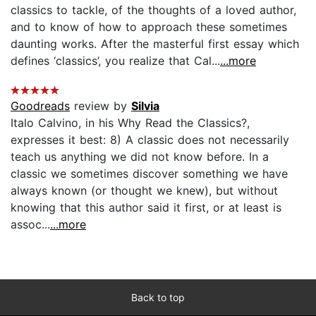
classics to tackle, of the thoughts of a loved author,
and to know of how to approach these sometimes
daunting works. After the masterful first essay which
defines ‘classics’, you realize that Cal...
...more
Goodreads
review by
Silvia
Italo Calvino, in his Why Read the Classics?,
expresses it best: 8) A classic does not necessarily
teach us anything we did not know before. In a
classic we sometimes discover something we have
always known (or thought we knew), but without
knowing that this author said it first, or at least is
assoc...
...more
Back to top