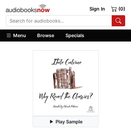
Sign In
(0)
Menu
Browse
Specials
Play Sample