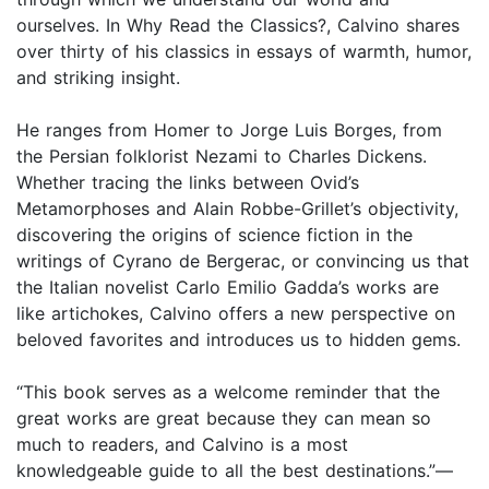
ourselves. In Why Read the Classics?, Calvino shares
over thirty of his classics in essays of warmth, humor,
and striking insight.
He ranges from Homer to Jorge Luis Borges, from
the Persian folklorist Nezami to Charles Dickens.
Whether tracing the links between Ovid’s
Metamorphoses and Alain Robbe-Grillet’s objectivity,
discovering the origins of science fiction in the
writings of Cyrano de Bergerac, or convincing us that
the Italian novelist Carlo Emilio Gadda’s works are
like artichokes, Calvino offers a new perspective on
beloved favorites and introduces us to hidden gems.
“This book serves as a welcome reminder that the
great works are great because they can mean so
much to readers, and Calvino is a most
knowledgeable guide to all the best destinations.”—