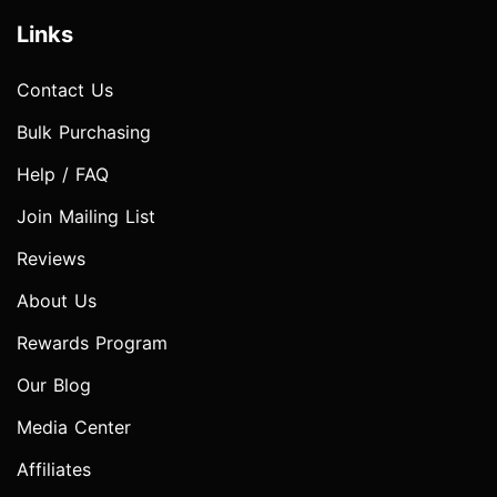
Links
Contact Us
Bulk Purchasing
Help / FAQ
Join Mailing List
Reviews
About Us
Rewards Program
Our Blog
Media Center
Affiliates