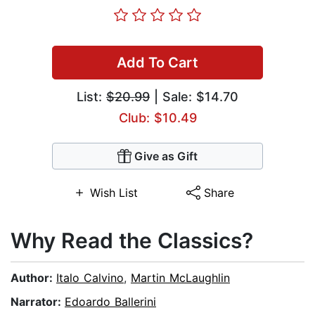
Add To Cart
List:
$20.99
| Sale: $14.70
Club: $10.49
Give as Gift
Wish List
Share
Why Read the Classics?
Author:
Italo Calvino
,
Martin McLaughlin
Narrator:
Edoardo Ballerini