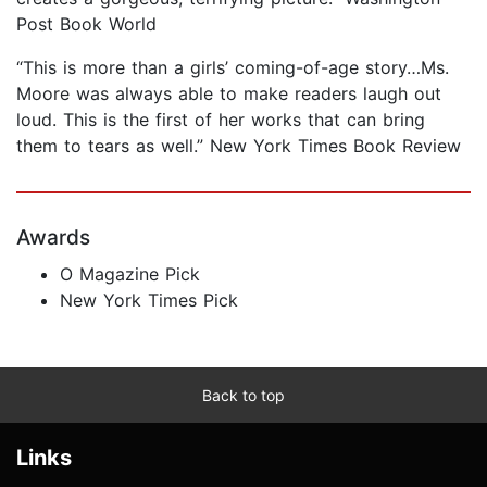
Post Book World
“This is more than a girls’ coming-of-age story…Ms.
Moore was always able to make readers laugh out
loud. This is the first of her works that can bring
them to tears as well.” New York Times Book Review
Awards
O Magazine Pick
New York Times Pick
Back to top
Links