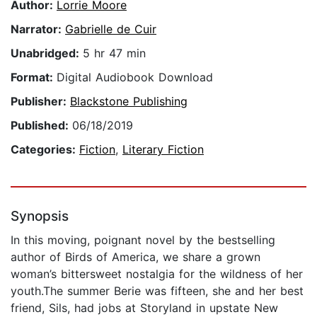
Author:
Lorrie Moore
Narrator:
Gabrielle de Cuir
Unabridged:
5 hr 47 min
Format:
Digital Audiobook Download
Publisher:
Blackstone Publishing
Published:
06/18/2019
Categories:
Fiction
,
Literary Fiction
Synopsis
In this moving, poignant novel by the bestselling
author of Birds of America, we share a grown
woman’s bittersweet nostalgia for the wildness of her
youth.The summer Berie was fifteen, she and her best
friend, Sils, had jobs at Storyland in upstate New