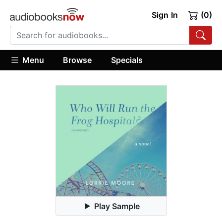
Sign In
(0)
Menu
Browse
Specials
Play Sample