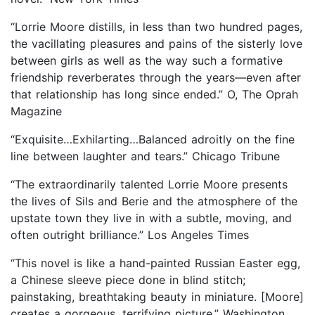
“Lorrie Moore distills, in less than two hundred pages,
the vacillating pleasures and pains of the sisterly love
between girls as well as the way such a formative
friendship reverberates through the years—even after
that relationship has long since ended.” O, The Oprah
Magazine
“Exquisite…Exhilarting…Balanced adroitly on the fine
line between laughter and tears.” Chicago Tribune
“The extraordinarily talented Lorrie Moore presents
the lives of Sils and Berie and the atmosphere of the
upstate town they live in with a subtle, moving, and
often outright brilliance.” Los Angeles Times
“This novel is like a hand-painted Russian Easter egg,
a Chinese sleeve piece done in blind stitch;
painstaking, breathtaking beauty in miniature. [Moore]
creates a gorgeous, terrifying picture.” Washington