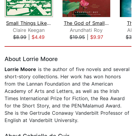
Small Things Like These
The God of Small Things
The
Claire Keegan
Arundhati Roy
Ali
$8.99
|
$4.49
$19.95
|
$9.97
$35
Page 1 of 5
About Lorrie Moore
Lorrie Moore
is the author of five novels and several
short-story collections. Her work has won honors
from the Lannan Foundation and the American
Academy of Arts and Letters, as well as the Irish
Times International Prize for Fiction, the Rea Award
for the Short Story, and the PEN/Malamud Award.
She is the Gertrude Conaway Vanderbilt Professor of
English at Vanderbilt University.