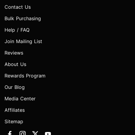
Contact Us
Bulk Purchasing
Help / FAQ
Join Mailing List
Reviews
About Us
Rewards Program
Our Blog
Media Center
Affiliates
Sitemap