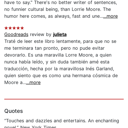
have to say." There's no better writer of sentences,
no funnier cultural being, than Lorrie Moore. The
humor here comes, as always, fast and une...
...more
Goodreads
review by
julieta
Traté de leer este libro lentamente, para que no se
me terminara tan pronto, pero no pude evitar
devorarlo. Es una maravilla Lorre Moore, a quien
nunca había leído, y sin duda también amé esta
traducción, hecha por la maravillosa Inés Garland,
quien siento que es como una hermana cósmica de
Moore a...
...more
Quotes
“Touches and dazzles and entertains. An enchanting
novel.” New York Times