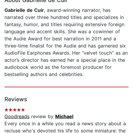
About Gabrielle de Cuir
Gabrielle de Cuir
, award-winning narrator, has
narrated over three hundred titles and specializes in
fantasy, humor, and titles requiring extensive foreign
language and accent skills. She was a cowinner of
the Audie Award for best narration in 2011 and a
three-time finalist for the Audie and has garnered six
AudioFile Earphones Awards. Her “velvet touch” as an
actor’s director has earned her a special place in the
audiobook world as the foremost producer for
bestselling authors and celebrities.
Reviews
Goodreads
review by
Michael
Every once in a while you read a news story about a
recluse who's devoted his life to some miniature: the