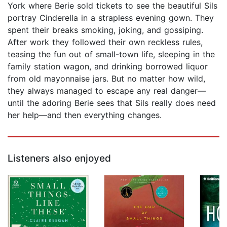
York where Berie sold tickets to see the beautiful Sils
portray Cinderella in a strapless evening gown. They
spent their breaks smoking, joking, and gossiping.
After work they followed their own reckless rules,
teasing the fun out of small-town life, sleeping in the
family station wagon, and drinking borrowed liquor
from old mayonnaise jars. But no matter how wild,
they always managed to escape any real danger—
until the adoring Berie sees that Sils really does need
her help—and then everything changes.
Listeners also enjoyed