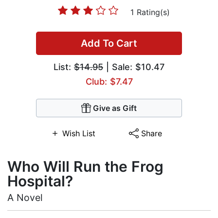
1 Rating(s)
Add To Cart
List:
$14.95
| Sale: $10.47
Club: $7.47
Give as Gift
Wish List
Share
Who Will Run the Frog
Hospital?
A Novel