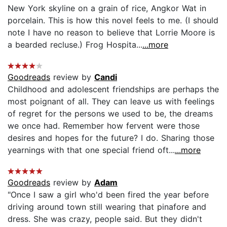
New York skyline on a grain of rice, Angkor Wat in
porcelain. This is how this novel feels to me. (I should
note I have no reason to believe that Lorrie Moore is
a bearded recluse.) Frog Hospita...
...more
Goodreads
review by
Candi
Childhood and adolescent friendships are perhaps the
most poignant of all. They can leave us with feelings
of regret for the persons we used to be, the dreams
we once had. Remember how fervent were those
desires and hopes for the future? I do. Sharing those
yearnings with that one special friend oft...
...more
Goodreads
review by
Adam
"Once I saw a girl who'd been fired the year before
driving around town still wearing that pinafore and
dress. She was crazy, people said. But they didn't