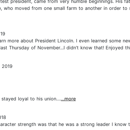
test president, came from very humble beginnings. His fat
e, who moved from one small farm to another in order to 
019
earn more about President Lincoln. I even learned some ne
ast Thursday of November...I didn’t know that! Enjoyed this
, 2019
 stayed loyal to his union....
...more
018
aracter strength was that he was a strong leader I know th