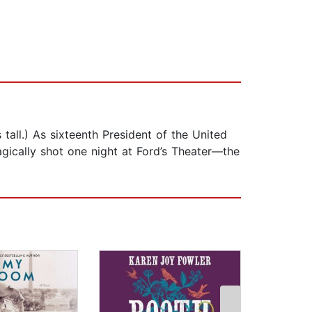
 tall.) As sixteenth President of the United
agically shot one night at Ford’s Theater—the