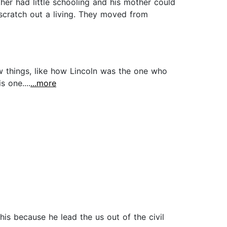
her had little schooling and his mother could
scratch out a living. They moved from
w things, like how Lincoln was the one who
 one....
...more
is because he lead the us out of the civil