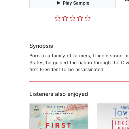
Play Sample
Synopsis
Born to a family of farmers, Lincoln stood ou
States, he guided the nation through the Civ
first President to be assassinated.
Listeners also enjoyed