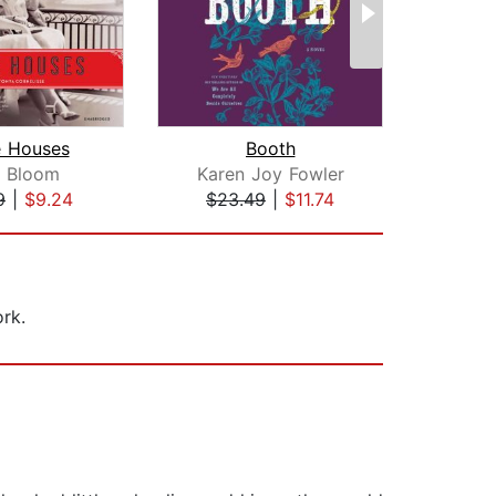
e Houses
Booth
 Bloom
Karen Joy Fowler
Ste
9
|
$9.24
$23.49
|
$11.74
$45
rk.