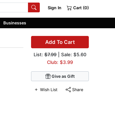
Sign In
Cart (0)
Businesses
Add To Cart
List:
$7.99
| Sale: $5.60
Club: $3.99
Give as Gift
Wish List
Share