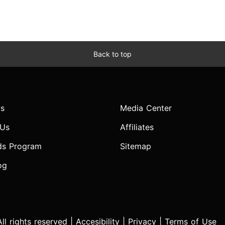
Back to top
s
Media Center
 Us
Affiliates
ds Program
Sitemap
og
l rights reserved |
Accesibility
|
Privacy
|
Terms of Use