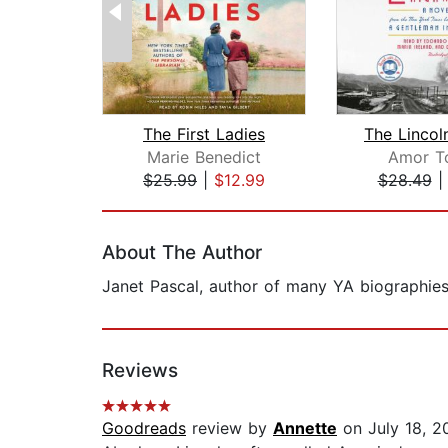
The First Ladies
Marie Benedict
Amor T
$25.99
|
$12.99
$28.49
Page 1 of 2
About The Author
Janet Pascal, author of many YA biographies 
Reviews
Goodreads
review by
Annette
on July 18, 2