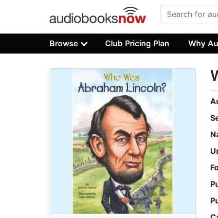
Browse
Club Pricing Plan
Why Au
A
S
N
U
F
P
P
C