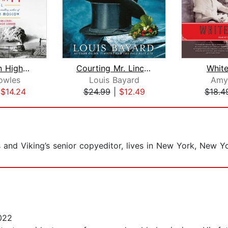
The Lincoln Highway
Courting Mr. Lincoln
Whit
owles
Louis Bayard
Amy
|
$14.24
$24.99
|
$12.49
$18.4
and Viking’s senior copyeditor, lives in New York, New Yo
022