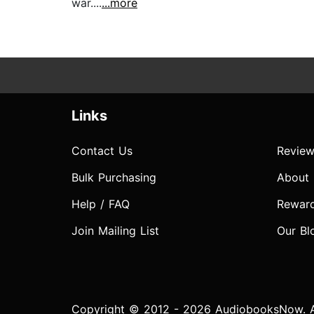
war....
...more
Links
Contact Us
Review
Bulk Purchasing
About
Help / FAQ
Rewar
Join Mailing List
Our Bl
Copyright © 2012 - 2026 AudiobooksNow. Al