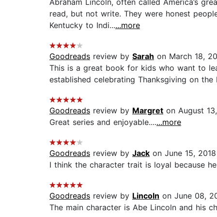
Abraham Lincoln, often called America’s grea
read, but not write. They were honest peopl
Kentucky to Indi...
...more
Goodreads
review by
Sarah
on March 18, 2
This is a great book for kids who want to l
established celebrating Thanksgiving on the l
Goodreads
review by
Margret
on August 13
Great series and enjoyable....
...more
Goodreads
review by
Jack
on June 15, 2018
I think the character trait is loyal because he
Goodreads
review by
Lincoln
on June 08, 2
The main character is Abe Lincoln and his ch