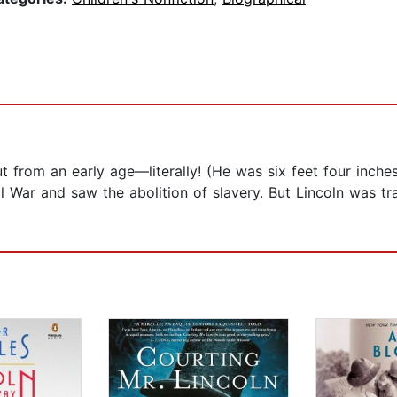
t from an early age—literally! (He was six feet four inches
il War and saw the abolition of slavery. But Lincoln was tr