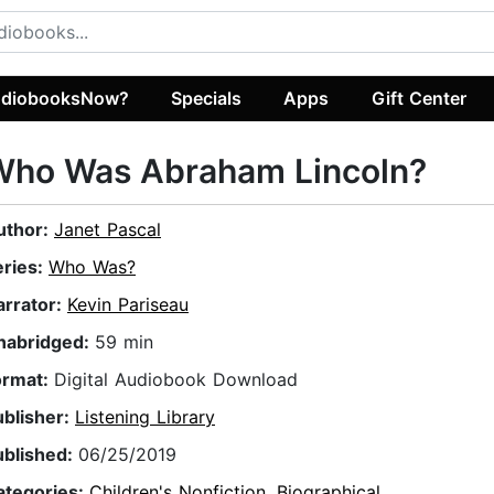
diobooksNow?
Specials
Apps
Gift Center
Who Was Abraham Lincoln?
uthor:
Janet Pascal
eries:
Who Was?
arrator:
Kevin Pariseau
nabridged:
59 min
ormat:
Digital Audiobook Download
ublisher:
Listening Library
ublished:
06/25/2019
ategories:
Children's Nonfiction
,
Biographical