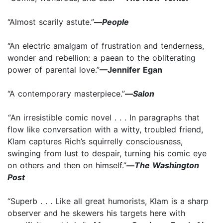
“Almost scarily astute.”
—
People
“An electric amalgam of frustration and tenderness,
wonder and rebellion: a paean to the obliterating
power of parental love.”
—Jennifer Egan
“A contemporary masterpiece.”
—
Salon
“
An irresistible comic novel . . . In paragraphs that
flow like conversation with a witty, troubled friend,
Klam captures Rich’s squirrelly consciousness,
swinging from lust to despair, turning his comic eye
on others and then on himself.”
—
The Washington
Post
“Superb . . . Like all great humorists, Klam is a sharp
observer and he skewers his targets here with