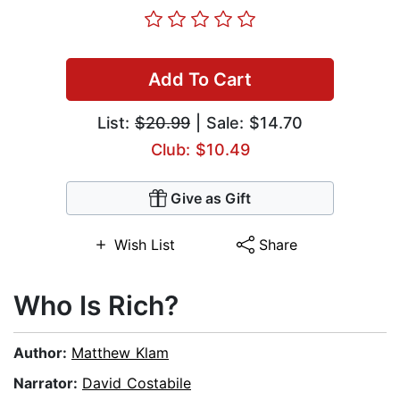
Add To Cart
List:
$20.99
| Sale: $14.70
Club: $10.49
Give as Gift
Wish List
Share
Who Is Rich?
Author:
Matthew Klam
Narrator:
David Costabile