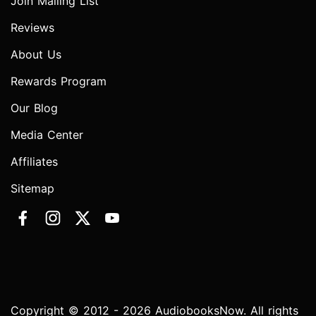
Join Mailing List
Reviews
About Us
Rewards Program
Our Blog
Media Center
Affiliates
Sitemap
Copyright © 2012 - 2026 AudiobooksNow. All rights