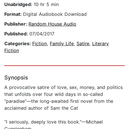
Unabridged:
10 hr 5 min
Format:
Digital Audiobook Download
Publisher:
Random House Audio
Published:
07/04/2017
Categories:
Fiction
,
Family Life
,
Satire
,
Literary
Fiction
Synopsis
A provocative satire of love, sex, money, and politics
that unfolds over four wild days in so-called
“paradise”—the long-awaited first novel from the
acclaimed author of Sam the Cat
“I seriously, deeply love this book.”—Michael
Cunningham