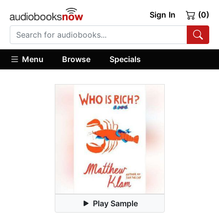
Sign In
(0)
Menu
Browse
Specials
Play Sample