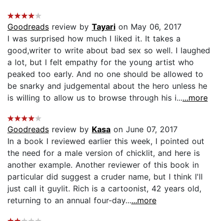
Goodreads
review by
Tayari
on May 06, 2017
I was surprised how much I liked it. It takes a
good,writer to write about bad sex so well. I laughed
a lot, but I felt empathy for the young artist who
peaked too early. And no one should be allowed to
be snarky and judgemental about the hero unless he
is willing to allow us to browse through his i...
...more
Goodreads
review by
Kasa
on June 07, 2017
In a book I reviewed earlier this week, I pointed out
the need for a male version of chicklit, and here is
another example. Another reviewer of this book in
particular did suggest a cruder name, but I think I'll
just call it guylit. Rich is a cartoonist, 42 years old,
returning to an annual four-day...
...more