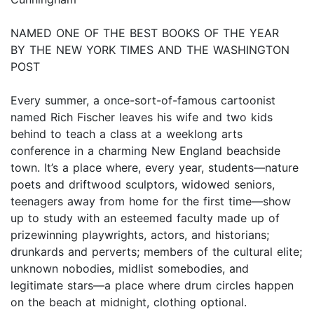
NAMED ONE OF THE BEST BOOKS OF THE YEAR
BY THE NEW YORK TIMES AND THE WASHINGTON
POST
Every summer, a once-sort-of-famous cartoonist
named Rich Fischer leaves his wife and two kids
behind to teach a class at a weeklong arts
conference in a charming New England beachside
town. It’s a place where, every year, students—nature
poets and driftwood sculptors, widowed seniors,
teenagers away from home for the first time—show
up to study with an esteemed faculty made up of
prizewinning playwrights, actors, and historians;
drunkards and perverts; members of the cultural elite;
unknown nobodies, midlist somebodies, and
legitimate stars—a place where drum circles happen
on the beach at midnight, clothing optional.