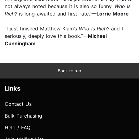
not always noted because it is also so funny.
Who Is
Rich?
is long-awaited and first-rate.”
—Lorrie Moore
“I just finished Matthew Klam’s
Who Is Rich?
and I
seriously, deeply love this book.”
—Michael
Cunningham
Back to top
Links
Contact Us
Bulk Purchasing
Help / FAQ