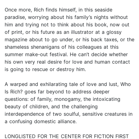
Once more, Rich finds himself, in this seaside
paradise, worrying about his family’s nights without
him and trying not to think about his book, now out
of print, or his future as an illustrator at a glossy
magazine about to go under, or his back taxes, or the
shameless shenanigans of his colleagues at this
summer make-out festival. He can’t decide whether
his own very real desire for love and human contact
is going to rescue or destroy him.
A warped and exhilarating tale of love and lust, Who
Is Rich? goes far beyond to address deeper
questions: of family, monogamy, the intoxicating
beauty of children, and the challenging
interdependence of two soulful, sensitive creatures in
a confusing domestic alliance.
LONGLISTED FOR THE CENTER FOR FICTION FIRST