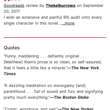
Goodreads
review by
Thekelburrows
on September
20, 2017
I wish an extensive and painful IRS audit onto every
single character in this novel....
...more
Quotes
“Funny, maddening . . . defiantly original . . .
[Matthew] Klam’s prose is so clean, so self-assured,
that it feels a little like a miracle.”
—
The New York
Times
“A dazzling meditation on monogamy [and]
parenthood . . . full of sound and fury and signifying
pretty much everything.”
—
The Boston Globe
“Comic, wondrous, and sad.”
—
The New Yorker