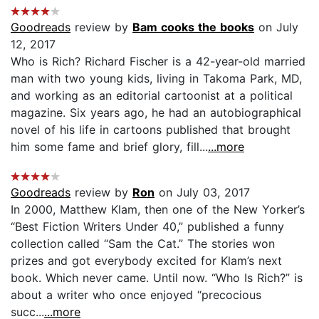
Goodreads
review by
Bam cooks the books
on July
12, 2017
Who is Rich? Richard Fischer is a 42-year-old married
man with two young kids, living in Takoma Park, MD,
and working as an editorial cartoonist at a political
magazine. Six years ago, he had an autobiographical
novel of his life in cartoons published that brought
him some fame and brief glory, fill...
...more
Goodreads
review by
Ron
on July 03, 2017
In 2000, Matthew Klam, then one of the New Yorker’s
“Best Fiction Writers Under 40,” published a funny
collection called “Sam the Cat.” The stories won
prizes and got everybody excited for Klam’s next
book. Which never came. Until now. “Who Is Rich?” is
about a writer who once enjoyed “precocious
succ...
...more