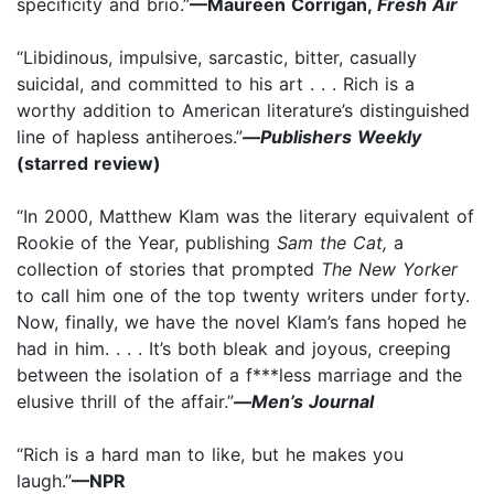
specificity and brio.”
—Maureen Corrigan,
Fresh Air
“Libidinous, impulsive, sarcastic, bitter, casually
suicidal, and committed to his art . . . Rich is a
worthy addition to American literature’s distinguished
line of hapless antiheroes.”
—
Publishers Weekly
(starred review)
“In 2000, Matthew Klam was the literary equivalent of
Rookie of the Year, publishing
Sam the Cat,
a
collection of stories that prompted
The New Yorker
to call him one of the top twenty writers under forty.
Now, finally, we have the novel Klam’s fans hoped he
had in him. . . . It’s both bleak and joyous, creeping
between the isolation of a f***less marriage and the
elusive thrill of the affair.”
—
Men’s Journal
“Rich is a hard man to like, but he makes you
laugh.”
—NPR