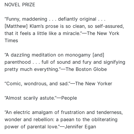
NOVEL PRIZE
“Funny, maddening . . . defiantly original . . .
[Matthew] Klam’s prose is so clean, so self-assured,
that it feels a little like a miracle.”—The New York
Times
“A dazzling meditation on monogamy [and]
parenthood . . . full of sound and fury and signifying
pretty much everything.”—The Boston Globe
“Comic, wondrous, and sad.”—The New Yorker
“Almost scarily astute.”—People
“An electric amalgam of frustration and tenderness,
wonder and rebellion: a paean to the obliterating
power of parental love.”—Jennifer Egan