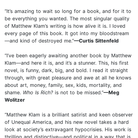
“It’s amazing to wait so long for a book, and for it to
be everything you wanted. The most singular quality
of Matthew Klam’s writing is how alive it is. I loved
every page of this book. It got into my bloodstream
—and kind of destroyed me.”
—Curtis Sittenfeld
“I’ve been eagerly awaiting another book by Matthew
Klam—and here it is, and it’s a stunner. This, his first
novel, is funny, dark, big, and bold. I read it straight
through, with great pleasure and awe at all he knows
about art, money, family, sex, kids, mortality, and
shame.
Who Is Rich?
is not to be missed.”
—Meg
Wolitzer
“Matthew Klam is a brilliant satirist and keen observer
of Unequal America, and his new novel takes a hard
look at society’s extravagant hypocrisies. His work is
thrilling and distinctive—and political in a way that is