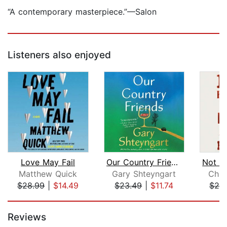
“A contemporary masterpiece.”—Salon
Listeners also enjoyed
Love May Fail
Our Country Friends
Matthew Quick
Gary Shteyngart
Chuc
$28.99
|
$14.49
$23.49
|
$11.74
$24
Page 1 of 5
Reviews