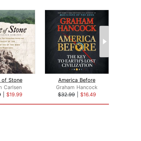
 of Stone
America Before
m Carlsen
Graham Hancock
Cha
9
|
$19.99
$32.99
|
$16.49
$25