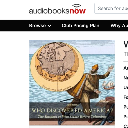
Browse
Club Pricing Plan
Why Au
T
A
N
U
F
P
P
C