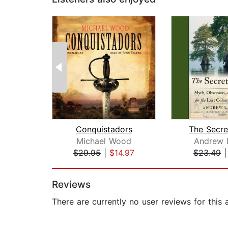
Conquistadors
The Secre
Michael Wood
Andrew 
$29.95
|
$14.97
$23.49
Page 1 of 2
Reviews
There are currently no user reviews for this