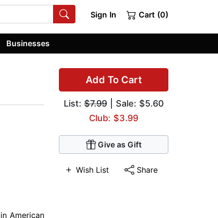
Sign In
Cart (0)
Businesses
Add To Cart
List:
$7.99
| Sale: $5.60
Club: $3.99
Give as Gift
Wish List
Share
tin American