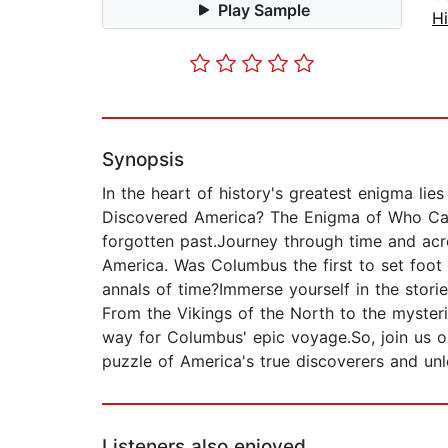
Play Sample
Hi
Synopsis
In the heart of history's greatest enigma lie
Discovered America? The Enigma of Who Came
forgotten past.Journey through time and acro
America. Was Columbus the first to set foot
annals of time?Immerse yourself in the stor
From the Vikings of the North to the myster
way for Columbus' epic voyage.So, join us on
puzzle of America's true discoverers and unl
Listeners also enjoyed