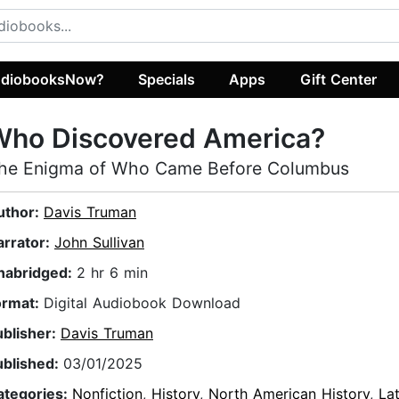
diobooksNow?
Specials
Apps
Gift Center
Who Discovered America?
he Enigma of Who Came Before Columbus
uthor:
Davis Truman
arrator:
John Sullivan
nabridged:
2 hr 6 min
ormat:
Digital Audiobook Download
ublisher:
Davis Truman
ublished:
03/01/2025
ategories:
Nonfiction
,
History
,
North American History
,
La