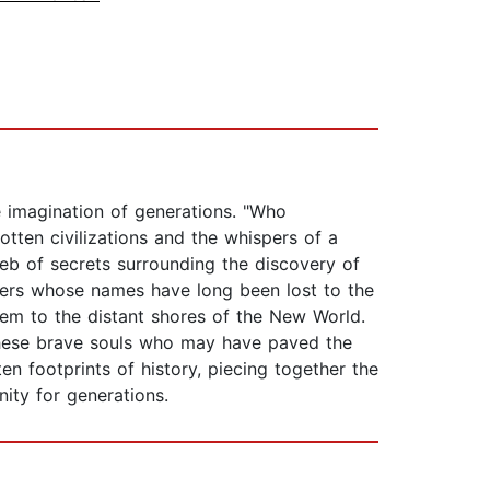
he imagination of generations. "Who
ten civilizations and the whispers of a
web of secrets surrounding the discovery of
orers whose names have long been lost to the
hem to the distant shores of the New World.
 these brave souls who may have paved the
n footprints of history, piecing together the
ity for generations.