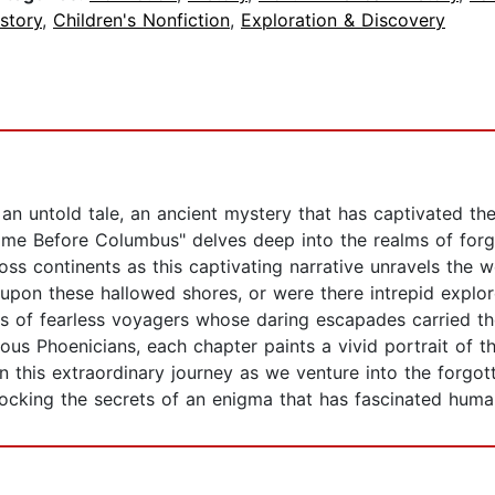
story
,
Children's Nonfiction
,
Exploration & Discovery
s an untold tale, an ancient mystery that has captivated t
 Before Columbus" delves deep into the realms of forgot
ss continents as this captivating narrative unravels the 
 upon these hallowed shores, or were there intrepid expl
ies of fearless voyagers whose daring escapades carried t
ious Phoenicians, each chapter paints a vivid portrait of
 this extraordinary journey as we venture into the forgotte
ocking the secrets of an enigma that has fascinated human