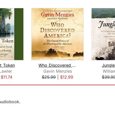
t Token
Who Discovered America?
Jungle
Lawler
Gavin Menzies
Willia
|
$11.74
$25.99
|
$12.99
$39.9
 audiobook.