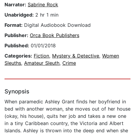
Narrator:
Sabrine Rock
Unabridged:
2 hr 1 min
Format:
Digital Audiobook Download
Publisher:
Orca Book Publishers
Published:
01/01/2018
Categories:
Fiction
,
Mystery & Detective
,
Women
Sleuths
,
Amateur Sleuth
,
Crime
Synopsis
When paramedic Ashley Grant finds her boyfriend in
bed with another woman, she moves out of her house
(okay, his house), quits her job and takes a new one
in a tiny Caribbean country, the Victoria and Albert
Islands. Ashley is thrown into the deep end when she