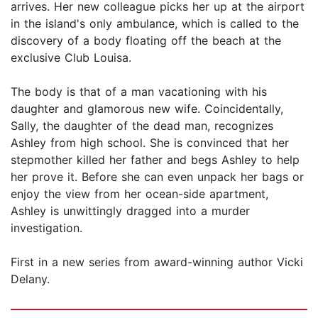
arrives. Her new colleague picks her up at the airport
in the island's only ambulance, which is called to the
discovery of a body floating off the beach at the
exclusive Club Louisa.
The body is that of a man vacationing with his
daughter and glamorous new wife. Coincidentally,
Sally, the daughter of the dead man, recognizes
Ashley from high school. She is convinced that her
stepmother killed her father and begs Ashley to help
her prove it. Before she can even unpack her bags or
enjoy the view from her ocean-side apartment,
Ashley is unwittingly dragged into a murder
investigation.
First in a new series from award-winning author Vicki
Delany.