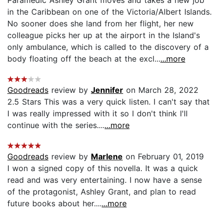
in the Caribbean on one of the Victoria/Albert Islands.
No sooner does she land from her flight, her new
colleague picks her up at the airport in the Island's
only ambulance, which is called to the discovery of a
body floating off the beach at the excl...
...more
Goodreads
review by
Jennifer
on March 28, 2022
2.5 Stars This was a very quick listen. I can't say that
I was really impressed with it so I don't think I'll
continue with the series....
...more
Goodreads
review by
Marlene
on February 01, 2019
I won a signed copy of this novella. It was a quick
read and was very entertaining. I now have a sense
of the protagonist, Ashley Grant, and plan to read
future books about her....
...more