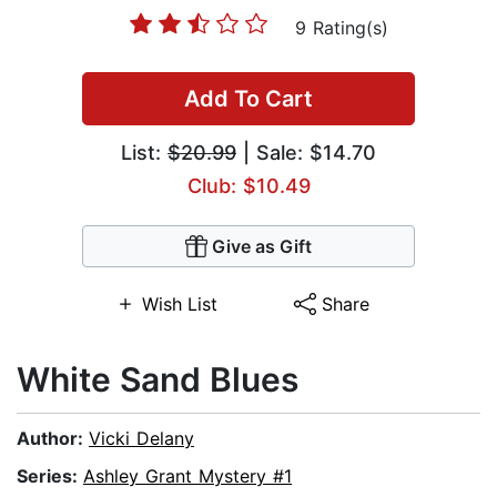
9 Rating(s)
Add To Cart
List:
$20.99
| Sale: $14.70
Club: $10.49
Give as Gift
Wish List
Share
White Sand Blues
Author:
Vicki Delany
Series:
Ashley Grant Mystery #1