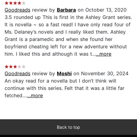
Goodreads
review by
Barbara
on October 13, 2020
3.5 rounded up This is first in the Ashley Grant series.
It is novella ~ so a fast read! I have only read four of
Ms. Delaney’s novels and I really liked them. Ashley
Grant is a paramedic and when she found her
boyfriend cheating left for a new adventure without
him. I liked this and although it was t...
...more
Goodreads
review by
Moshi
on November 30, 2024
An okay read for a novella but I don’t think will
continue with this series. Felt that it was a little far
fetched....
...more
Back to top