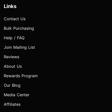
Links
Contact Us
Bulk Purchasing
Help / FAQ
Join Mailing List
Reviews
About Us
Rewards Program
Our Blog
Media Center
Affiliates