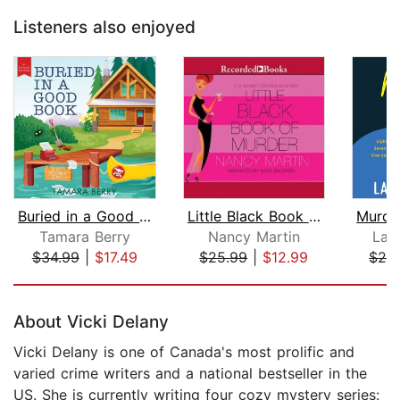
Listeners also enjoyed
Buried in a Good Book
Little Black Book of Murder
Tamara Berry
Nancy Martin
Lau
$34.99
|
$17.49
$25.99
|
$12.99
$28
Page 1 of 5
About Vicki Delany
Vicki Delany is one of Canada's most prolific and
varied crime writers and a national bestseller in the
US. She is currently writing four cozy mystery series: