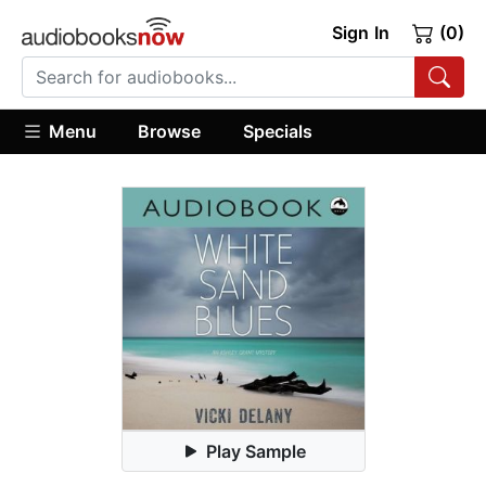
Sign In
(0)
Menu
Browse
Specials
Play Sample