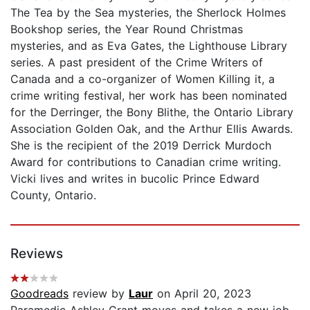
The Tea by the Sea mysteries, the Sherlock Holmes
Bookshop series, the Year Round Christmas
mysteries, and as Eva Gates, the Lighthouse Library
series. A past president of the Crime Writers of
Canada and a co-organizer of Women Killing it, a
crime writing festival, her work has been nominated
for the Derringer, the Bony Blithe, the Ontario Library
Association Golden Oak, and the Arthur Ellis Awards.
She is the recipient of the 2019 Derrick Murdoch
Award for contributions to Canadian crime writing.
Vicki lives and writes in bucolic Prince Edward
County, Ontario.
Reviews
Goodreads
review by
Laur
on April 20, 2023
Paramedic Ashley Grant moves and takes a new job