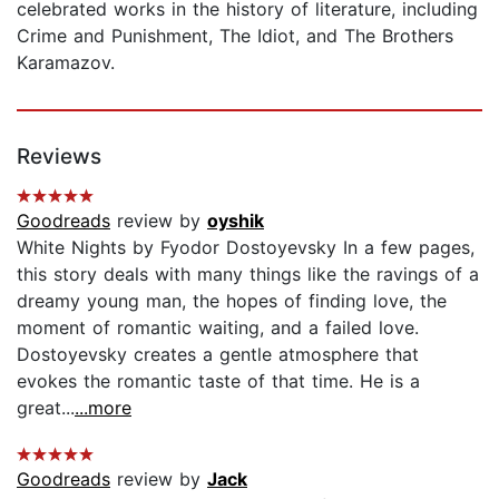
celebrated works in the history of literature, including
Crime and Punishment, The Idiot, and The Brothers
Karamazov.
Reviews
Goodreads
review by
oyshik
White Nights by Fyodor Dostoyevsky In a few pages,
this story deals with many things like the ravings of a
dreamy young man, the hopes of finding love, the
moment of romantic waiting, and a failed love.
Dostoyevsky creates a gentle atmosphere that
evokes the romantic taste of that time. He is a
great...
...more
Goodreads
review by
Jack