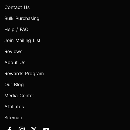
Contact Us
Bulk Purchasing
Help / FAQ
Join Mailing List
Reviews
About Us
Rewards Program
Our Blog
Media Center
Affiliates
Sitemap