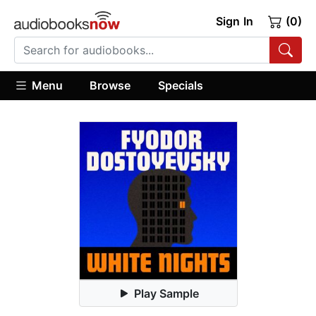
Sign In
(0)
Menu
Browse
Specials
Play Sample