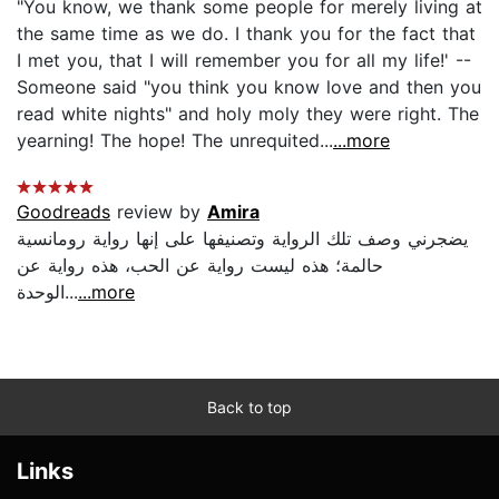
"You know, we thank some people for merely living at
the same time as we do. I thank you for the fact that
I met you, that I will remember you for all my life!' --
Someone said "you think you know love and then you
read white nights" and holy moly they were right. The
yearning! The hope! The unrequited...
...more
Goodreads
review by
Amira
يضجرني وصف تلك الرواية وتصنيفها على إنها رواية رومانسية
حالمة؛ هذه ليست رواية عن الحب، هذه رواية عن
الوحدة...
...more
Back to top
Links