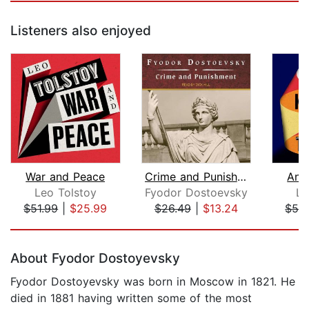
Listeners also enjoyed
War and Peace
Crime and Punishment
Ann
Leo Tolstoy
Fyodor Dostoevsky
Le
$51.99
|
$25.99
$26.49
|
$13.24
$51.
Page 1 of 5
About Fyodor Dostoyevsky
Fyodor Dostoyevsky was born in Moscow in 1821. He
died in 1881 having written some of the most