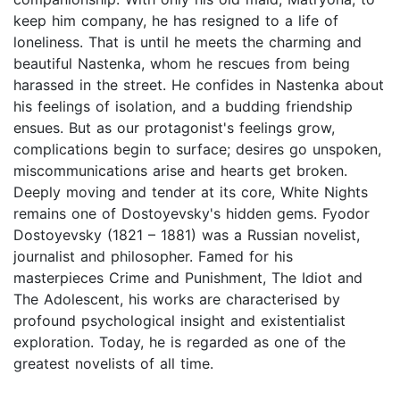
keep him company, he has resigned to a life of
loneliness. That is until he meets the charming and
beautiful Nastenka, whom he rescues from being
harassed in the street. He confides in Nastenka about
his feelings of isolation, and a budding friendship
ensues. But as our protagonist's feelings grow,
complications begin to surface; desires go unspoken,
miscommunications arise and hearts get broken.
Deeply moving and tender at its core, White Nights
remains one of Dostoyevsky's hidden gems. Fyodor
Dostoyevsky (1821 – 1881) was a Russian novelist,
journalist and philosopher. Famed for his
masterpieces Crime and Punishment, The Idiot and
The Adolescent, his works are characterised by
profound psychological insight and existentialist
exploration. Today, he is regarded as one of the
greatest novelists of all time.