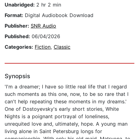
Unabridged:
2 hr 2 min
Format:
Digital Audiobook Download
Publisher:
SNR Audio
Published:
06/04/2026
Categories:
Fiction
,
Classic
Synopsis
'I'm a dreamer; I have so little real life that I regard
such moments as this one, now, to be so rare that I
can't help repeating these moments in my dreams.'
One of Dostoyevsky's early short stories, White
Nights is a poignant portrayal of loneliness,
unrequited love and, ultimately, hope. A young man
living alone in Saint Petersburg longs for
companionship. With only his old maid, Matryona, to