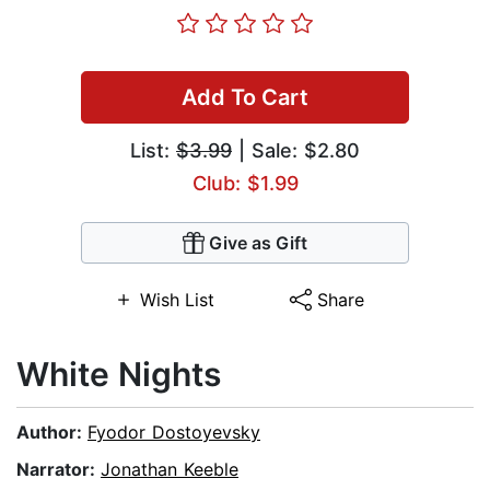
Add To Cart
List:
$3.99
| Sale: $2.80
Club: $1.99
Give as Gift
Wish List
Share
White Nights
Author:
Fyodor Dostoyevsky
Narrator:
Jonathan Keeble