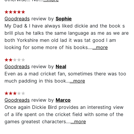
Goodreads
review by
Sophie
My Dad & I have always liked dickie and the book s
brill plus he talks the same language as me as we are
both Yorkshire men old lad it was tat good I am
looking for some more of his books....
...more
Goodreads
review by
Neal
Even as a mad cricket fan, sometimes there was too
much padding in this book...
...more
Goodreads
review by
Marco
Once again Dickie Bird provides an interesting view
of a life spent on the cricket field with some of the
games greatest characters....
...more