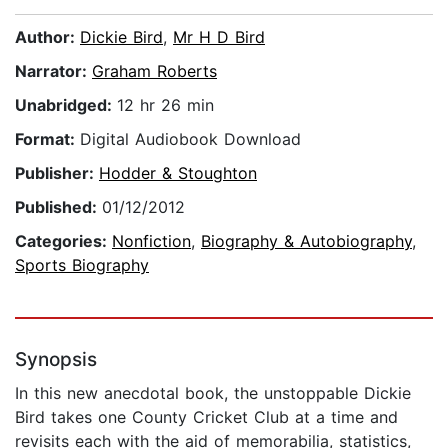
Author:
Dickie Bird
,
Mr H D Bird
Narrator:
Graham Roberts
Unabridged:
12 hr 26 min
Format:
Digital Audiobook Download
Publisher:
Hodder & Stoughton
Published:
01/12/2012
Categories:
Nonfiction
,
Biography & Autobiography
,
Sports Biography
Synopsis
In this new anecdotal book, the unstoppable Dickie
Bird takes one County Cricket Club at a time and
revisits each with the aid of memorabilia, statistics,