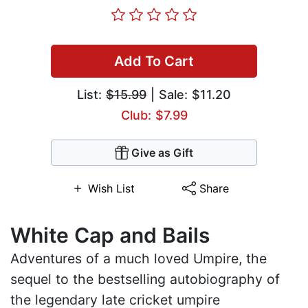
Add To Cart
List:
$15.99
| Sale: $11.20
Club: $7.99
Give as Gift
Wish List
Share
White Cap and Bails
Adventures of a much loved Umpire, the
sequel to the bestselling autobiography of
the legendary late cricket umpire