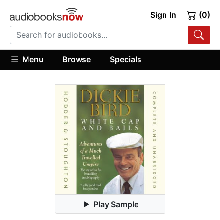
Sign In
(0)
Menu
Browse
Specials
Play Sample