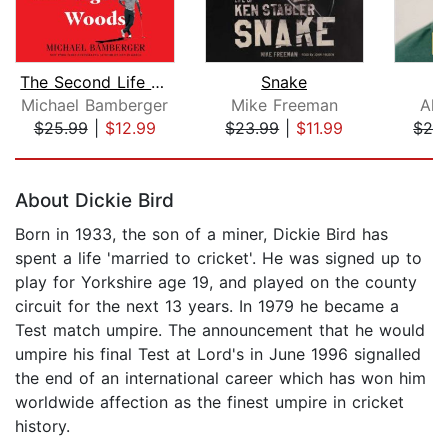
The Second Life of Tiger Woods
Snake
Michael Bamberger
Mike Freeman
Ala
$25.99
|
$12.99
$23.99
|
$11.99
$26
Page 1 of 5
About Dickie Bird
Born in 1933, the son of a miner, Dickie Bird has
spent a life 'married to cricket'. He was signed up to
play for Yorkshire age 19, and played on the county
circuit for the next 13 years. In 1979 he became a
Test match umpire. The announcement that he would
umpire his final Test at Lord's in June 1996 signalled
the end of an international career which has won him
worldwide affection as the finest umpire in cricket
history.