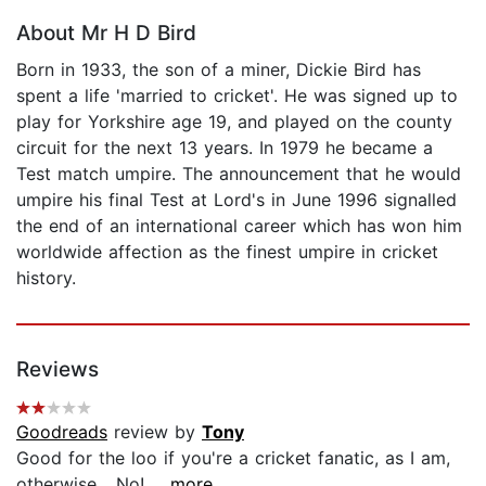
About Mr H D Bird
Born in 1933, the son of a miner, Dickie Bird has
spent a life 'married to cricket'. He was signed up to
play for Yorkshire age 19, and played on the county
circuit for the next 13 years. In 1979 he became a
Test match umpire. The announcement that he would
umpire his final Test at Lord's in June 1996 signalled
the end of an international career which has won him
worldwide affection as the finest umpire in cricket
history.
Reviews
Goodreads
review by
Tony
Good for the loo if you're a cricket fanatic, as I am,
otherwise... No!...
...more