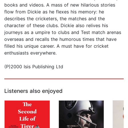
books and videos. A mass of new hilarious stories
flow from Dickie as he flexes his memory: he
describes the cricketers, the matches and the
character of these clubs. Dickie also relives his
journeys as a umpire to clubs and Test match arenas
overseas and recalls the humorous times that have
filled his unique career. A must have for cricket
enthusiasts everywhere.
(P)2000 Isis Publishing Ltd
Listeners also enjoyed