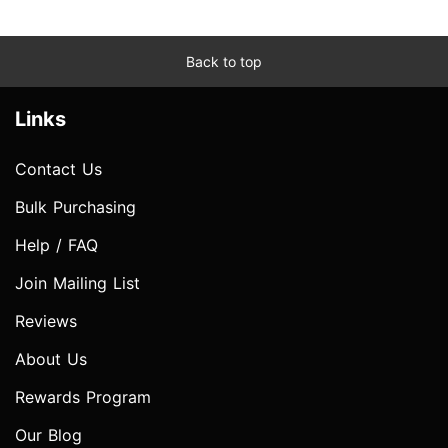
Back to top
Links
Contact Us
Bulk Purchasing
Help / FAQ
Join Mailing List
Reviews
About Us
Rewards Program
Our Blog