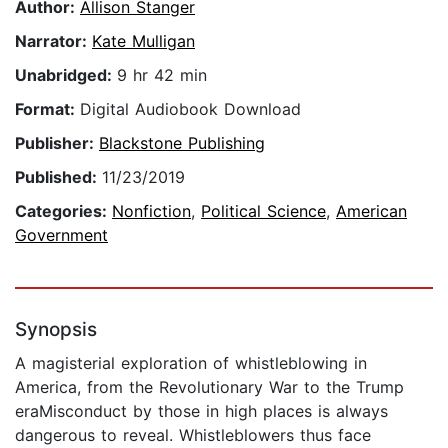
Author:
Allison Stanger
Narrator:
Kate Mulligan
Unabridged:
9 hr 42 min
Format:
Digital Audiobook Download
Publisher:
Blackstone Publishing
Published:
11/23/2019
Categories:
Nonfiction
,
Political Science
,
American
Government
Synopsis
A magisterial exploration of whistleblowing in
America, from the Revolutionary War to the Trump
eraMisconduct by those in high places is always
dangerous to reveal. Whistleblowers thus face