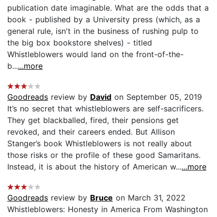
publication date imaginable. What are the odds that a
book - published by a University press (which, as a
general rule, isn't in the business of rushing pulp to
the big box bookstore shelves) - titled
Whistleblowers would land on the front-of-the-
b...
...more
Goodreads
review by
David
on September 05, 2019
It’s no secret that whistleblowers are self-sacrificers.
They get blackballed, fired, their pensions get
revoked, and their careers ended. But Allison
Stanger’s book Whistleblowers is not really about
those risks or the profile of these good Samaritans.
Instead, it is about the history of American w...
...more
Goodreads
review by
Bruce
on March 31, 2022
Whistleblowers: Honesty in America From Washington