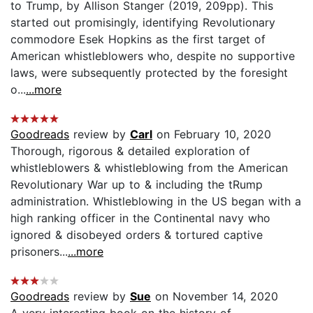
to Trump, by Allison Stanger (2019, 209pp). This
started out promisingly, identifying Revolutionary
commodore Esek Hopkins as the first target of
American whistleblowers who, despite no supportive
laws, were subsequently protected by the foresight
o...
...more
Goodreads
review by
Carl
on February 10, 2020
Thorough, rigorous & detailed exploration of
whistleblowers & whistleblowing from the American
Revolutionary War up to & including the tRump
administration. Whistleblowing in the US began with a
high ranking officer in the Continental navy who
ignored & disobeyed orders & tortured captive
prisoners...
...more
Goodreads
review by
Sue
on November 14, 2020
A very interesting book on the history of