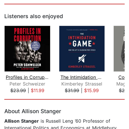
Listeners also enjoyed
Profiles in Corruption
The Intimidation Game
Conf
Peter Schweizer
Kimberley Strassel
Magg
$23.99
|
$11.99
$31.99
|
$15.99
$25
Page 1 of 5
About Allison Stanger
Allison Stanger
is Russell Leng ’60 Professor of
International Politics and Economics at Middlebury