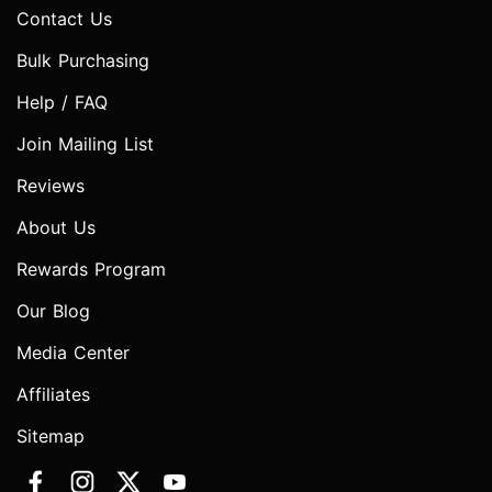
Contact Us
Bulk Purchasing
Help / FAQ
Join Mailing List
Reviews
About Us
Rewards Program
Our Blog
Media Center
Affiliates
Sitemap