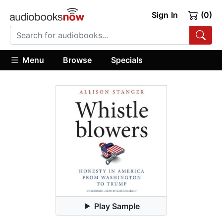
Sign In
(0)
Menu
Browse
Specials
Play Sample