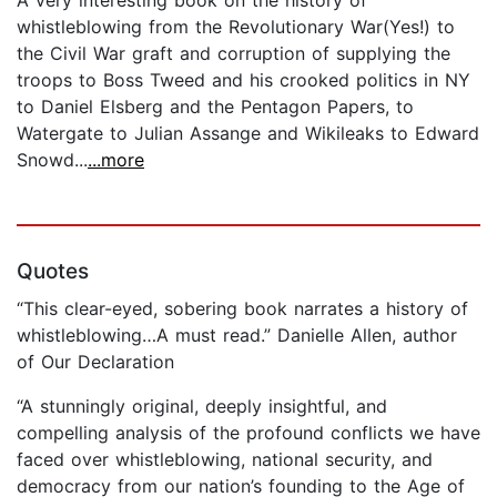
whistleblowing from the Revolutionary War(Yes!) to
the Civil War graft and corruption of supplying the
troops to Boss Tweed and his crooked politics in NY
to Daniel Elsberg and the Pentagon Papers, to
Watergate to Julian Assange and Wikileaks to Edward
Snowd...
...more
Quotes
“This clear-eyed, sobering book narrates a history of
whistleblowing…A must read.” Danielle Allen, author
of Our Declaration
“A stunningly original, deeply insightful, and
compelling analysis of the profound conflicts we have
faced over whistleblowing, national security, and
democracy from our nation’s founding to the Age of