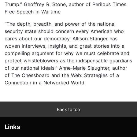
Trump.” Geoffrey R. Stone, author of Perilous Times:
Free Speech in Wartime
“The depth, breadth, and power of the national
security state should concern every American who
cares about our democracy. Allison Stanger has
woven interviews, insights, and great stories into a
compelling argument for why we must celebrate and
protect whistleblowers as the indispensable guardians
of our national ideals.” Anne-Marie Slaughter, author
of The Chessboard and the Web: Strategies of a
Connection in a Networked World
Back to top
Links