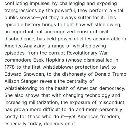
conflicting impulses: by challenging and exposing
transgressions by the powerful, they perform a vital
public service—yet they always suffer for it. This
episodic history brings to light how whistleblowing,
an important but unrecognized cousin of civil
disobedience, has held powerful elites accountable in
America.Analyzing a range of whistleblowing
episodes, from the corrupt Revolutionary War
commodore Esek Hopkins (whose dismissal led in
1778 to the first whistleblower protection law) to
Edward Snowden, to the dishonesty of Donald Trump,
Allison Stanger reveals the centrality of
whistleblowing to the health of American democracy.
She also shows that with changing technology and
increasing militarization, the exposure of misconduct
has grown more difficult to do and more personally
costly for those who do it—yet American freedom,
especially today, depends on it.