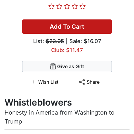
Add To Cart
List:
$22.95
| Sale: $16.07
Club: $11.47
Give as Gift
Wish List
Share
Whistleblowers
Honesty in America from Washington to
Trump