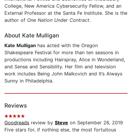
College, New America Cybersecurity Fellow, and an
External Professor at the Santa Fe Institute. She is the
author of
One Nation Under Contract.
About Kate Mulligan
Kate Mulligan
has acted with the Oregon
Shakespeare Festival for more than ten seasons in
productions including Hairspray, Alice in Wonderland,
and Sense and Sensibility. Her film and television
work includes Being John Malkovich and It’s Always
Sunny in Philadelphia.
Reviews
Goodreads
review by
Steve
on September 26, 2019
Five stars for, if nothing else, the most fortuitous