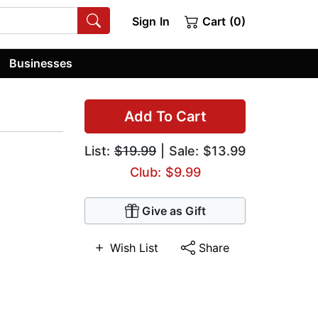
Sign In
Cart (0)
Businesses
Add To Cart
List:
$19.99
| Sale: $13.99
Club: $9.99
Give as Gift
Wish List
Share