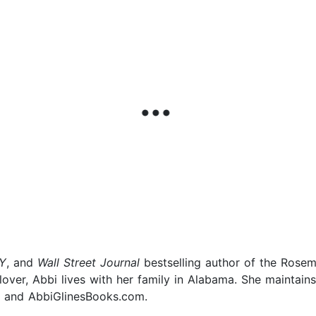
Y
, and
Wall Street Journal
bestselling author of the Rosem
over, Abbi lives with her family in Alabama. She maintain
 and AbbiGlinesBooks.com.