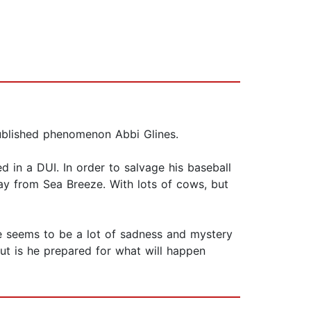
ublished phenomenon Abbi Glines.
 in a DUI. In order to salvage his baseball
y from Sea Breeze. With lots of cows, but
re seems to be a lot of sadness and mystery
ut is he prepared for what will happen