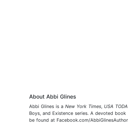
About Abbi Glines
Abbi Glines is a
New York Times
,
USA TODA
Boys, and Existence series. A devoted book l
be found at Facebook.com/AbbiGlinesAuthor