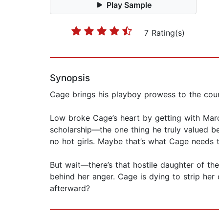
Play Sample
7 Rating(s)
Synopsis
Cage brings his playboy prowess to the cou
Low broke Cage’s heart by getting with Marcu
scholarship—the one thing he truly valued 
no hot girls. Maybe that’s what Cage needs 
But wait—there’s that hostile daughter of th
behind her anger. Cage is dying to strip he
afterward?