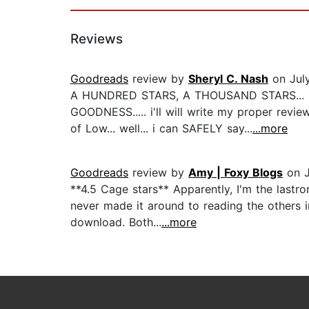
Reviews
Goodreads
review by
Sheryl C. Nash
on Jul
A HUNDRED STARS, A THOUSAND STARS... 
GOODNESS..... i'll will write my proper rev
of Low... well... i can SAFELY say...
...more
Goodreads
review by
Amy | Foxy Blogs
on J
**4.5 Cage stars** Apparently, I'm the lastr
never made it around to reading the others in
download. Both...
...more