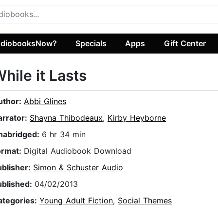
diobooksNow?
Specials
Apps
Gift Center
hile it Lasts
uthor:
Abbi Glines
arrator:
Shayna Thibodeaux
,
Kirby Heyborne
nabridged:
6 hr 34 min
ormat:
Digital Audiobook Download
ublisher:
Simon & Schuster Audio
ublished:
04/02/2013
ategories:
Young Adult Fiction
,
Social Themes