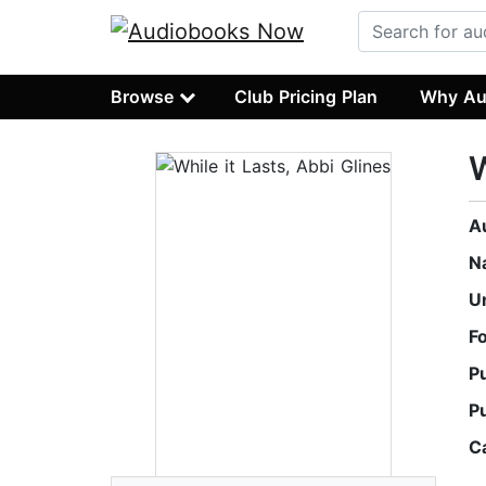
Browse
Club Pricing Plan
Why Au
W
A
N
U
F
P
P
C