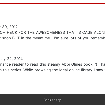
y 30, 2012
OH HECK FOR THE AWESOMENESS THAT IS CAGE ALONE, 
iew soon BUT in the meantime... I'm sure lots of you reme
uly 22, 2014
omance reader to read this steamy Abbi Glines book. :) I 
 this series. While browsing the local online library I saw
Back to top