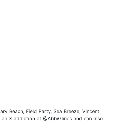
ary Beach, Field Party, Sea Breeze, Vincent
s an X addiction at @AbbiGlines and can also