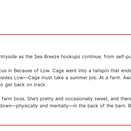
ntryside as the Sea Breeze hookups continue, from self-p
s in Because of Low. Cage went into a tailspin that ended
besides Low—Cage must take a summer job. At a farm. Awa
to get back on track.
e farm boss. She’s pretty and occasionally sweet, and the
r down—physically and mentally—in the back of the barn. B