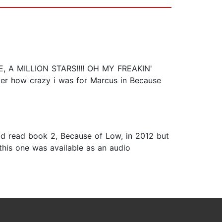
A MILLION STARS!!!! OH MY FREAKIN'
mber how crazy i was for Marcus in Because
had read book 2, Because of Low, in 2012 but
 this one was available as an audio