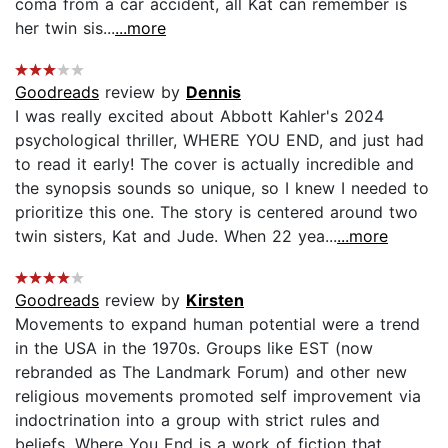
coma from a car accident, all Kat can remember is
her twin sis...
...more
Goodreads
review by
Dennis
I was really excited about Abbott Kahler's 2024
psychological thriller, WHERE YOU END, and just had
to read it early! The cover is actually incredible and
the synopsis sounds so unique, so I knew I needed to
prioritize this one. The story is centered around two
twin sisters, Kat and Jude. When 22 yea...
...more
Goodreads
review by
Kirsten
Movements to expand human potential were a trend
in the USA in the 1970s. Groups like EST (now
rebranded as The Landmark Forum) and other new
religious movements promoted self improvement via
indoctrination into a group with strict rules and
beliefs. Where You End is a work of fiction that