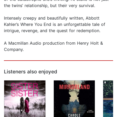
the twins’ relationship, but their very survival.
Intensely creepy and beautifully written, Abbott
Kahler’s Where You End is an unforgettable tale of
intrigue, revenge, and the quest for redemption.
A Macmillan Audio production from Henry Holt &
Company.
Listeners also enjoyed