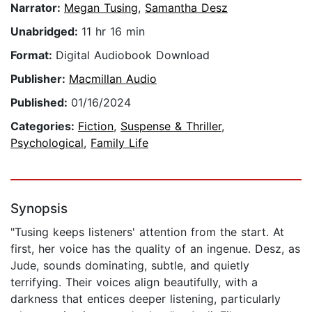
Narrator:
Megan Tusing
,
Samantha Desz
Unabridged:
11 hr 16 min
Format:
Digital Audiobook Download
Publisher:
Macmillan Audio
Published:
01/16/2024
Categories:
Fiction
,
Suspense & Thriller
,
Psychological
,
Family Life
Synopsis
"Tusing keeps listeners' attention from the start. At
first, her voice has the quality of an ingenue. Desz, as
Jude, sounds dominating, subtle, and quietly
terrifying. Their voices align beautifully, with a
darkness that entices deeper listening, particularly