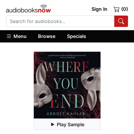
Sign In
(0)
Menu
Browse
Specials
Play Sample