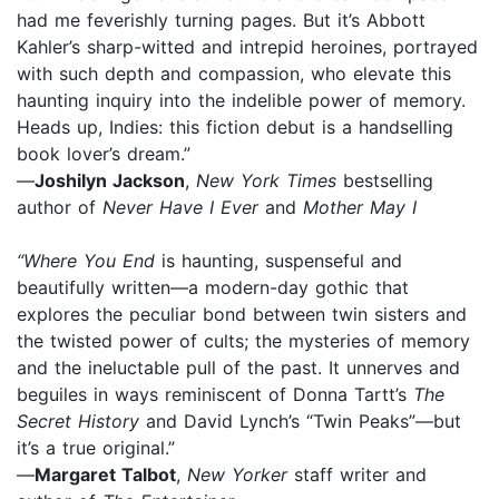
had me feverishly turning pages. But it’s Abbott
Kahler’s sharp-witted and intrepid heroines, portrayed
with such depth and compassion, who elevate this
haunting inquiry into the indelible power of memory.
Heads up, Indies: this fiction debut is a handselling
book lover’s dream.”
—
Joshilyn Jackson
,
New York Times
bestselling
author of
Never Have I Ever
and
Mother May I
“Where You End
is haunting, suspenseful and
beautifully written—a modern-day gothic that
explores the peculiar bond between twin sisters and
the twisted power of cults; the mysteries of memory
and the ineluctable pull of the past. It unnerves and
beguiles in ways reminiscent of Donna Tartt’s
The
Secret History
and David Lynch’s “Twin Peaks”—but
it’s a true original.”
—
Margaret Talbot
,
New Yorker
staff writer and