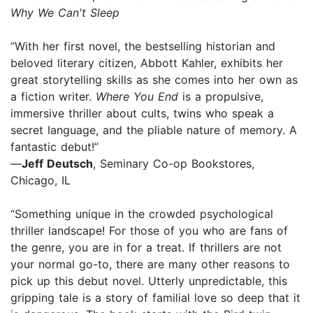
Why We Can't Sleep
”With her first novel, the bestselling historian and
beloved literary citizen, Abbott Kahler, exhibits her
great storytelling skills as she comes into her own as
a fiction writer.
Where You End
is a propulsive,
immersive thriller about cults, twins who speak a
secret language, and the pliable nature of memory. A
fantastic debut!”
—
Jeff Deutsch
, Seminary Co-op Bookstores,
Chicago, IL
“Something unique in the crowded psychological
thriller landscape! For those of you who are fans of
the genre, you are in for a treat. If thrillers are not
your normal go-to, there are many other reasons to
pick up this debut novel. Utterly unpredictable, this
gripping tale is a story of familial love so deep that it