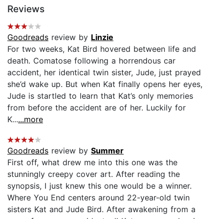
Reviews
Goodreads
review by
Linzie
For two weeks, Kat Bird hovered between life and
death. Comatose following a horrendous car
accident, her identical twin sister, Jude, just prayed
she’d wake up. But when Kat finally opens her eyes,
Jude is startled to learn that Kat’s only memories
from before the accident are of her. Luckily for
K...
...more
Goodreads
review by
Summer
First off, what drew me into this one was the
stunningly creepy cover art. After reading the
synopsis, I just knew this one would be a winner.
Where You End centers around 22-year-old twin
sisters Kat and Jude Bird. After awakening from a