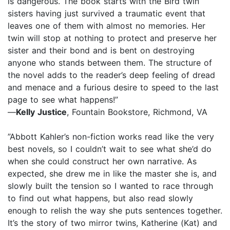
is dangerous. The book starts with the Bird twin
sisters having just survived a traumatic event that
leaves one of them with almost no memories. Her
twin will stop at nothing to protect and preserve her
sister and their bond and is bent on destroying
anyone who stands between them. The structure of
the novel adds to the reader’s deep feeling of dread
and menace and a furious desire to speed to the last
page to see what happens!”
—
Kelly Justice
, Fountain Bookstore, Richmond, VA
”Abbott Kahler’s non-fiction works read like the very
best novels, so I couldn’t wait to see what she’d do
when she could construct her own narrative. As
expected, she drew me in like the master she is, and
slowly built the tension so I wanted to race through
to find out what happens, but also read slowly
enough to relish the way she puts sentences together.
It’s the story of two mirror twins, Katherine (Kat) and