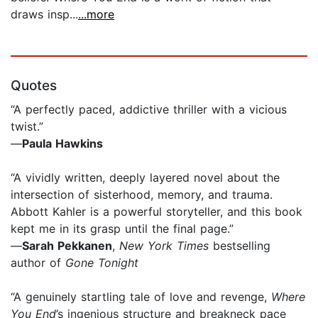
draws insp...
...more
Quotes
“A perfectly paced, addictive thriller with a vicious
twist.”
—
Paula Hawkins
“A vividly written, deeply layered novel about the
intersection of sisterhood, memory, and trauma.
Abbott Kahler is a powerful storyteller, and this book
kept me in its grasp until the final page.”
—
Sarah Pekkanen
,
New York Times
bestselling
author of
Gone Tonight
“A genuinely startling tale of love and revenge,
Where
You End
’s ingenious structure and breakneck pace