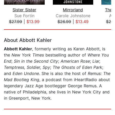
Sister Sister
Mirrorland
The B
Sue Fortin
Carole Johnstone
Ala
$27.99
|
$13.99
$26.99
|
$13.49
$28
Page 1 of 5
About Abbott Kahler
Abbott Kahler
, formerly writing as Karen Abbott, is
the
New York Times
bestselling author of
Where You
End
;
Sin in the Second City
;
American Rose
;
Liar,
Temptress, Soldier, Spy
;
The Ghosts of Eden Park
;
and
Eden Undone
. She is also the host of
Remus: The
Mad Bootleg King
, a podcast from iHeartRadio about
legendary Jazz Age bootlegger George Remus. A
native of Philadelphia, she lives in New York City and
in Greenport, New York.