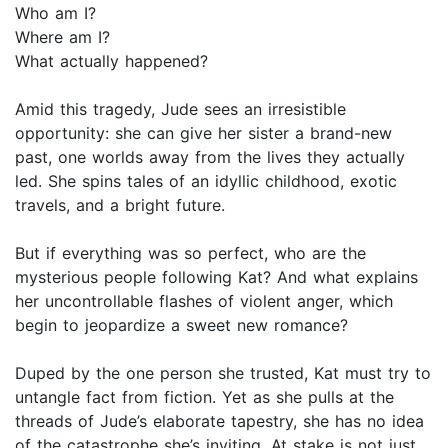
Who am I?
Where am I?
What actually happened?
Amid this tragedy, Jude sees an irresistible
opportunity: she can give her sister a brand-new
past, one worlds away from the lives they actually
led. She spins tales of an idyllic childhood, exotic
travels, and a bright future.
But if everything was so perfect, who are the
mysterious people following Kat? And what explains
her uncontrollable flashes of violent anger, which
begin to jeopardize a sweet new romance?
Duped by the one person she trusted, Kat must try to
untangle fact from fiction. Yet as she pulls at the
threads of Jude’s elaborate tapestry, she has no idea
of the catastrophe she’s inviting. At stake is not just