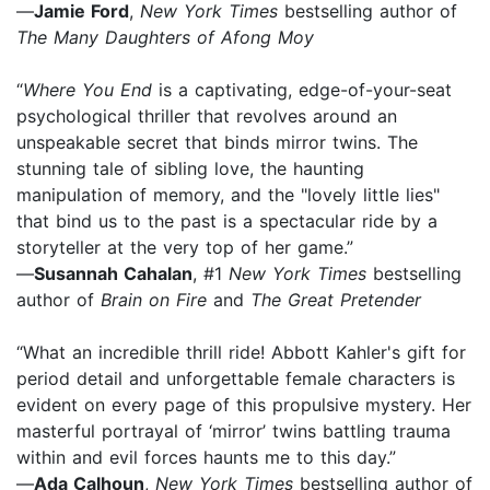
—
Jamie Ford
,
New York Times
bestselling author of
The Many Daughters of Afong Moy
“
Where You End
is a captivating, edge-of-your-seat
psychological thriller that revolves around an
unspeakable secret that binds mirror twins. The
stunning tale of sibling love, the haunting
manipulation of memory, and the "lovely little lies"
that bind us to the past is a spectacular ride by a
storyteller at the very top of her game.”
—
Susannah Cahalan
, #1
New York Times
bestselling
author of
Brain on Fire
and
The Great Pretender
“What an incredible thrill ride! Abbott Kahler's gift for
period detail and unforgettable female characters is
evident on every page of this propulsive mystery. Her
masterful portrayal of ‘mirror’ twins battling trauma
within and evil forces haunts me to this day.”
—
Ada Calhoun
,
New York Times
bestselling author of