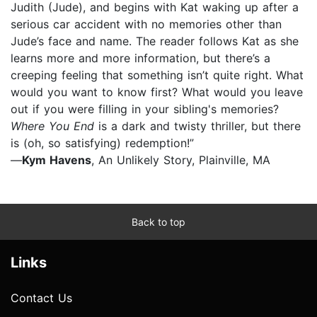
Judith (Jude), and begins with Kat waking up after a
serious car accident with no memories other than
Jude’s face and name. The reader follows Kat as she
learns more and more information, but there’s a
creeping feeling that something isn’t quite right. What
would you want to know first? What would you leave
out if you were filling in your sibling's memories?
Where You End
is a dark and twisty thriller, but there
is (oh, so satisfying) redemption!”
—
Kym Havens
, An Unlikely Story, Plainville, MA
Back to top
Links
Contact Us