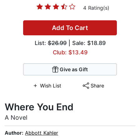
4 Rating(s)
Add To Cart
List:
$26.99
| Sale: $18.89
Club: $13.49
Give as Gift
Wish List
Share
Where You End
A Novel
Author:
Abbott Kahler