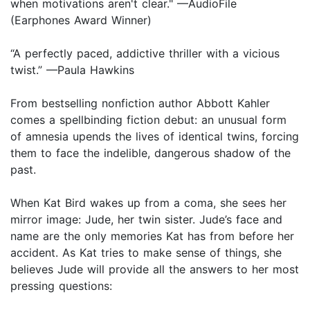
when motivations aren't clear." —AudioFile
(Earphones Award Winner)
“A perfectly paced, addictive thriller with a vicious
twist.” —Paula Hawkins
From bestselling nonfiction author Abbott Kahler
comes a spellbinding fiction debut: an unusual form
of amnesia upends the lives of identical twins, forcing
them to face the indelible, dangerous shadow of the
past.
When Kat Bird wakes up from a coma, she sees her
mirror image: Jude, her twin sister. Jude’s face and
name are the only memories Kat has from before her
accident. As Kat tries to make sense of things, she
believes Jude will provide all the answers to her most
pressing questions: