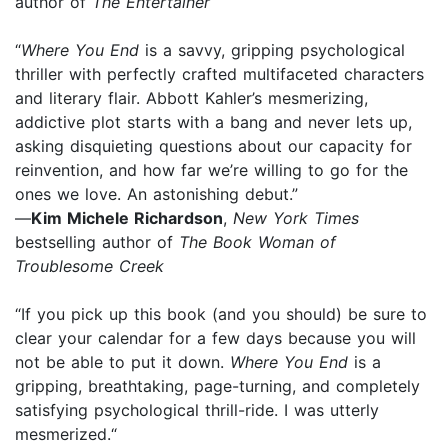
author of
The Entertainer
“
Where You End
is a savvy, gripping psychological
thriller with perfectly crafted multifaceted characters
and literary flair. Abbott Kahler’s mesmerizing,
addictive plot starts with a bang and never lets up,
asking disquieting questions about our capacity for
reinvention, and how far we’re willing to go for the
ones we love. An astonishing debut.”
—
Kim Michele Richardson
,
New York Times
bestselling author of
The Book Woman of
Troublesome Creek
“If you pick up this book (and you should) be sure to
clear your calendar for a few days because you will
not be able to put it down.
Where You End
is a
gripping, breathtaking, page-turning, and completely
satisfying psychological thrill-ride. I was utterly
mesmerized.“