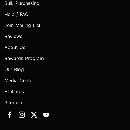
Bulk Purchasing
Help / FAQ
Join Mailing List
Reviews
About Us
Rewards Program
Our Blog
Media Center
Affiliates
Sitemap