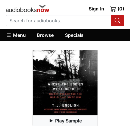
Sign In
(0)
Menu
Browse
Specials
Play Sample