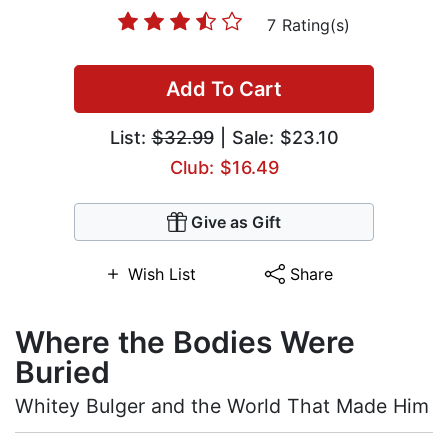
7 Rating(s)
Add To Cart
List:
$32.99
| Sale: $23.10
Club: $16.49
Give as Gift
Wish List
Share
Where the Bodies Were
Buried
Whitey Bulger and the World That Made Him