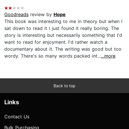
Goodreads
review by
Hope
This book was interesting to me in theory but when I
sat down to read it I just found it really boring. The
story is interesting but necessarily something that I'd
want to read for enjoyment. I'd rather watch a
documentary about it. The writing was good but too
wordy. There's so many words packed int...
...more
Back to top
Links
Contact Us
Bulk Purchasing