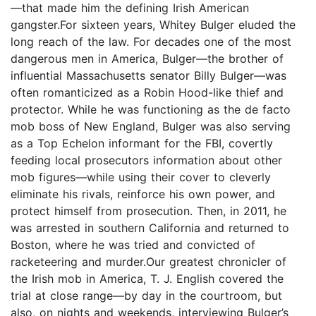
—that made him the defining Irish American
gangster.For sixteen years, Whitey Bulger eluded the
long reach of the law. For decades one of the most
dangerous men in America, Bulger—the brother of
influential Massachusetts senator Billy Bulger—was
often romanticized as a Robin Hood-like thief and
protector. While he was functioning as the de facto
mob boss of New England, Bulger was also serving
as a Top Echelon informant for the FBI, covertly
feeding local prosecutors information about other
mob figures—while using their cover to cleverly
eliminate his rivals, reinforce his own power, and
protect himself from prosecution. Then, in 2011, he
was arrested in southern California and returned to
Boston, where he was tried and convicted of
racketeering and murder.Our greatest chronicler of
the Irish mob in America, T. J. English covered the
trial at close range—by day in the courtroom, but
also, on nights and weekends, interviewing Bulger’s