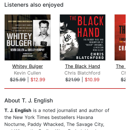
Listeners also enjoyed
Whitey Bulger
The Black Hand
Kevin Cullen
Chris Blatchford
Cha
$25.99
|
$12.99
$21.99
|
$10.99
$23
Page 1 of 5
About T. J. English
T. J. English
is a noted journalist and author of
the New York Times bestsellers Havana
Nocturne, Paddy Whacked, The Savage City,