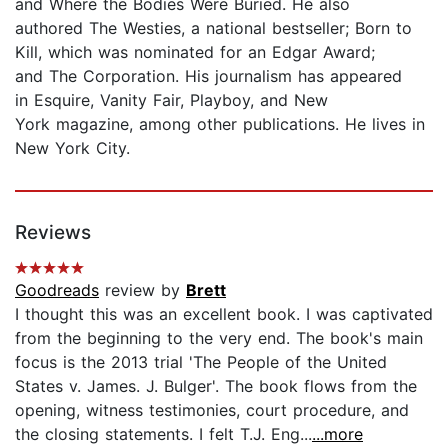
and Where the Bodies Were Buried. He also
authored The Westies, a national bestseller; Born to
Kill, which was nominated for an Edgar Award;
and The Corporation. His journalism has appeared
in Esquire, Vanity Fair, Playboy, and New
York magazine, among other publications. He lives in
New York City.
Reviews
Goodreads
review by
Brett
I thought this was an excellent book. I was captivated
from the beginning to the very end. The book's main
focus is the 2013 trial 'The People of the United
States v. James. J. Bulger'. The book flows from the
opening, witness testimonies, court procedure, and
the closing statements. I felt T.J. Eng...
...more