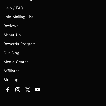
Help / FAQ
Join Mailing List
Reviews
About Us
Rewards Program
Our Blog
Media Center
Affiliates
Sitemap