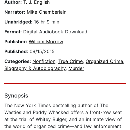
Author:
T. J. English
Narrator:
Mike Chamberlain
Unabridged:
16 hr 9 min
Format:
Digital Audiobook Download
Publisher:
William Morrow
Published:
09/15/2015
Categories:
Nonfiction
,
True Crime
,
Organized Crime
,
Biography & Autobiography
,
Murder
Synopsis
The New York Times bestselling author of The
Westies and Paddy Whacked offers a front-row seat
at the trial of Whitey Bulger, and an intimate view of
the world of organized crime—and law enforcement