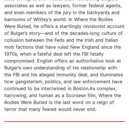
associates as well as lawyers, former federal agents,
and even members of the jury in the backyards and
barrooms of Whitey’s world. In Where the Bodies
Were Buried, he offers a startlingly revisionist account
of Bulger’s story—and of the decades-long culture of
collusion between the Feds and the Irish and Italian
mob factions that have ruled New England since the
1970s, when a fateful deal left the FBI fatally
compromised. English offers an authoritative look at
Bulger’s own understanding of his relationship with
the FBI and his alleged immunity deal, and illuminates
how gangsterism, politics, and law enforcement have
continued to be intertwined in Boston.As complex,
harrowing, and human as a Scorsese film, Where the
Bodies Were Buried is the last word on a reign of
terror that many feared would never end.