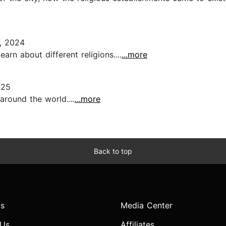
, 2024
earn about different religions....
...more
025
round the world....
...more
Back to top
s
Media Center
 Us
Affiliates