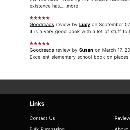
existence has...
...more
Goodreads
review by
Lucy
on September 07
It is a very good book with a lot of stuff to l
Goodreads
review by
Susan
on March 17, 2
Excellent elementary school book on places a
Links
Contact Us
Review
Bulk Purchasing
About