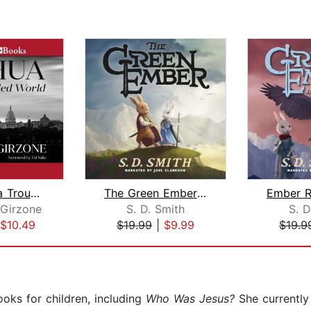
Joshua in a Troubled World
The Green Ember: The Green Ember Book...
 Girzone
S. D. Smith
S. D
$10.49
$19.99
|
$9.99
$19.9
ooks for children, including
Who Was Jesus?
She currently 