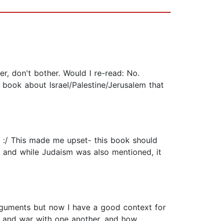
r, don't bother. Would I re-read: No.
 book about Israel/Palestine/Jerusalem that
 :/ This made me upset- this book should
e, and while Judaism was also mentioned, it
arguments but now I have a good context for
ist and war with one another, and how