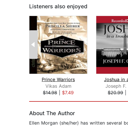
Listeners also enjoyed
Prince Warriors
Vikas Adam
Joseph F.
$14.98
|
$7.49
$20.99
|
Page 1 of 2
About The Author
Ellen Morgan (she/her) has written several b