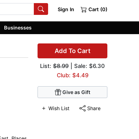
Sign In
Cart (0)
Businesses
Add To Cart
List:
$8.99
| Sale: $6.30
Club: $4.49
Give as Gift
Wish List
Share
East
,
Places