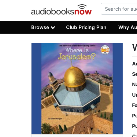
Browse
Club Pricing Plan
Why Au
W
A
S
N
U
F
P
P
C