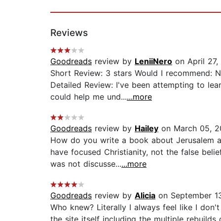
Reviews
Goodreads
review by
LeniiNero
on April 27,
Short Review: 3 stars Would I recommend: No.
Detailed Review: I've been attempting to lea
could help me und...
...more
Goodreads
review by
Hailey
on March 05, 2
How do you write a book about Jerusalem an
have focused Christianity, not the false bel
was not discusse...
...more
Goodreads
review by
Alicia
on September 1
Who knew? Literally I always feel like I don
the site itself including the multiple rebuil