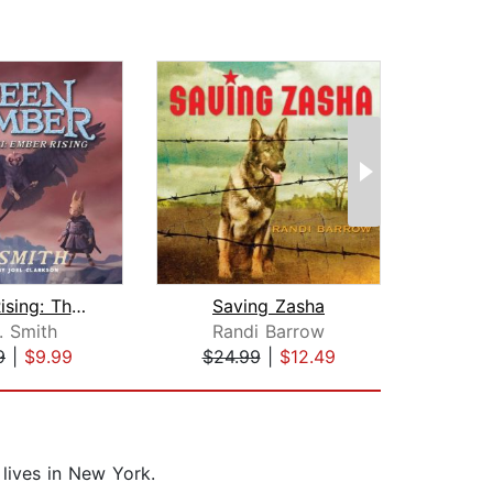
Ember Rising: The Green Ember Book II...
Saving Zasha
The 
. Smith
Randi Barrow
L.
9
|
$9.99
$24.99
|
$12.49
$16
lives in New York.