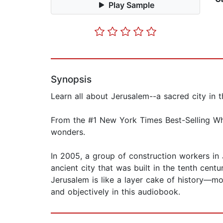
Play Sample
Synopsis
Learn all about Jerusalem--a sacred city in t
From the #1 New York Times Best-Selling Who
wonders.
In 2005, a group of construction workers in
ancient city that was built in the tenth centu
Jerusalem is like a layer cake of history—mo
and objectively in this audiobook.