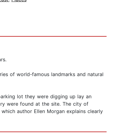
rs.
ories of world-famous landmarks and natural
arking lot they were digging up lay an
ury were found at the site. The city of
 which author Ellen Morgan explains clearly