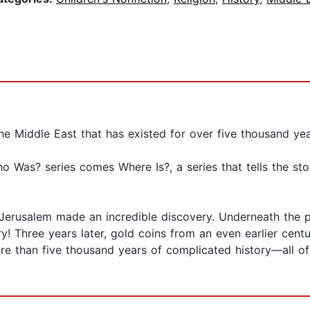
he Middle East that has existed for over five thousand yea
 Was? series comes Where Is?, a series that tells the st
 Jerusalem made an incredible discovery. Underneath the p
ry! Three years later, gold coins from an even earlier cent
re than five thousand years of complicated history—all of