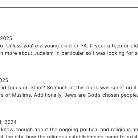
 2025
 Unless you're a young child or YA. If your a teen or olde
rn more about Judaism in particular so I was looking for a
025
d focus on Islam? So much of this book was spent on it.
iefs of Muslims. Additionally, Jews are God’s chosen peopl
3, 2024
't know enough about the ongoing political and religious 
ds of the city, how the religious establishments came to ex