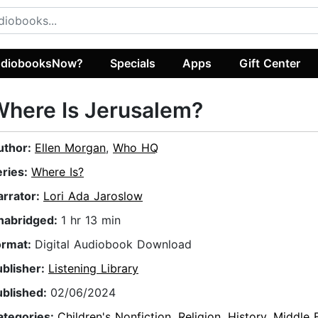
diobooksNow?
Specials
Apps
Gift Center
here Is Jerusalem?
uthor:
Ellen Morgan
,
Who HQ
eries:
Where Is?
arrator:
Lori Ada Jaroslow
nabridged:
1 hr 13 min
ormat:
Digital Audiobook Download
ublisher:
Listening Library
ublished:
02/06/2024
ategories:
Children's Nonfiction
,
Religion
,
History
,
Middle 