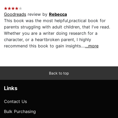
Goodreads
review by
Rebecca
This book was the most helpful,practical book for
parents struggling with adult children, that I've read.
Whether you are a writer doing research for a
character, or a heartbroken parent, I highly
recommend this book to gain insights....
...more
Back to top
Links
Contact Us
Bulk Purchasing