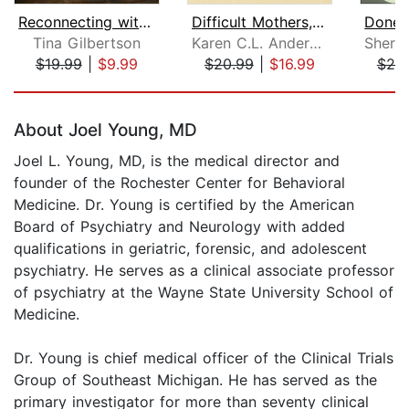
Reconnecting with Your Estranged Adul...
Difficult Mothers, Adult Daughters
Tina Gilbertson
Karen C.L. Anderson
$19.99
|
$9.99
$20.99
|
$16.99
$20
Page 1 of 5
About Joel Young, MD
Joel L. Young, MD, is the medical director and
founder of the Rochester Center for Behavioral
Medicine. Dr. Young is certified by the American
Board of Psychiatry and Neurology with added
qualifications in geriatric, forensic, and adolescent
psychiatry. He serves as a clinical associate professor
of psychiatry at the Wayne State University School of
Medicine.
Dr. Young is chief medical officer of the Clinical Trials
Group of Southeast Michigan. He has served as the
primary investigator for more than seventy clinical