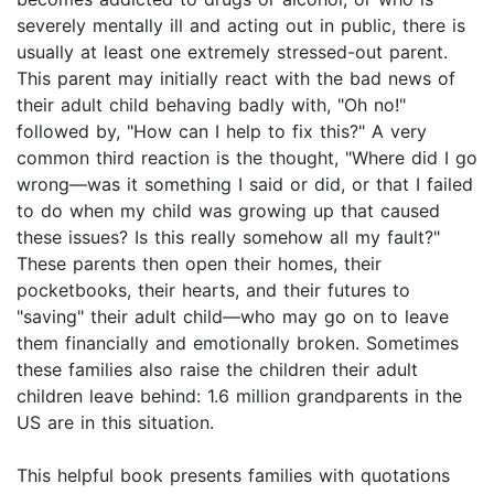
severely mentally ill and acting out in public, there is
usually at least one extremely stressed-out parent.
This parent may initially react with the bad news of
their adult child behaving badly with, "Oh no!"
followed by, "How can I help to fix this?" A very
common third reaction is the thought, "Where did I go
wrong—was it something I said or did, or that I failed
to do when my child was growing up that caused
these issues? Is this really somehow all my fault?"
These parents then open their homes, their
pocketbooks, their hearts, and their futures to
"saving" their adult child—who may go on to leave
them financially and emotionally broken. Sometimes
these families also raise the children their adult
children leave behind: 1.6 million grandparents in the
US are in this situation.
This helpful book presents families with quotations