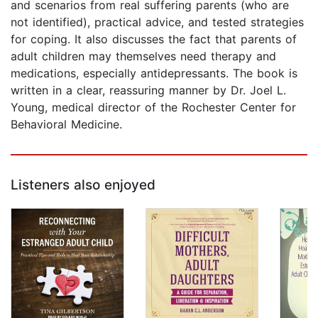
and scenarios from real suffering parents (who are
not identified), practical advice, and tested strategies
for coping. It also discusses the fact that parents of
adult children may themselves need therapy and
medications, especially antidepressants. The book is
written in a clear, reassuring manner by Dr. Joel L.
Young, medical director of the Rochester Center for
Behavioral Medicine.
Listeners also enjoyed