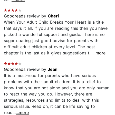
Goodreads
review by
Cheri
When Your Adult Child Breaks Your Heart is a title
that says it all. If you are reading this then you have
picked a wonderful support and guide. There is no
sugar coating just good advise for parents with
difficult adult children at every level. The best
chapter is the last as it gives suggestions t...
...more
Goodreads
review by
Jean
It is a must-read for parents who have serious
problems with their adult children. It is a relief to
know that you are not alone and you are only human
to react the way you do. However, there are
strategies, resources and limits to deal with this
serious issue. Read on, it can be life saving to
read...
...more