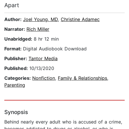
Apart
Author:
Joel Young, MD
,
Christine Adamec
Narrator:
Rich Miller
Unabridged:
8 hr 12 min
Format:
Digital Audiobook Download
Publisher:
Tantor Media
Published:
10/13/2020
Categories:
Nonfiction
,
Family & Relationships
,
Parenting
Synopsis
Behind nearly every adult who is accused of a crime,
becomes addicted to drugs or alcohol, or who is