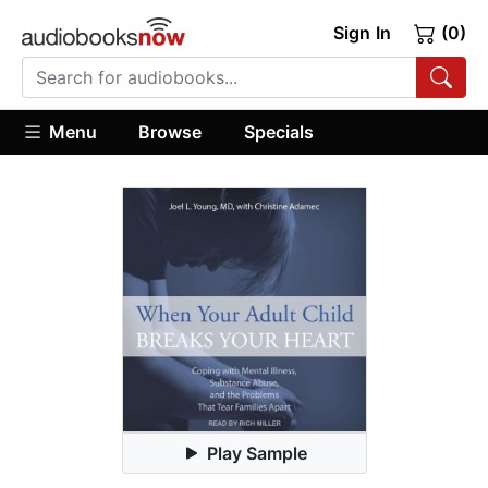
Sign In
(0)
Menu
Browse
Specials
Play Sample