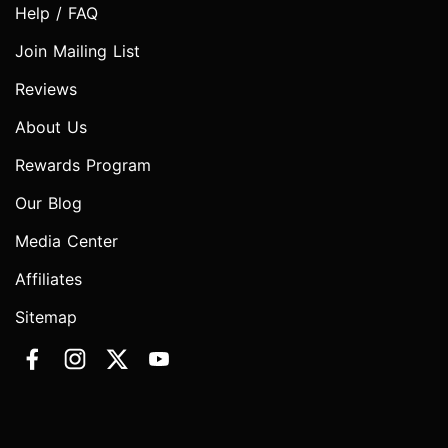
Help / FAQ
Join Mailing List
Reviews
About Us
Rewards Program
Our Blog
Media Center
Affiliates
Sitemap