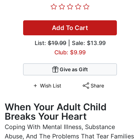
Add To Cart
List:
$19.99
| Sale: $13.99
Club: $9.99
Give as Gift
Wish List
Share
When Your Adult Child
Breaks Your Heart
Coping With Mental Illness, Substance
Abuse, And The Problems That Tear Families