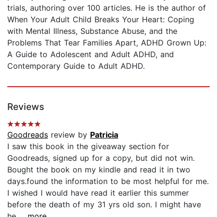
trials, authoring over 100 articles. He is the author of
When Your Adult Child Breaks Your Heart: Coping
with Mental Illness, Substance Abuse, and the
Problems That Tear Families Apart, ADHD Grown Up:
A Guide to Adolescent and Adult ADHD, and
Contemporary Guide to Adult ADHD.
Reviews
Goodreads
review by
Patricia
I saw this book in the giveaway section for
Goodreads, signed up for a copy, but did not win.
Bought the book on my kindle and read it in two
days.found the information to be most helpful for me.
I wished I would have read it earlier this summer
before the death of my 31 yrs old son. I might have
he...
...more