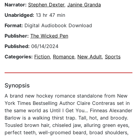
Narrator:
Stephen Dexter
,
Janine Granda
Unabridged:
13 hr 47 min
Format:
Digital Audiobook Download
Publisher:
The Wicked Pen
Published:
06/14/2024
Categories:
Fiction
,
Romance
,
New Adult
,
Sports
Synopsis
A brand new hockey romance standalone from New
York Times Bestselling Author Claire Contreras set in
the same world as Until I Get You... Finneas Alexander
Barlow is a walking thirst trap. Tall, hot, and broody.
Tousled brown hair, chiseled jaw, alluring green eyes,
perfect teeth, well-groomed beard, broad shoulders,