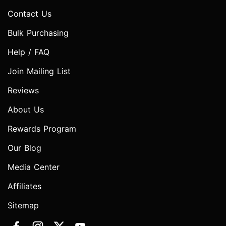
Contact Us
Bulk Purchasing
Help / FAQ
Join Mailing List
Reviews
About Us
Rewards Program
Our Blog
Media Center
Affiliates
Sitemap