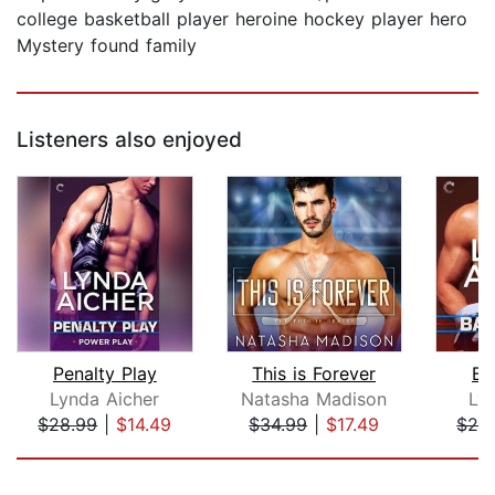
college basketball player heroine hockey player hero
Mystery found family
Listeners also enjoyed
Penalty Play
This is Forever
Ba
Lynda Aicher
Natasha Madison
Ly
$28.99
|
$14.49
$34.99
|
$17.49
$28
Page 1 of 5