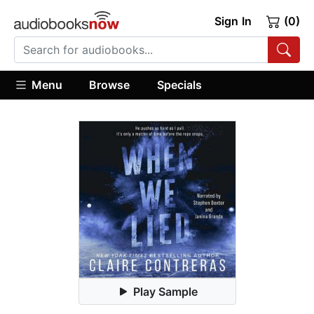
Sign In
(0)
Menu
Browse
Specials
Play Sample