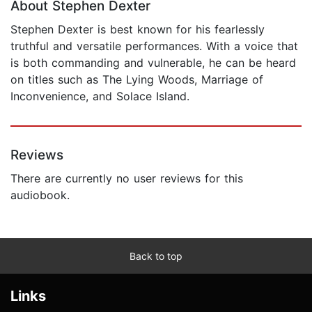
About Stephen Dexter
Stephen Dexter is best known for his fearlessly
truthful and versatile performances. With a voice that
is both commanding and vulnerable, he can be heard
on titles such as The Lying Woods, Marriage of
Inconvenience, and Solace Island.
Reviews
There are currently no user reviews for this
audiobook.
Back to top
Links