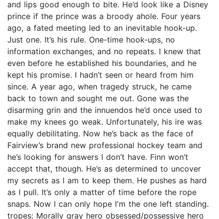
and lips good enough to bite. He’d look like a Disney
prince if the prince was a broody ahole. Four years
ago, a fated meeting led to an inevitable hook-up.
Just one. It’s his rule. One-time hook-ups, no
information exchanges, and no repeats. I knew that
even before he established his boundaries, and he
kept his promise. I hadn’t seen or heard from him
since. A year ago, when tragedy struck, he came
back to town and sought me out. Gone was the
disarming grin and the innuendos he’d once used to
make my knees go weak. Unfortunately, his ire was
equally debilitating. Now he’s back as the face of
Fairview’s brand new professional hockey team and
he’s looking for answers I don’t have. Finn won’t
accept that, though. He’s as determined to uncover
my secrets as I am to keep them. He pushes as hard
as I pull. It’s only a matter of time before the rope
snaps. Now I can only hope I'm the one left standing.
tropes: Morally gray hero obsessed/possessive hero