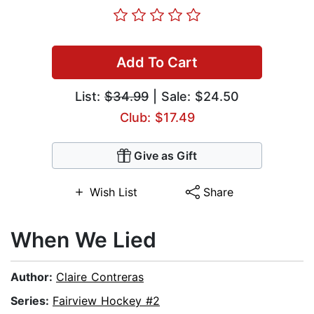
Add To Cart
List:
$34.99
| Sale: $24.50
Club: $17.49
Give as Gift
Wish List
Share
When We Lied
Author:
Claire Contreras
Series:
Fairview Hockey #2