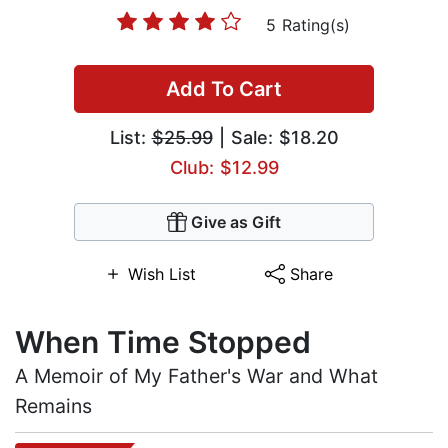
5 Rating(s)
Add To Cart
List:
$25.99
| Sale: $18.20
Club: $12.99
Give as Gift
Wish List
Share
When Time Stopped
A Memoir of My Father's War and What
Remains