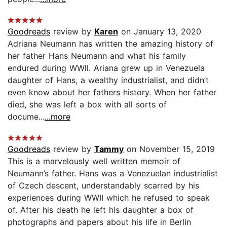
Goodreads
review by
Karen
on January 13, 2020
Adriana Neumann has written the amazing history of
her father Hans Neumann and what his family
endured during WWll. Ariana grew up in Venezuela
daughter of Hans, a wealthy industrialist, and didn’t
even know about her fathers history. When her father
died, she was left a box with all sorts of
docume...
...more
Goodreads
review by
Tammy
on November 15, 2019
This is a marvelously well written memoir of
Neumann’s father. Hans was a Venezuelan industrialist
of Czech descent, understandably scarred by his
experiences during WWII which he refused to speak
of. After his death he left his daughter a box of
photographs and papers about his life in Berlin