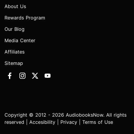
About Us
Rewards Program
Our Blog
Media Center
Affiliates
Sitemap
Copyright © 2012 - 2026 AudiobooksNow. All rights
reserved |
Accesibility
|
Privacy
|
Terms of Use