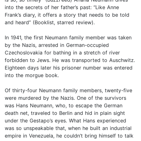
into the secrets of her father’s past: “Like Anne
Frank’s diary, it offers a story that needs to be told
and heard” (Booklist, starred review).
In 1941, the first Neumann family member was taken
by the Nazis, arrested in German-occupied
Czechoslovakia for bathing in a stretch of river
forbidden to Jews. He was transported to Auschwitz.
Eighteen days later his prisoner number was entered
into the morgue book.
Of thirty-four Neumann family members, twenty-five
were murdered by the Nazis. One of the survivors
was Hans Neumann, who, to escape the German
death net, traveled to Berlin and hid in plain sight
under the Gestapo’s eyes. What Hans experienced
was so unspeakable that, when he built an industrial
empire in Venezuela, he couldn’t bring himself to talk