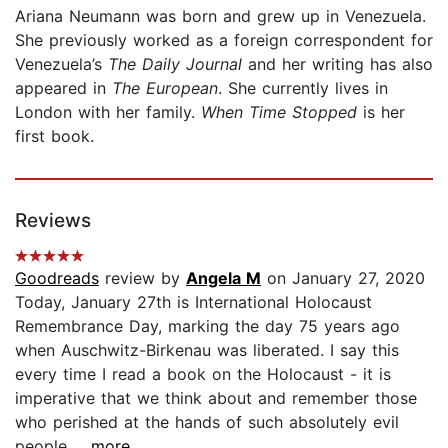
Ariana Neumann was born and grew up in Venezuela.
She previously worked as a foreign correspondent for
Venezuela’s
The Daily Journal
and her writing has also
appeared in
The European
. She currently lives in
London with her family.
When Time Stopped
is her
first book.
Reviews
Goodreads
review by
Angela M
on January 27, 2020
Today, January 27th is International Holocaust
Remembrance Day, marking the day 75 years ago
when Auschwitz-Birkenau was liberated. I say this
every time I read a book on the Holocaust - it is
imperative that we think about and remember those
who perished at the hands of such absolutely evil
people...
...more