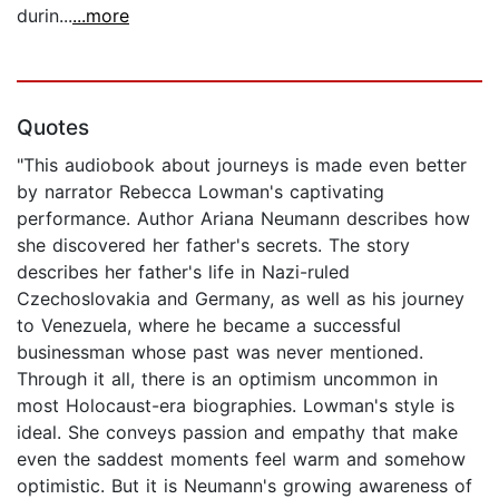
durin...
...more
Quotes
"This audiobook about journeys is made even better
by narrator Rebecca Lowman's captivating
performance. Author Ariana Neumann describes how
she discovered her father's secrets. The story
describes her father's life in Nazi-ruled
Czechoslovakia and Germany, as well as his journey
to Venezuela, where he became a successful
businessman whose past was never mentioned.
Through it all, there is an optimism uncommon in
most Holocaust-era biographies. Lowman's style is
ideal. She conveys passion and empathy that make
even the saddest moments feel warm and somehow
optimistic. But it is Neumann's growing awareness of