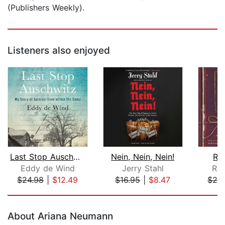
(Publishers Weekly).
Listeners also enjoyed
Last Stop Auschwitz
Nein, Nein, Nein!
Ren
Eddy de Wind
Jerry Stahl
Ren
$24.98
|
$12.49
$16.95
|
$8.47
$26
Page 1 of 5
About Ariana Neumann