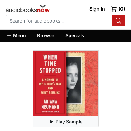
Sign In
(0)
Menu
Browse
Specials
Play Sample