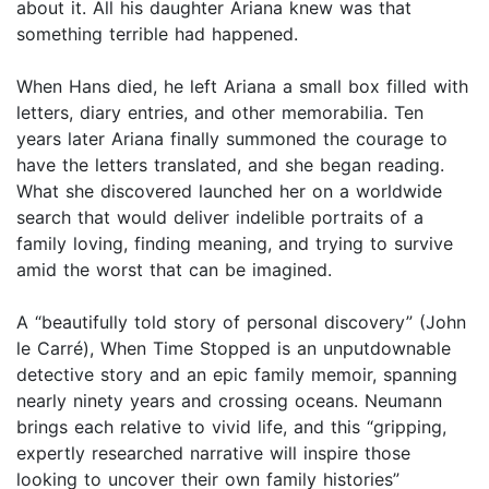
about it. All his daughter Ariana knew was that
something terrible had happened.
When Hans died, he left Ariana a small box filled with
letters, diary entries, and other memorabilia. Ten
years later Ariana finally summoned the courage to
have the letters translated, and she began reading.
What she discovered launched her on a worldwide
search that would deliver indelible portraits of a
family loving, finding meaning, and trying to survive
amid the worst that can be imagined.
A “beautifully told story of personal discovery” (John
le Carré), When Time Stopped is an unputdownable
detective story and an epic family memoir, spanning
nearly ninety years and crossing oceans. Neumann
brings each relative to vivid life, and this “gripping,
expertly researched narrative will inspire those
looking to uncover their own family histories”