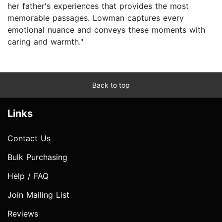
her father's experiences that provides the most
memorable passages. Lowman captures every
emotional nuance and conveys these moments with
caring and warmth."
Back to top
Links
Contact Us
Bulk Purchasing
Help / FAQ
Join Mailing List
Reviews