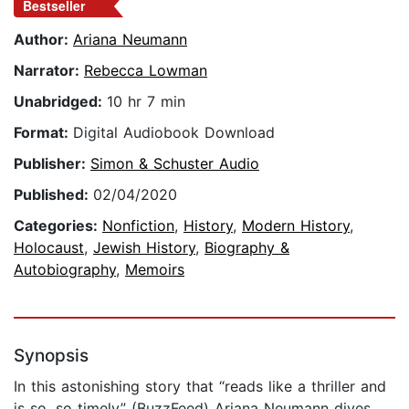
Bestseller
Author:
Ariana Neumann
Narrator:
Rebecca Lowman
Unabridged:
10 hr 7 min
Format:
Digital Audiobook Download
Publisher:
Simon & Schuster Audio
Published:
02/04/2020
Categories:
Nonfiction
,
History
,
Modern History
,
Holocaust
,
Jewish History
,
Biography &
Autobiography
,
Memoirs
Synopsis
In this astonishing story that “reads like a thriller and
is so, so timely” (BuzzFeed) Ariana Neumann dives