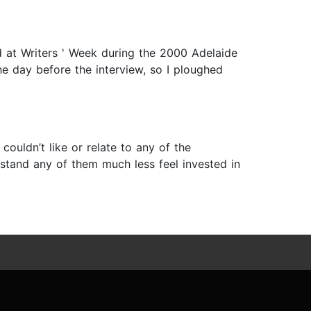
d at Writers ' Week during the 2000 Adelaide
the day before the interview, so I ploughed
couldn’t like or relate to any of the
rstand any of them much less feel invested in