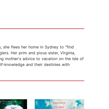
, she flees her home in Sydney to "find
ers. Her prim and pious sister, Virginia,
g mother's advice to vacation on the Isle of
lf-knowledge and their destinies with