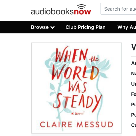
Browse
Club Pricing Plan
Why Au
A
N
U
F
P
P
C