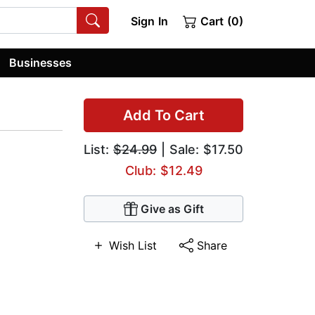
Sign In
Cart (0)
Businesses
Add To Cart
List:
$24.99
| Sale: $17.50
Club: $12.49
Give as Gift
Wish List
Share