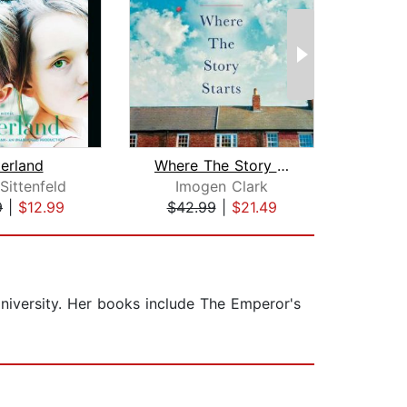
terland
Where The Story Starts
Mrs
Sittenfeld
Imogen Clark
Jen
9
|
$12.99
$42.99
|
$21.49
$29
niversity. Her books include The Emperor's