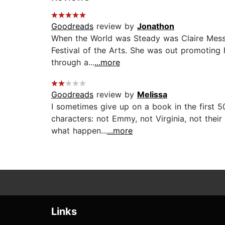
Goodreads
review by
Jonathon
When the World was Steady was Claire Messud
Festival of the Arts. She was out promoting h
through a...
...more
Goodreads
review by
Melissa
I sometimes give up on a book in the first 50
characters: not Emmy, not Virginia, not thei
what happen...
...more
Links