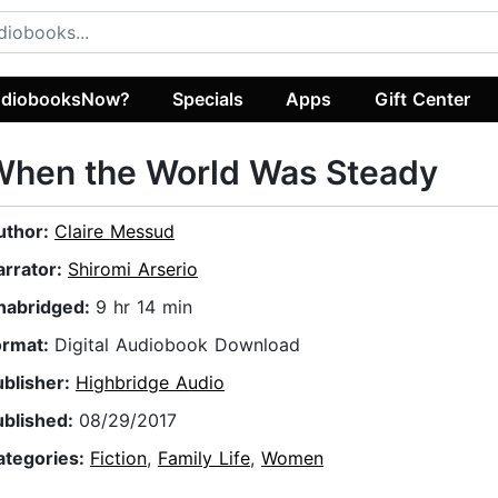
diobooksNow?
Specials
Apps
Gift Center
When the World Was Steady
uthor:
Claire Messud
arrator:
Shiromi Arserio
nabridged:
9 hr 14 min
ormat:
Digital Audiobook Download
ublisher:
Highbridge Audio
ublished:
08/29/2017
ategories:
Fiction
,
Family Life
,
Women