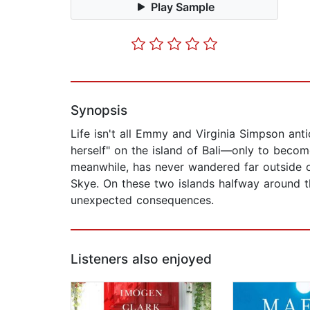
Play Sample
Synopsis
Life isn't all Emmy and Virginia Simpson an
herself" on the island of Bali—only to become
meanwhile, has never wandered far outside of
Skye. On these two islands halfway around th
unexpected consequences.
Listeners also enjoyed