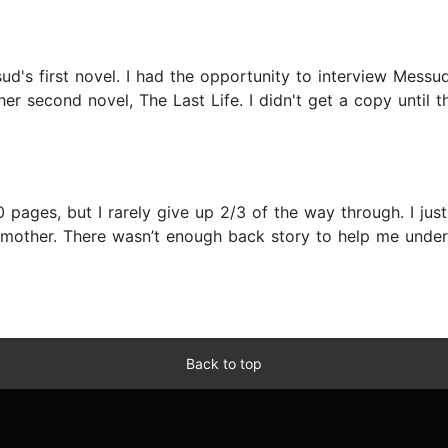
's first novel. I had the opportunity to interview Messu
er second novel, The Last Life. I didn't get a copy until 
 pages, but I rarely give up 2/3 of the way through. I just 
r mother. There wasn’t enough back story to help me unde
Back to top