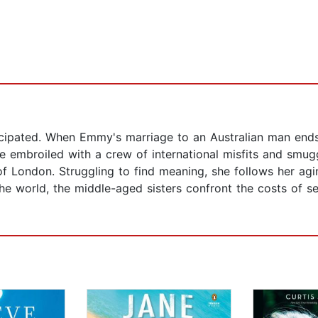
ticipated. When Emmy's marriage to an Australian man ends
 embroiled with a crew of international misfits and smuggl
 London. Struggling to find meaning, she follows her agin
e world, the middle-aged sisters confront the costs of se