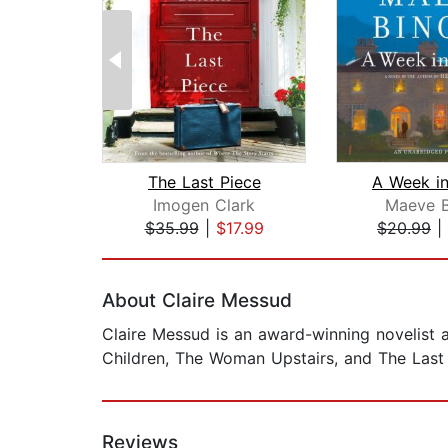
The Last Piece
A Week in
Imogen Clark
Maeve B
$35.99
|
$17.99
$20.99
|
Page 1 of 2
About Claire Messud
Claire Messud is an award-winning novelist 
Children, The Woman Upstairs, and The Last 
Reviews