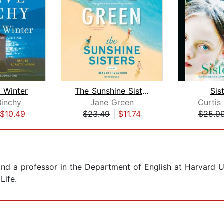
 Winter
The Sunshine Sisters
Sis
inchy
Jane Green
Curtis 
$10.49
$23.49
|
$11.74
$25.9
and a professor in the Department of English at Harvard U
Life.