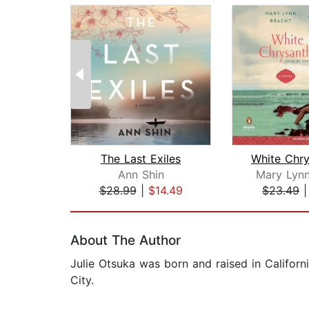
The Last Exiles
Ann Shin
Mary Lynn
$28.99
|
$14.49
$23.49
Page 1 of 2
About The Author
Julie Otsuka was born and raised in Californ
City.