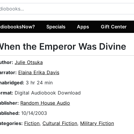
diobooksNow?
Specials
Apps
Gift Center
When the Emperor Was Divine
uthor:
Julie Otsuka
arrator:
Elaina Erika Davis
nabridged:
3 hr 24 min
ormat:
Digital Audiobook Download
ublisher:
Random House Audio
ublished:
10/14/2003
ategories:
Fiction
,
Cultural Fiction
,
Military Fiction