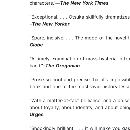
characters."
—
The New York Times
“Exceptional. . . . Otsuka skillfully dramatiz
–
The New Yorker
“Spare, incisive. . . . The mood of the novel
Globe
“
A timely examination of mass hysteria in tro
hand.”
–
The Oregonian
“Prose so cool and precise that it’s impossib
book and one of the most vivid history lesson
“With a matter-of-fact brilliance, and a poise
about loyalty, about identity, and about bei
Urges
“Shockingly brilliant. . . . it will make you 