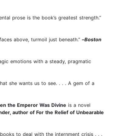
mental prose is the book’s greatest strength.”
rfaces above, turmoil just beneath.”
–
Boston
ragic emotions with a steady, pragmatic
what she wants us to see. . . . A gem of a
en the Emperor Was Divine
is a novel
der, author of For the Relief of Unbearable
books to deal with the internment crisis . . .