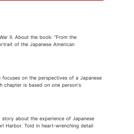
War II. About the book: “From the
ortrait of the Japanese American
e focuses on the perspectives of a Japanese
h chapter is based on one person's
 story about the experience of Japanese
l Harbor. Told in heart-wrenching detail