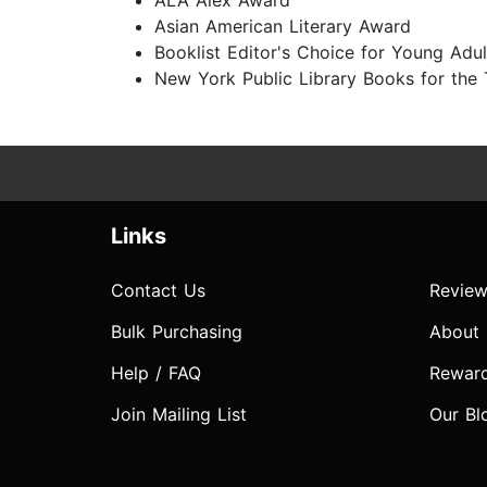
ALA Alex Award
Asian American Literary Award
Booklist Editor's Choice for Young Adul
New York Public Library Books for the
Links
Contact Us
Review
Bulk Purchasing
About
Help / FAQ
Rewar
Join Mailing List
Our Bl