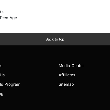
ts
 Teen Age
Back to top
s
Media Center
 Us
Affiliates
ds Program
Sitemap
og