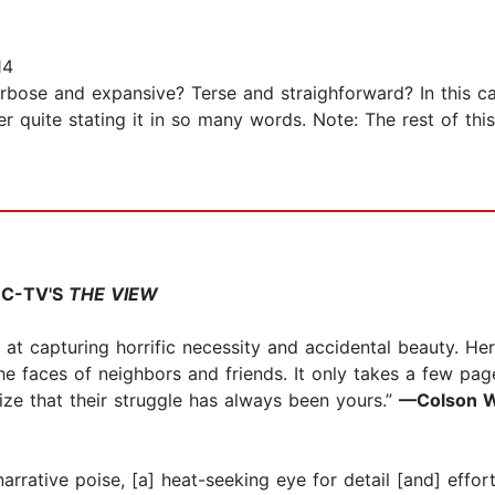
14
bose and expansive? Terse and straighforward? In this ca
r quite stating it in so many words. Note: The rest of th
BC-TV'S
THE VIEW
pt at capturing horrific necessity and accidental beauty. H
he faces of neighbors and friends. It only takes a few page
nize that their struggle has always been yours.”
—Colson W
narrative poise, [a] heat-seeking eye for detail [and] effor