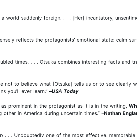
es a world suddenly foreign. . . . [Her] incantatory, unsenti
 tensely reflects the protagonists’ emotional state: calm su
ubled times. . . . Otsuka combines interesting facts and t
le not to believe what [Otsuka] tells us or to see clearly 
s you’ll ever learn.”
–
USA Today
 as prominent in the protagonist as it is in the writing,
Wh
ng other in America during uncertain times.”
–Nathan Englan
gasp . . . Undoubtedly one of the most effective, memorable 