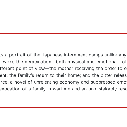
 a portrait of the Japanese internment camps unlike any w
to evoke the deracination—both physical and emotional—of
fferent point of view—the mother receiving the order to e
; the family’s return to their home; and the bitter releas
rce, a novel of unrelenting economy and suppressed emotio
vocation of a family in wartime and an unmistakably reson