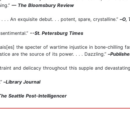
hing.”
— The Bloomsbury Review
 . . An exquisite debut. . . potent, spare, crystalline.”
–
O, 
nsentimental.”
--St. Petersburg Times
rais[es] the specter of wartime injustice in bone-chilling fa
stice are the source of its power. . . . Dazzling.”
–
Publish
traint and delicacy throughout this supple and devastating 
”
–
Library Journal
The Seattle Post-Intelligencer