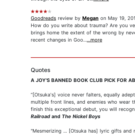
Goodreads
review by
Megan
on May 19, 20
How do you write about trauma? Are you ver
brings home the extent of the wrong by neve
recent changes in Goo...
...more
Quotes
A JOY'S BANNED BOOK CLUB PICK FOR A
“[Otsuka's] voice never falters, equally ade
multiple front lines, and enemies who wear t
finish this exceptional debut, you will recog
Railroad
and
The Nickel Boys
"Mesmerizing ... [Otsuka has] lyric gifts and 