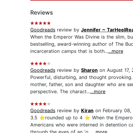
Reviews
Goodreads
review by
Jennifer ~ TarHeelRe
When the Emperor Was Divine is the slim, bu
bestselling, award-winning author of The Bu
incarceration camps that is both...
...more
Goodreads
review by
Sharon
on August 17,
Powerful, disturbing, and thought provoking
mother, father, son and daughter who are se
perspective. The charact...
...more
Goodreads
review by
Kiran
on February 08,
3.5 ⭐rounded up to 4 ⭐ When the Emperor W
Americans who were interned in detention ca
through the eyes of an 'o...
...more