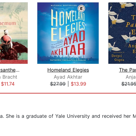
White Chrysanthemum
Homeland Elegies
The Pa
 Bracht
Ayad Akhtar
Anjal
|
$11.74
$27.99
|
$13.99
$21.9
ia. She is a graduate of Yale University and received her 