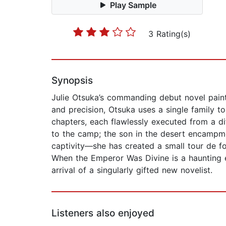
Play Sample
3 Rating(s)
Synopsis
Julie Otsuka’s commanding debut novel paints
and precision, Otsuka uses a single family 
chapters, each flawlessly executed from a di
to the camp; the son in the desert encampment
captivity—she has created a small tour de fo
When the Emperor Was Divine is a haunting e
arrival of a singularly gifted new novelist.
Listeners also enjoyed