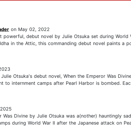
ader
on May 02, 2022
t powerful, debut novel by Julie Otsuka set during World 
ddha in the Attic, this commanding debut novel paints a p
 2023
. Julie Otsuka's debut novel, When the Emperor Was Divin
nt to internment camps after Pearl Harbor is bombed. Eac
 2025
as Divine by Julie Otsuka was a(nother) hauntingly sad
mps during World War II after the Japanese attack on Pear