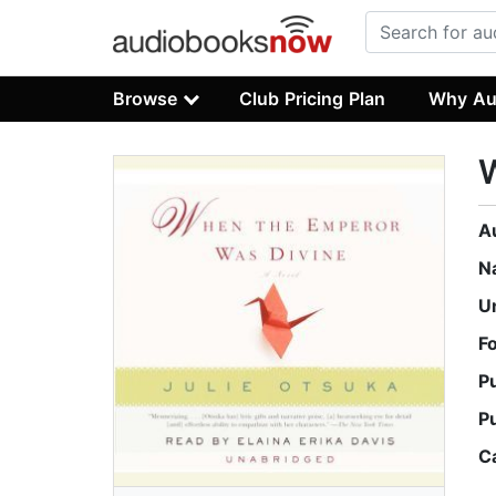
Browse
Club Pricing Plan
Why Au
A
N
U
F
P
P
C