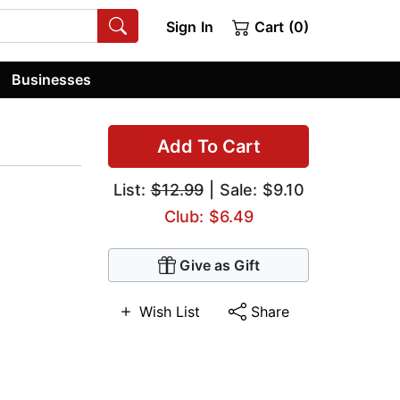
Sign In
Cart (0)
Businesses
Add To Cart
List:
$12.99
| Sale: $9.10
Club: $6.49
Give as Gift
Wish List
Share