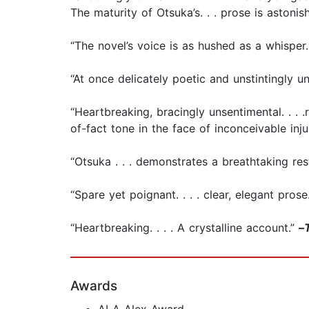
The maturity of Otsuka’s. . . prose is astonis
“The novel’s voice is as hushed as a whisper. .
“At once delicately poetic and unstintingly u
“Heartbreaking, bracingly unsentimental. . . .
of-fact tone in the face of inconceivable inju
“Otsuka . . . demonstrates a breathtaking res
“Spare yet poignant. . . . clear, elegant prose.
“Heartbreaking. . . . A crystalline account.”
–
Awards