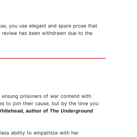
se, you use elegant and spare prose that
is review has been withdrawn due to the
er unsung prisoners of war contend with
s to join their cause, but by the time you
hitehead, author of
The Underground
tless ability to empathize with her