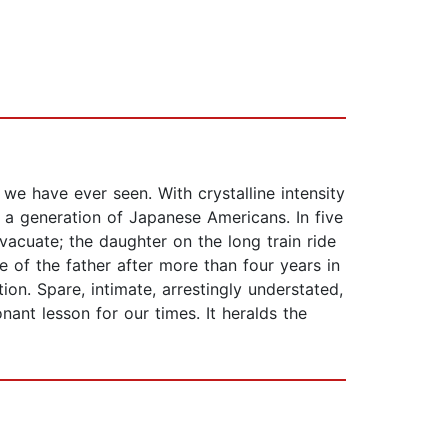
e have ever seen. With crystalline intensity
 a generation of Japanese Americans. In five
vacuate; the daughter on the long train ride
e of the father after more than four years in
n. Spare, intimate, arrestingly understated,
ant lesson for our times. It heralds the