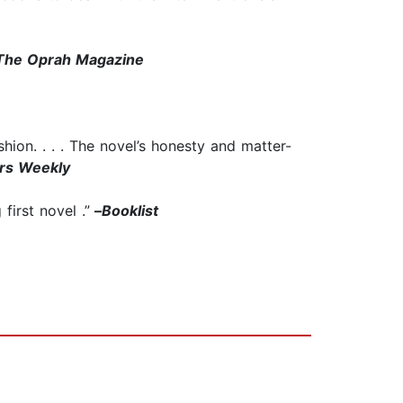
The Oprah Magazine
shion. . . . The novel’s honesty and matter-
ers Weekly
first novel .”
–
Booklist