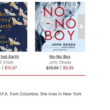
rted Earth
No-No Boy
T
i Enjeti
John Okada
5
|
$10.97
$19.99
|
$9.99
$29
M.F.A. from Columbia. She lives in New York