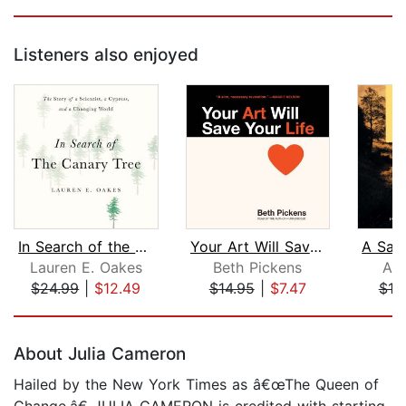
Listeners also enjoyed
In Search of the Canary Tree
Your Art Will Save Your Life
Lauren E. Oakes
Beth Pickens
Ald
$24.99
|
$12.49
$14.95
|
$7.47
$19
Page 1 of 5
About Julia Cameron
Hailed by the New York Times as â€œThe Queen of
Change,â€ JULIA CAMERON is credited with starting