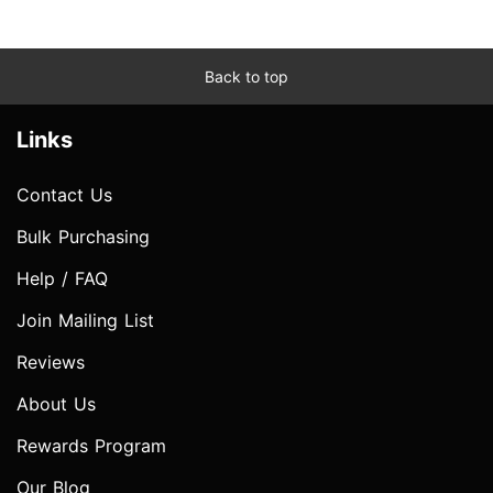
Back to top
Links
Contact Us
Bulk Purchasing
Help / FAQ
Join Mailing List
Reviews
About Us
Rewards Program
Our Blog