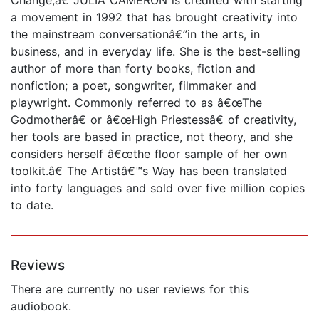
a movement in 1992 that has brought creativity into
the mainstream conversationâ€”in the arts, in
business, and in everyday life. She is the best-selling
author of more than forty books, fiction and
nonfiction; a poet, songwriter, filmmaker and
playwright. Commonly referred to as â€œThe
Godmotherâ€ or â€œHigh Priestessâ€ of creativity,
her tools are based in practice, not theory, and she
considers herself â€œthe floor sample of her own
toolkit.â€ The Artistâ€™s Way has been translated
into forty languages and sold over five million copies
to date.
Reviews
There are currently no user reviews for this
audiobook.