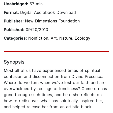
Unabridged:
57 min
Format:
Digital Audiobook Download
Publisher:
New Dimensions Foundation
Published:
09/20/2010
Categories:
Nonfiction
,
Art
,
Nature
,
Ecology
Synopsis
Most all of us have experienced times of spiritual
confusion and disconnection from Divine Presence.
Where do we turn when we've lost our faith and are
overwhelmed by feelings of loneliness? Cameron has
gone through such times, and here she reflects on
how to rediscover what has spiritually inspired her,
and helped release her from an artistic block.