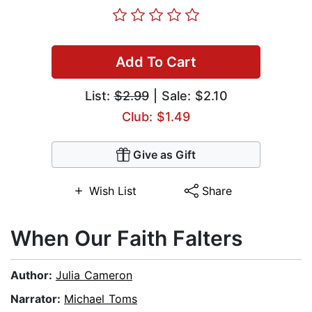
Add To Cart
List:
$2.99
| Sale: $2.10
Club: $1.49
Give as Gift
Wish List
Share
When Our Faith Falters
Author:
Julia Cameron
Narrator:
Michael Toms