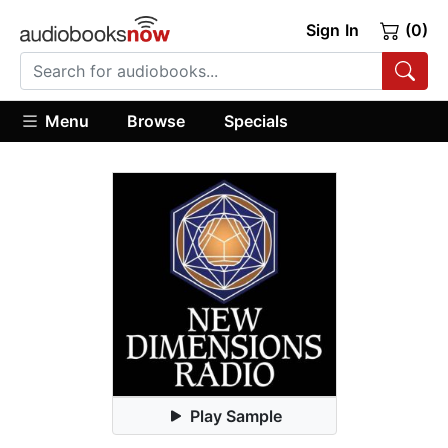
Sign In
(0)
Menu
Browse
Specials
Play Sample