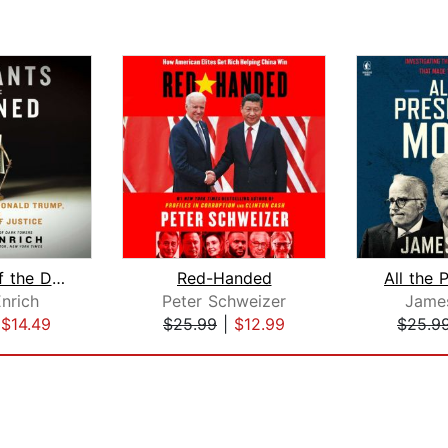
Servants of the Damned
Red-Handed
nrich
Peter Schweizer
Jame
|
$14.49
$25.99
|
$12.99
$25.9