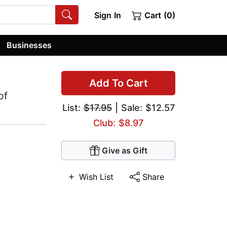
Sign In
Cart (0)
Businesses
Add To Cart
of
List:
$17.95
| Sale: $12.57
Club: $8.97
Give as Gift
Wish List
Share