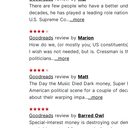
There are few people who have a better unde
decades, he has played a leading role nation
U.S. Supreme Co...
...more
Goodreads
review by
Marion
How do we, (or mostly you; US constituents)
I wish was not needed, but is. Cressman is t
politicians...
...more
Goodreads
review by
Matt
The Day the Music Died Dark money, Super P
American political scene for a couple of dec
about their warping impa...
...more
Goodreads
review by
Barred Owl
Special-interest money is destroying our de