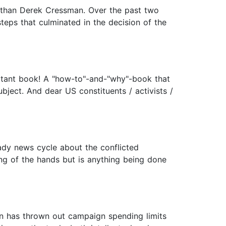
s than Derek Cressman. Over the past two
teps that culminated in the decision of the
ortant book! A "how-to"-and-"why"-book that
ject. And dear US constituents / activists /
dy news cycle about the conflicted
ing of the hands but is anything being done
on has thrown out campaign spending limits