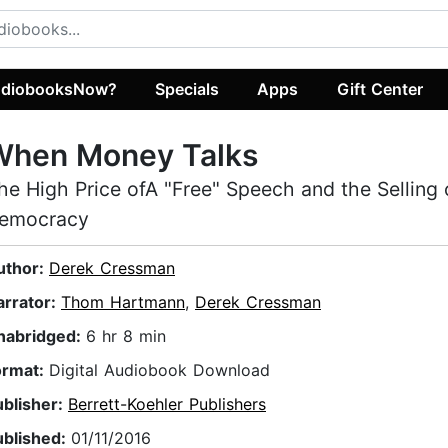
diobooksNow?
Specials
Apps
Gift Center
When Money Talks
he High Price ofA "Free" Speech and the Selling 
emocracy
uthor:
Derek Cressman
arrator:
Thom Hartmann
,
Derek Cressman
nabridged:
6 hr 8 min
ormat:
Digital Audiobook Download
ublisher:
Berrett-Koehler Publishers
ublished:
01/11/2016