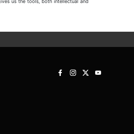
es us the tools, both intellectual and