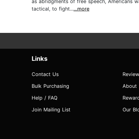
as abridgments of free speech, Americans wa
tactical, to fight...
...more
Links
Contact Us
Review
Bulk Purchasing
About
Help / FAQ
Rewar
Join Mailing List
Our Bl