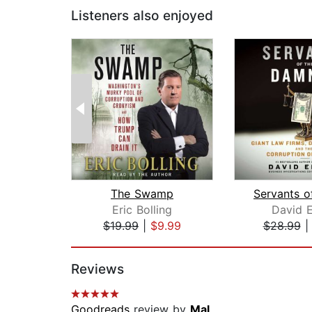
Listeners also enjoyed
The Swamp
Eric Bolling
David E
$19.99
|
$9.99
$28.99
Page 1 of 2
Reviews
Goodreads
review by
Mal