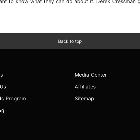
nt to know what they can do about it. Derek Cressman giv
Back to top
s
Media Center
 Us
Affiliates
ds Program
Sitemap
og