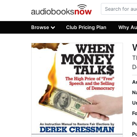
Browse
Club Pricing Plan
Why Au
T
D
A
N
U
F
P
P