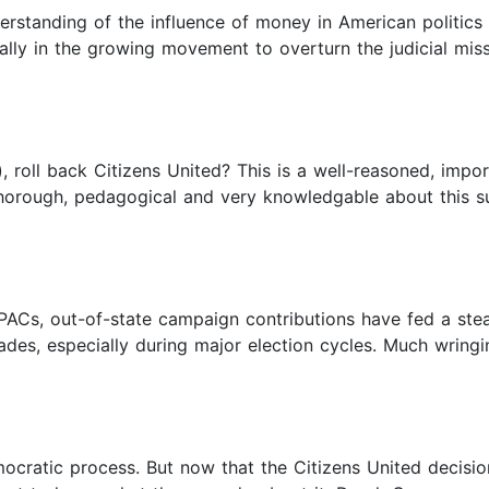
rstanding of the influence of money in American politic
ally in the growing movement to overturn the judicial miss
, roll back Citizens United? This is a well-reasoned, imp
horough, pedagogical and very knowledgable about this sub
ACs, out-of-state campaign contributions have fed a stea
ades, especially during major election cycles. Much wring
mocratic process. But now that the Citizens United decisi