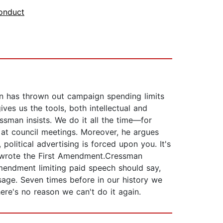
onduct
on has thrown out campaign spending limits
es us the tools, both intellectual and
essman insists. We do it all the time—for
at council meetings. Moreover, he argues
olitical advertising is forced upon you. It's
ey wrote the First Amendment.Cressman
mendment limiting paid speech should say,
sage. Seven times before in our history we
e's no reason we can't do it again.