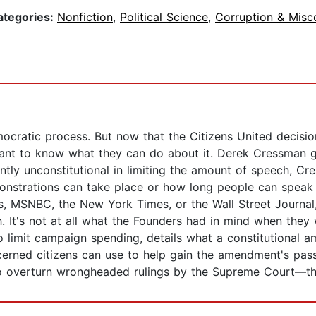
ategories:
Nonfiction
,
Political Science
,
Corruption & Misc
mocratic process. But now that the Citizens United decisi
nt to know what they can do about it. Derek Cressman giv
rently unconstitutional in limiting the amount of speech, Cr
onstrations can take place or how long people can speak 
 MSNBC, the New York Times, or the Wall Street Journal, p
ch. It's not at all what the Founders had in mind when th
 limit campaign spending, details what a constitutional a
ncerned citizens can use to help gain the amendment's pas
 overturn wrongheaded rulings by the Supreme Court—ther