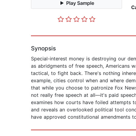
Play Sample
C
Synopsis
Special-interest money is destroying our de
as abridgments of free speech, Americans wa
tactical, to fight back. There's nothing inhe
example, cities control when and where dem
that while you choose to patronize Fox News,
not really free speech at all—it's paid spee
examines how courts have foiled attempts to
and reveals an overlooked political tool co
have approved constitutional amendments to