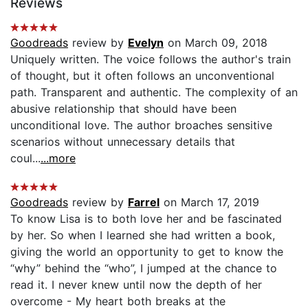
Reviews
Goodreads
review by
Evelyn
on March 09, 2018
Uniquely written. The voice follows the author's train
of thought, but it often follows an unconventional
path. Transparent and authentic. The complexity of an
abusive relationship that should have been
unconditional love. The author broaches sensitive
scenarios without unnecessary details that
coul...
...more
Goodreads
review by
Farrel
on March 17, 2019
To know Lisa is to both love her and be fascinated
by her. So when I learned she had written a book,
giving the world an opportunity to get to know the
“why” behind the “who”, I jumped at the chance to
read it. I never knew until now the depth of her
overcome - My heart both breaks at the