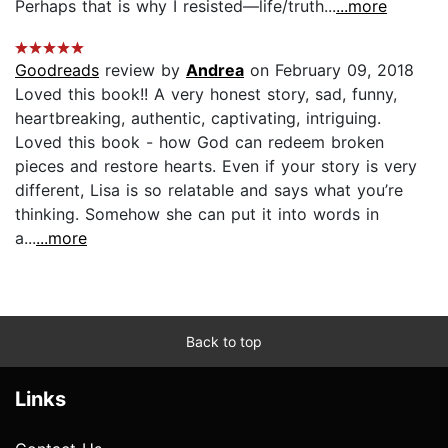
Perhaps that is why I resisted—life/truth...
...more
Goodreads
review by
Andrea
on February 09, 2018
Loved this book!! A very honest story, sad, funny,
heartbreaking, authentic, captivating, intriguing.
Loved this book - how God can redeem broken
pieces and restore hearts. Even if your story is very
different, Lisa is so relatable and says what you’re
thinking. Somehow she can put it into words in
a...
...more
Back to top
Links