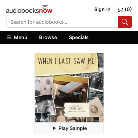
Sign In
(0)
Menu
Browse
Specials
Play Sample