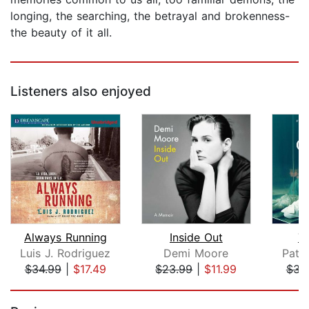
longing, the searching, the betrayal and brokenness-
the beauty of it all.
Listeners also enjoyed
Always Running
Inside Out
T
Luis J. Rodriguez
Demi Moore
Patri
$34.99
|
$17.49
$23.99
|
$11.99
$31
Page 1 of 5