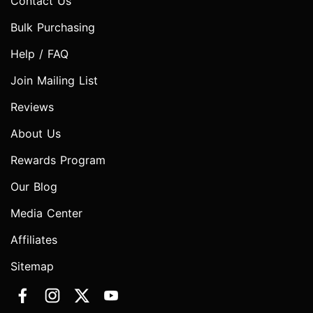
Contact Us
Bulk Purchasing
Help / FAQ
Join Mailing List
Reviews
About Us
Rewards Program
Our Blog
Media Center
Affiliates
Sitemap