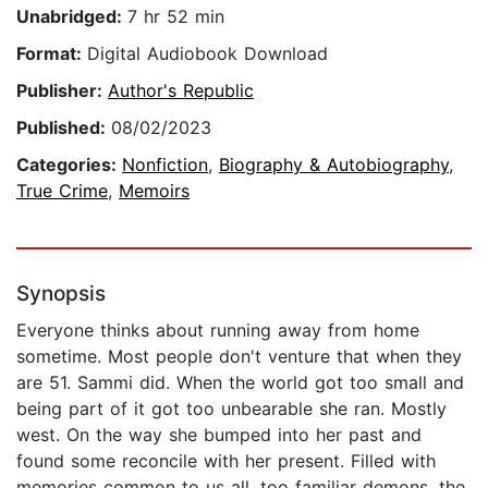
Unabridged:
7 hr 52 min
Format:
Digital Audiobook Download
Publisher:
Author's Republic
Published:
08/02/2023
Categories:
Nonfiction
,
Biography & Autobiography
,
True Crime
,
Memoirs
Synopsis
Everyone thinks about running away from home
sometime. Most people don't venture that when they
are 51. Sammi did. When the world got too small and
being part of it got too unbearable she ran. Mostly
west. On the way she bumped into her past and
found some reconcile with her present. Filled with
memories common to us all, too familiar demons, the