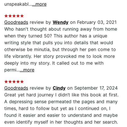
unspeakabl...
...more
Goodreads
review by
Wendy
on February 03, 2021
Who hasn't thought about running away from home
when they turned 50? This author has a unique
writing style that pulls you into details that would
otherwise be minutia, but through her pen come to
life vibrantly. Her story provoked me to look more
deeply into my story. It called out to me with
permi...
...more
Goodreads
review by
Cindy
on September 17, 2024
Great yet hard journey I didn’t like this book at first.
A depressing sense permeated the pages and many
times, hard to follow but yet as I continued on, I
found it easier and easier to understand and maybe
even identify myself in her thoughts and her search.