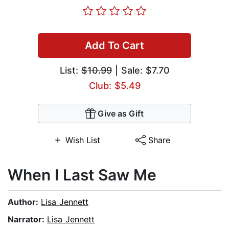
Add To Cart
List:
$10.99
| Sale: $7.70
Club: $5.49
Give as Gift
Wish List
Share
When I Last Saw Me
Author:
Lisa Jennett
Narrator:
Lisa Jennett