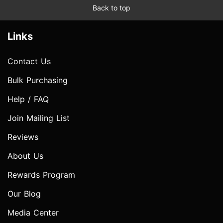
Back to top
Links
Contact Us
Bulk Purchasing
Help / FAQ
Join Mailing List
Reviews
About Us
Rewards Program
Our Blog
Media Center