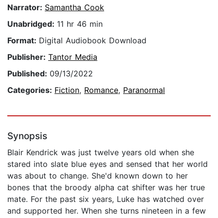
Narrator:
Samantha Cook
Unabridged:
11 hr 46 min
Format:
Digital Audiobook Download
Publisher:
Tantor Media
Published:
09/13/2022
Categories:
Fiction
,
Romance
,
Paranormal
Synopsis
Blair Kendrick was just twelve years old when she
stared into slate blue eyes and sensed that her world
was about to change. She'd known down to her
bones that the broody alpha cat shifter was her true
mate. For the past six years, Luke has watched over
and supported her. When she turns nineteen in a few