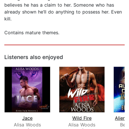
believes he has a claim to her. Someone who has
already shown he’ll do anything to possess her. Even
kill.
Contains mature themes.
Listeners also enjoyed
Jace
Wild Fire
Alisa Woods
Alisa Woods
Bec