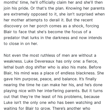
months' time, he'll officially claim her and she'll then
join his pride. Or that's the plan. Knowing her parents
are extremely opposed to it, she isn't surprised when
her mother attempts to derail it. But the recent
discovery on her porch comes as a shock, forcing
Blair to face that she's become the focus of a
predator that lurks in the darkness and now intends
to close in on her.
Not even the most ruthless of men are without a
weakness. Luke Devereaux has only one: a fierce,
lethal bush dog shifter who is also his mate. Before
Blair, his mind was a place of endless blackness. She
gave him purpose, peace, and balance. It’s finally
nearing the time he can make her his, and he’s done
playing nice with her interfering parents. But it turns
out that they’re the least of his problems, because
Luke isn’t the only one who has been watching and
waiting for Blair to grow. There’s another who