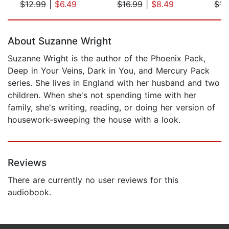
$12.99
|
$6.49
$16.99
|
$8.49
$16
Page 1 of 5
About Suzanne Wright
Suzanne Wright is the author of the Phoenix Pack,
Deep in Your Veins, Dark in You, and Mercury Pack
series. She lives in England with her husband and two
children. When she's not spending time with her
family, she's writing, reading, or doing her version of
housework-sweeping the house with a look.
Reviews
There are currently no user reviews for this
audiobook.