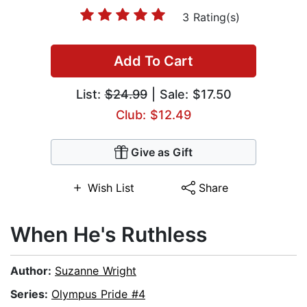
3 Rating(s)
Add To Cart
List:
$24.99
| Sale: $17.50
Club: $12.49
Give as Gift
Wish List
Share
When He's Ruthless
Author:
Suzanne Wright
Series:
Olympus Pride #4