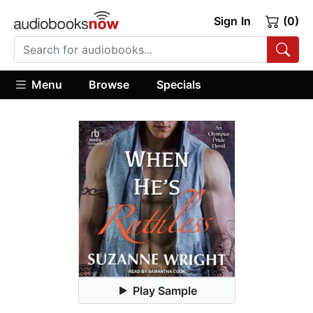
Sign In
(0)
Menu
Browse
Specials
Play Sample